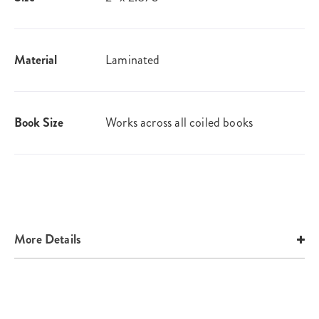
Material
Laminated
Book Size
Works across all coiled books
More Details