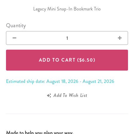
Legacy Mini Snap-In Bookmark Trio
Quantity
ADD TO CART
($6.50)
Estimated ship date: August 18, 2026 - August 21, 2026
Add To Wish List
Made to help you plan your way.