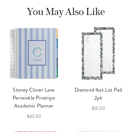
You May Also Like
Stoney Clover Lane
Diamond Ikat List Pad
Periwinkle Pinstripe
2pk
Academic Planner
$15.50
$42.50