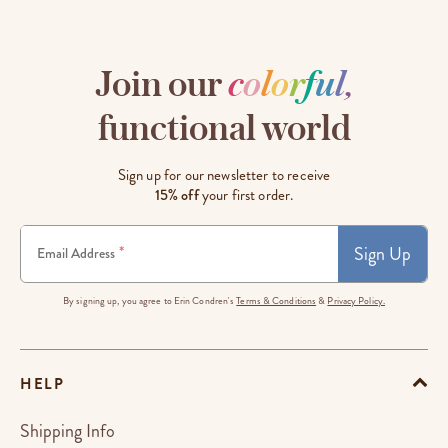
Join our
c
o
l
o
r
f
u
l
,
functional world
Sign up for our newsletter to receive
15% off
your first order.
Sign Up
*
Email Address
By signing up, you agree to Erin Condren's
Terms & Conditions
&
Privacy Policy.
HELP
Shipping Info