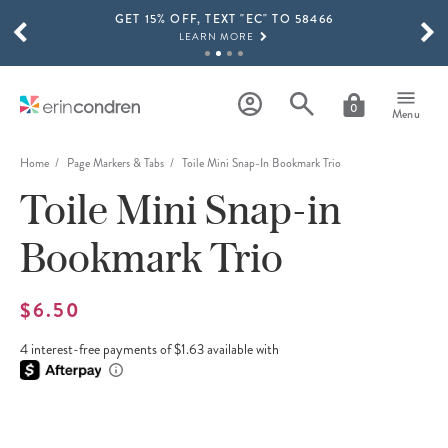
GET 15% OFF, TEXT "EC" TO 58466
Skip to main content
SCROLL TO SEE MORE RESULTS
LEARN MORE
FREE SHIPPING ON ORDERS OVER $100
SHOP NOW
0
Menu
15% OFF 4+ ACCESSORIES
SHOP NOW
Home
Page Markers & Tabs
Toile Mini Snap-In Bookmark Trio
Toile Mini Snap-in
THE NEW 2026-2027 LIFEPLANNER™ COLLECTION IS HERE!
SHOP NOW
Bookmark Trio
$6.50
4 interest-free payments of $1.63 available with