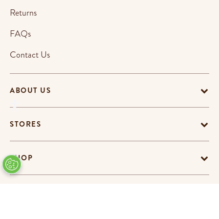
Returns
FAQs
Contact Us
ABOUT US
STORES
SHOP