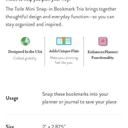
The Toile Mini Snap-in Bookmark Trio brings together
thoughtful design and everyday function—so you can
stay organized and inspired.
Adds Unique Flair
Designed In the USA
Enhances Planner
Functionality.
Make your planning
Crafted globally.
feel like you.
Snap these bookmarks into your
Usage
planner or journal to save your place
Size
2" x 2.875"