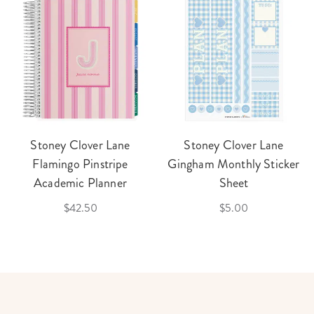
Stoney Clover Lane
Stoney Clover Lane
Flamingo Pinstripe
Gingham Monthly Sticker
Academic Planner
Sheet
$42.50
$5.00