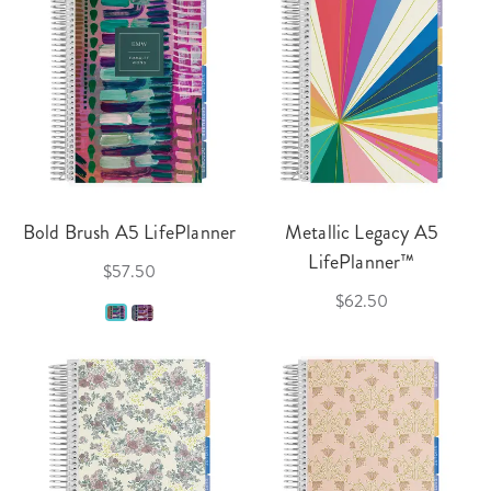
Bold Brush A5 LifePlanner
Metallic Legacy A5
LifePlanner™
$57.50
$62.50