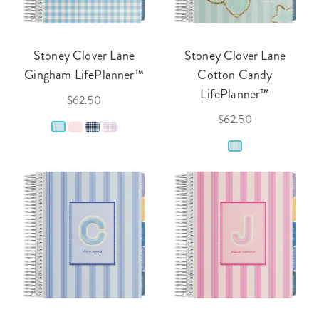
Stoney Clover Lane
Stoney Clover Lane
Gingham LifePlanner™
Cotton Candy
LifePlanner™
$62.50
$62.50