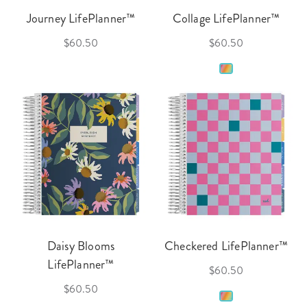
Journey LifePlanner™
Collage LifePlanner™
$60.50
$60.50
Daisy Blooms
Checkered LifePlanner™
LifePlanner™
$60.50
$60.50