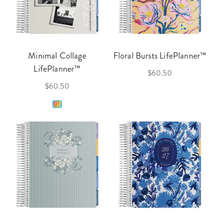
Minimal Collage
Floral Bursts LifePlanner™
LifePlanner™
$60.50
$60.50