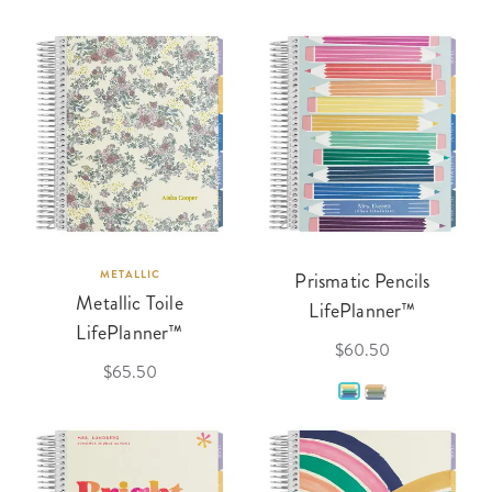
METALLIC
Prismatic Pencils
Metallic Toile
LifePlanner™
LifePlanner™
$60.50
$65.50