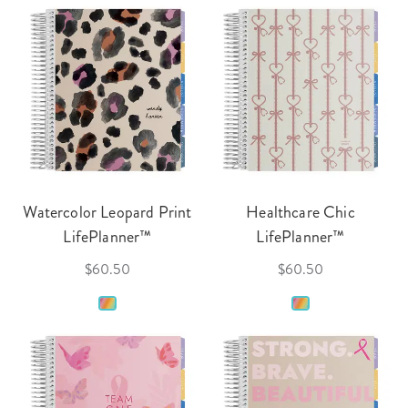
Watercolor Leopard Print
Healthcare Chic
LifePlanner™
LifePlanner™
$60.50
$60.50