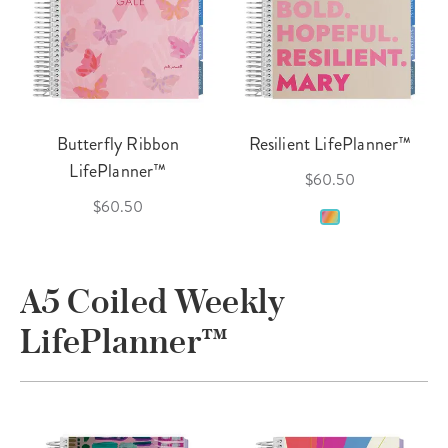
Butterfly Ribbon
Resilient LifePlanner™
LifePlanner™
$60.50
$60.50
A5 Coiled Weekly
LifePlanner™