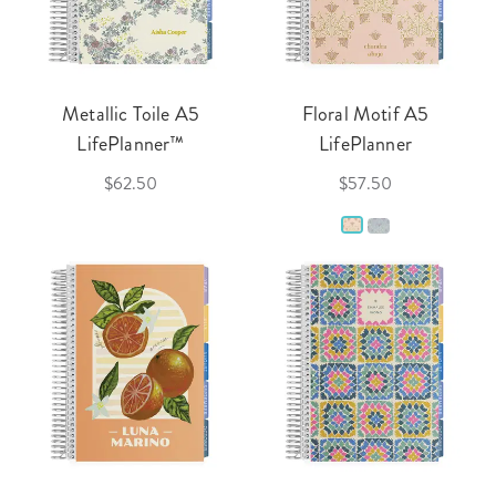
Metallic Toile A5
Floral Motif A5
LifePlanner™
LifePlanner
$62.50
$57.50