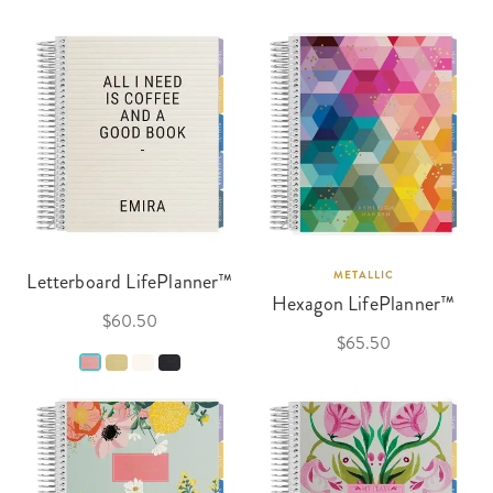
Letterboard LifePlanner™
METALLIC
Hexagon LifePlanner™
$60.50
$65.50