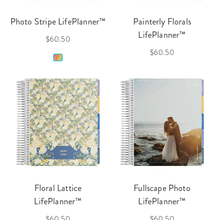
Photo Stripe LifePlanner™
Painterly Florals
LifePlanner™
$60.50
$60.50
Floral Lattice
Fullscape Photo
LifePlanner™
LifePlanner™
$60.50
$60.50