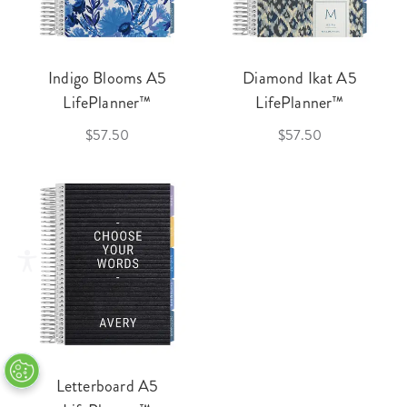
Indigo Blooms A5
Diamond Ikat A5
LifePlanner™
LifePlanner™
$57.50
$57.50
Letterboard A5