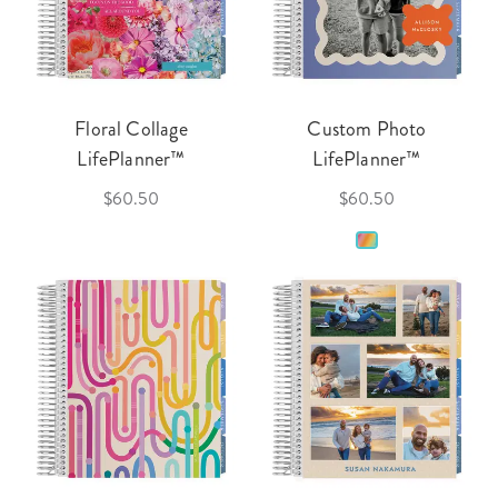
Floral Collage
Custom Photo
LifePlanner™
LifePlanner™
$60.50
$60.50