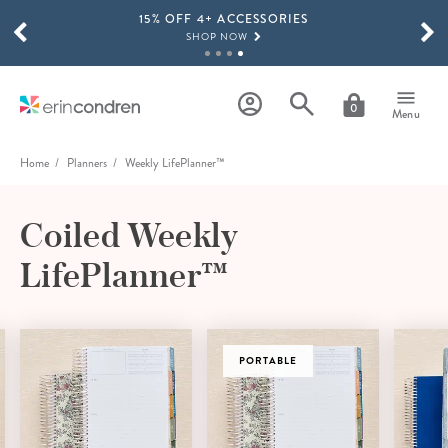
15% OFF 4+ ACCESSORIES
Skip to main content
SCROLL TO SEE MORE RESULTS
SHOP NOW
THE NEW 2026-2027 LIFEPLANNER™ COLLECTION IS HERE!
SHOP NOW
0
Menu
Home
Planners
Weekly LifePlanner™
Coiled Weekly
LifePlanner™
PORTABLE