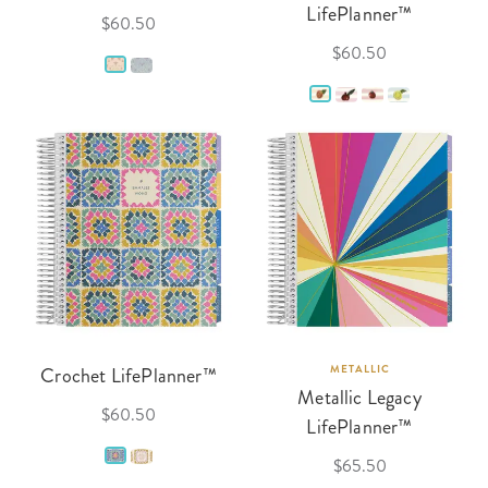
LifePlanner™
$60.50
$60.50
Crochet LifePlanner™
METALLIC
Metallic Legacy
$60.50
LifePlanner™
$65.50