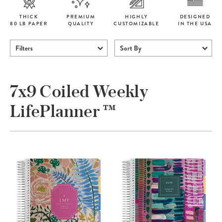
THICK
PREMIUM
HIGHLY
DESIGNED
80 LB PAPER
QUALITY
CUSTOMIZABLE
IN THE USA
Filters
Sort By
7x9 Coiled Weekly
LifePlanner ™