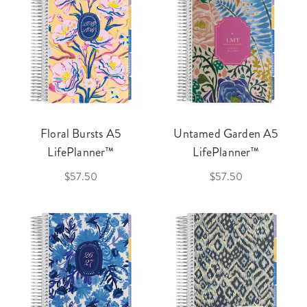
Floral Bursts A5
Untamed Garden A5
LifePlanner™
LifePlanner™
$57.50
$57.50