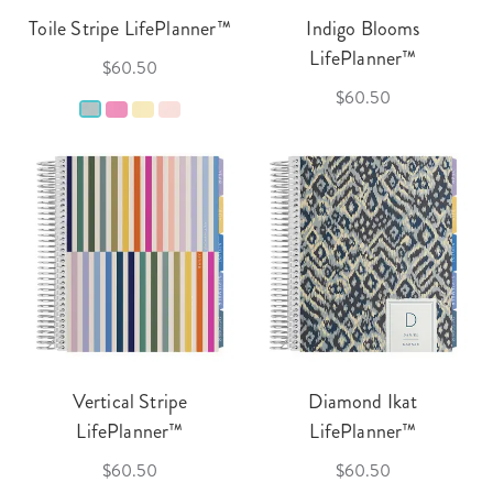
Toile Stripe LifePlanner™
Indigo Blooms
LifePlanner™
$60.50
$60.50
Vertical Stripe
Diamond Ikat
LifePlanner™
LifePlanner™
$60.50
$60.50