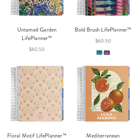
Untamed Garden
Bold Brush LifePlanner™
LifePlanner™
$60.50
$60.50
Floral Motif LifePlanner™
Mediterranean