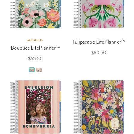
METALLIC
Tulipscape LifePlanner™
Bouquet LifePlanner™
$60.50
$65.50