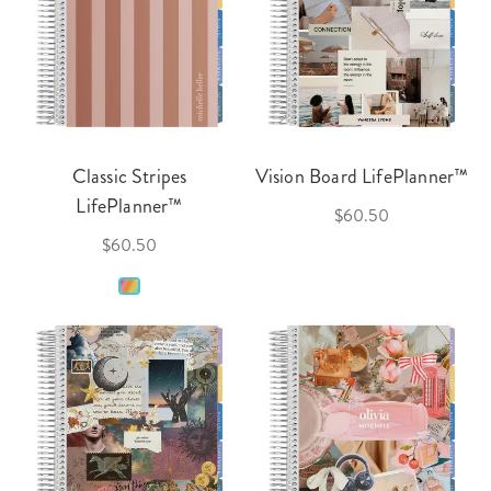
Classic Stripes
Vision Board LifePlanner™
LifePlanner™
$60.50
$60.50