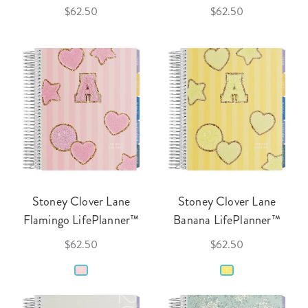
$62.50
$62.50
Stoney Clover Lane
Stoney Clover Lane
Flamingo LifePlanner™
Banana LifePlanner™
$62.50
$62.50