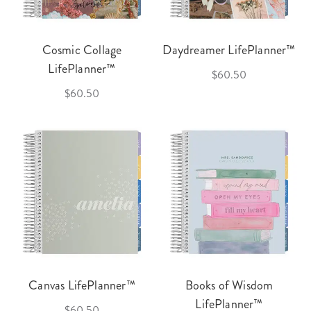
Cosmic Collage
Daydreamer LifePlanner™
LifePlanner™
$60.50
$60.50
Canvas LifePlanner™
Books of Wisdom
LifePlanner™
$60.50