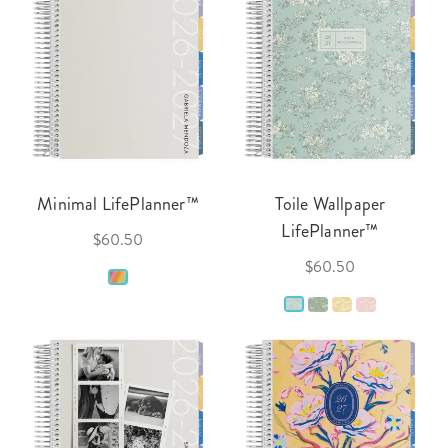
Minimal LifePlanner™
Toile Wallpaper
LifePlanner™
$60.50
$60.50