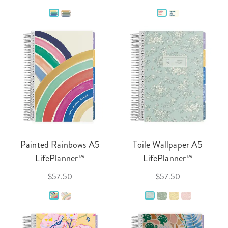
Painted Rainbows A5
Toile Wallpaper A5
LifePlanner™
LifePlanner™
$57.50
$57.50