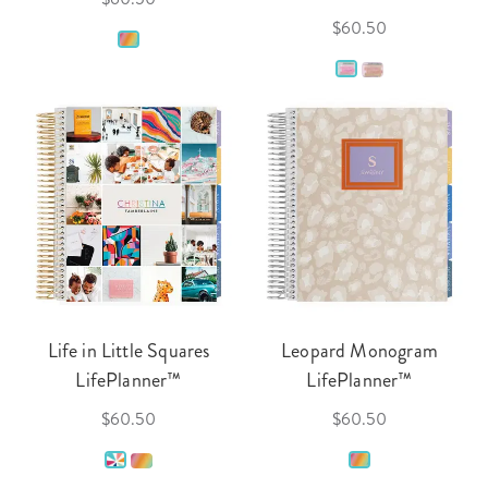
$60.50
Life in Little Squares
Leopard Monogram
LifePlanner™
LifePlanner™
$60.50
$60.50