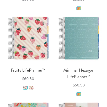
Fruity LifePlanner™
Minimal Hexagon
LifePlanner™
$60.50
$60.50