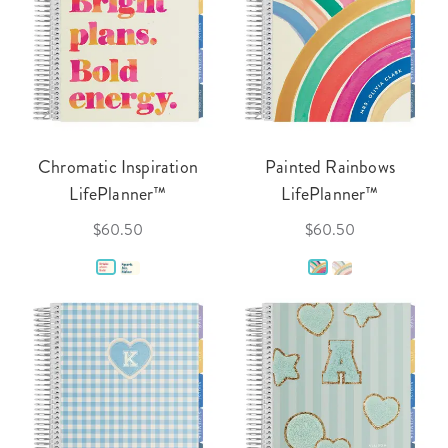
Chromatic Inspiration
Painted Rainbows
LifePlanner™
LifePlanner™
$60.50
$60.50