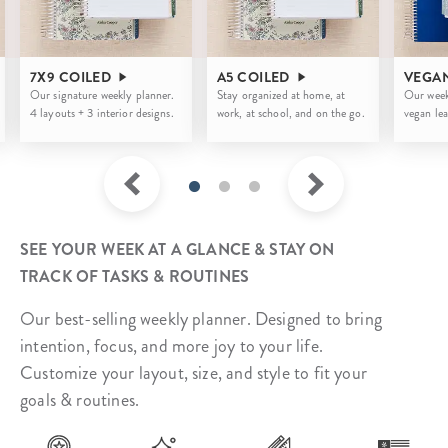
7X9 COILED
A5 COILED
VEGA
Our signature weekly planner.
Stay organized at home, at
Our week
4 layouts + 3 interior designs.
work, at school, and on the go.
vegan lea
SEE YOUR WEEK AT A GLANCE & STAY ON
TRACK OF TASKS & ROUTINES
Our best-selling weekly planner. Designed to bring
intention, focus, and more joy to your life.
Customize your layout, size, and style to fit your
goals & routines.