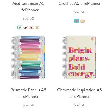
Mediterranean A5
Crochet A5 LifePlanner
LifePlanner
$57.50
$57.50
Prismatic Pencils A5
Chromatic Inspiration A5
LifePlanner
LifePlanner
$57.50
$57.50