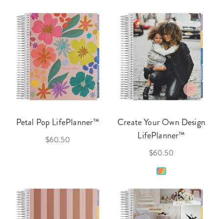
Petal Pop LifePlanner™
Create Your Own Design
LifePlanner™
$60.50
$60.50