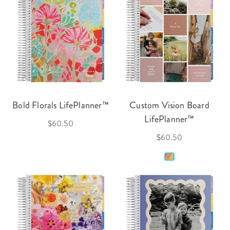
Bold Florals LifePlanner™
Custom Vision Board
LifePlanner™
$60.50
$60.50