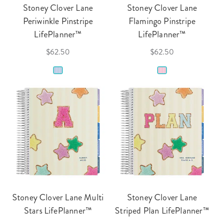
Stoney Clover Lane
Stoney Clover Lane
Periwinkle Pinstripe
Flamingo Pinstripe
LifePlanner™
LifePlanner™
$62.50
$62.50
Stoney Clover Lane Multi
Stoney Clover Lane
Stars LifePlanner™
Striped Plan LifePlanner™