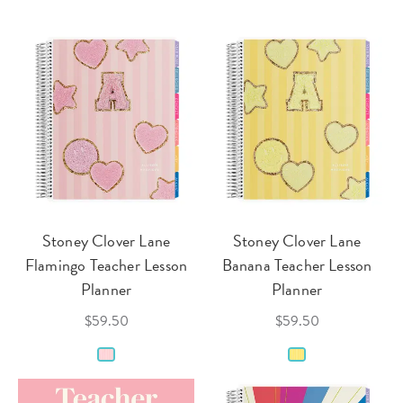
Stoney Clover Lane
Stoney Clover Lane
Flamingo Teacher Lesson
Banana Teacher Lesson
Planner
Planner
$59.50
$59.50