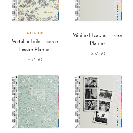
METALLIC
Minimal Teacher Lesson
Metallic Toile Teacher
Planner
Lesson Planner
$57.50
$57.50