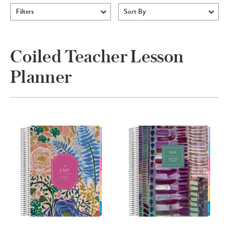
Filters
Sort By
Coiled Teacher Lesson
Planner