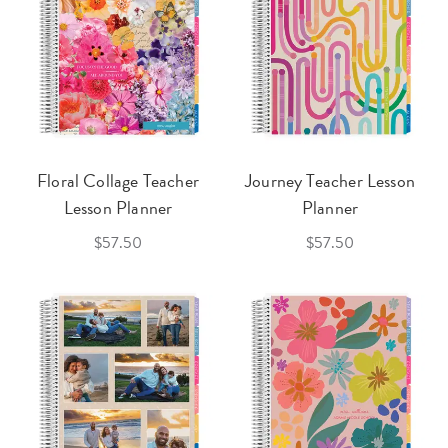
Floral Collage Teacher
Journey Teacher Lesson
Lesson Planner
Planner
$57.50
$57.50