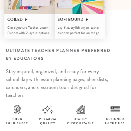
COILED
SOFTBOUND
Our signature Teacher Lesson
Lay-flat, stylish vegan leather
Planner with 2 layout options.
planners perfect for on the go.
ULTIMATE TEACHER PLANNER PREFERRED
BY EDUCATORS
Stay inspired, organized, and ready for every
school day with lesson planning pages, checklists,
calendars, and classroom tools designed for
teachers.
THICK
PREMIUM
HIGHLY
DESIGNED
80 LB PAPER
QUALITY
CUSTOMIZABLE
IN THE USA