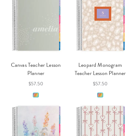
Canvas Teacher Lesson
Leopard Monogram
Planner
Teacher Lesson Planner
$57.50
$57.50