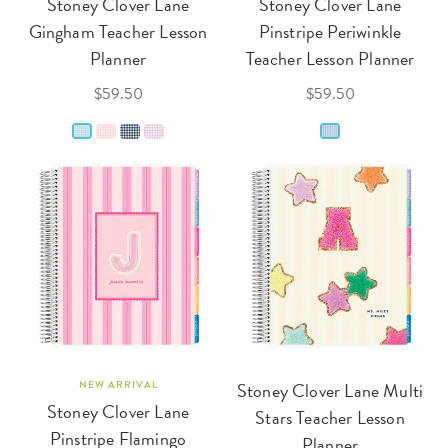
Stoney Clover Lane
Stoney Clover Lane
Gingham Teacher Lesson
Pinstripe Periwinkle
Planner
Teacher Lesson Planner
$59.50
$59.50
NEW ARRIVAL
Stoney Clover Lane Multi
Stoney Clover Lane
Stars Teacher Lesson
Pinstripe Flamingo
Planner