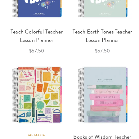
Teach Colorful Teacher
Teach Earth Tones Teacher
Lesson Planner
Lesson Planner
$57.50
$57.50
METALLIC
Books of Wisdom Teacher