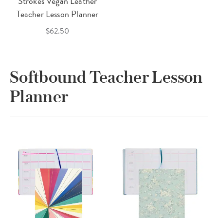
Strokes Vegan Leather
Teacher Lesson Planner
$62.50
Softbound Teacher Lesson
Planner