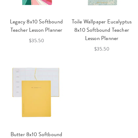
Legacy 8x10 Softbound
Toile Wallpaper Eucalyptus
Teacher Lesson Planner
8x10 Softbound Teacher
Lesson Planner
$35.50
$35.50
Butter 8x10 Softbound