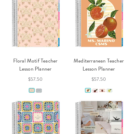
Floral Motif Teacher
Mediterranean Teacher
Lesson Planner
Lesson Planner
$57.50
$57.50