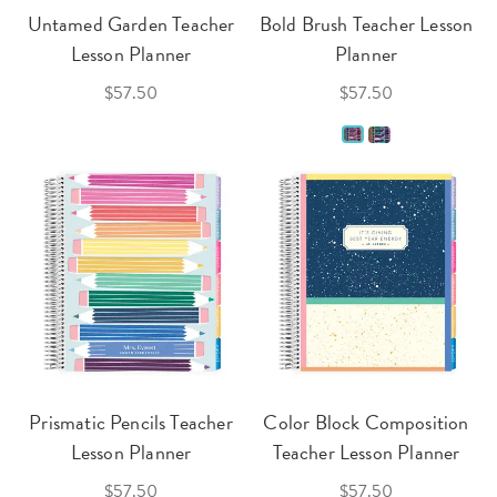
Untamed Garden Teacher
Bold Brush Teacher Lesson
Lesson Planner
Planner
$57.50
$57.50
Prismatic Pencils Teacher
Color Block Composition
Lesson Planner
Teacher Lesson Planner
$57.50
$57.50