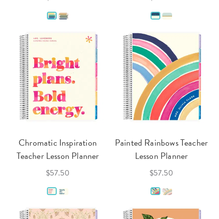
Chromatic Inspiration
Painted Rainbows Teacher
Teacher Lesson Planner
Lesson Planner
$57.50
$57.50