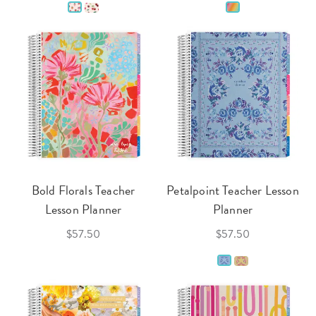
Bold Florals Teacher
Petalpoint Teacher Lesson
Lesson Planner
Planner
$57.50
$57.50