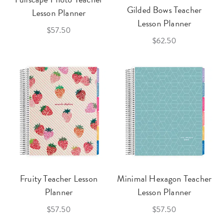
Gilded Bows Teacher
Lesson Planner
Lesson Planner
$57.50
$62.50
Fruity Teacher Lesson
Minimal Hexagon Teacher
Planner
Lesson Planner
$57.50
$57.50