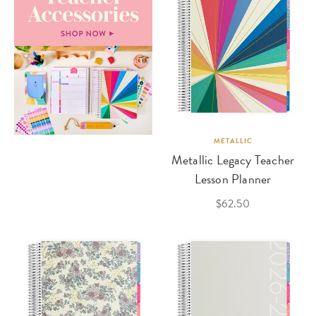
METALLIC
Metallic Legacy Teacher
Lesson Planner
$62.50