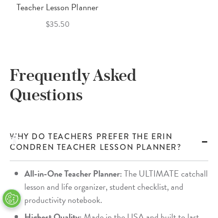
Teacher Lesson Planner
$35.50
Frequently Asked
Questions
WHY DO TEACHERS PREFER THE ERIN
CONDREN TEACHER LESSON PLANNER?
All-in-One Teacher Planner:
The ULTIMATE catchall
lesson and life organizer, student checklist, and
productivity notebook.
Highest Quality:
Made in the USA and built to last