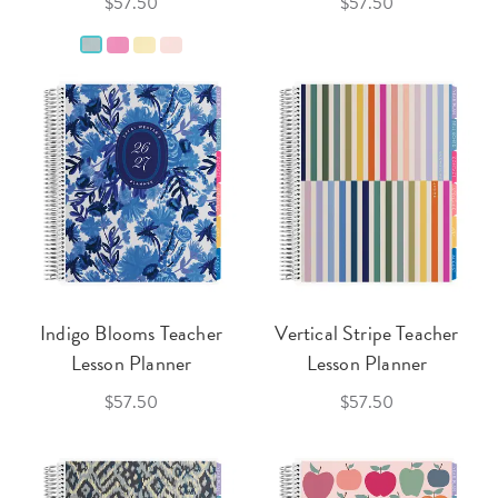
$57.50
$57.50
Indigo Blooms Teacher
Vertical Stripe Teacher
Lesson Planner
Lesson Planner
$57.50
$57.50