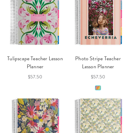
Tulipscape Teacher Lesson
Photo Stripe Teacher
Planner
Lesson Planner
$57.50
$57.50