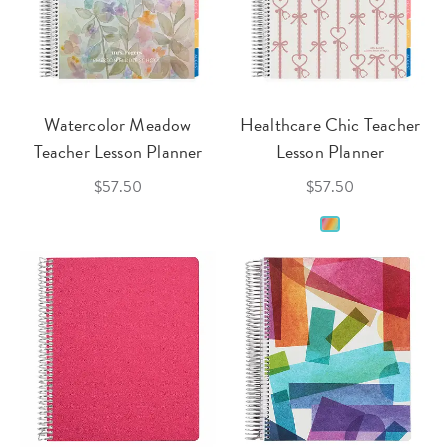
Watercolor Meadow
Healthcare Chic Teacher
Teacher Lesson Planner
Lesson Planner
$57.50
$57.50