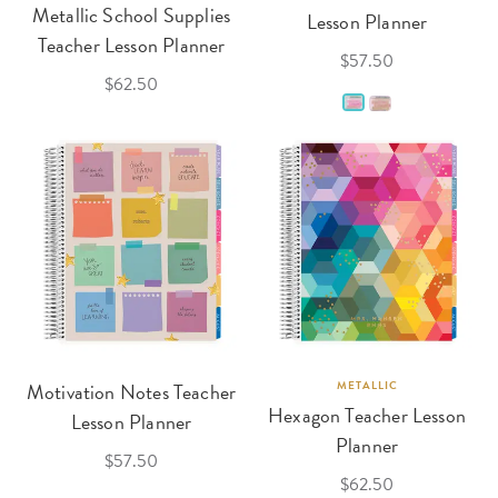
Metallic School Supplies
Lesson Planner
Teacher Lesson Planner
$57.50
$62.50
Motivation Notes Teacher
METALLIC
Hexagon Teacher Lesson
Lesson Planner
Planner
$57.50
$62.50