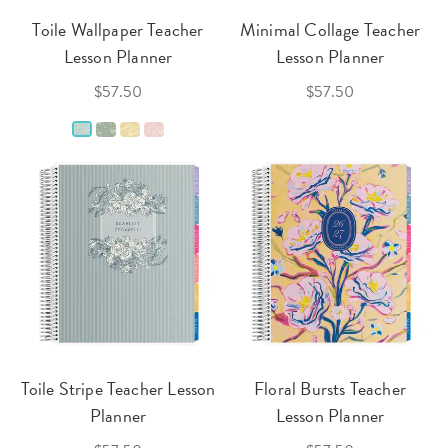
Toile Wallpaper Teacher
Minimal Collage Teacher
Lesson Planner
Lesson Planner
$57.50
$57.50
Toile Stripe Teacher Lesson
Floral Bursts Teacher
Planner
Lesson Planner