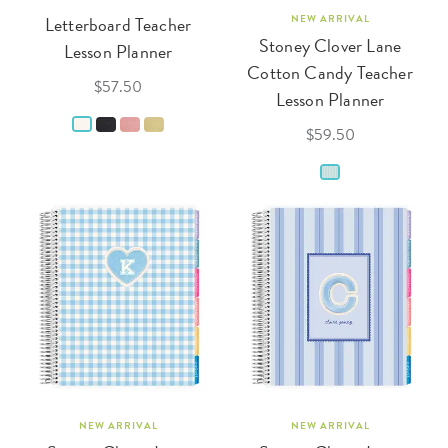
Letterboard Teacher
NEW ARRIVAL
Stoney Clover Lane
Lesson Planner
Cotton Candy Teacher
$57.50
Lesson Planner
$59.50
NEW ARRIVAL
NEW ARRIVAL