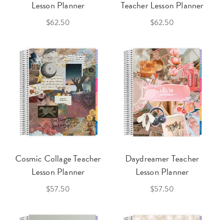
Lesson Planner
Teacher Lesson Planner
$62.50
$62.50
Cosmic Collage Teacher
Daydreamer Teacher
Lesson Planner
Lesson Planner
$57.50
$57.50