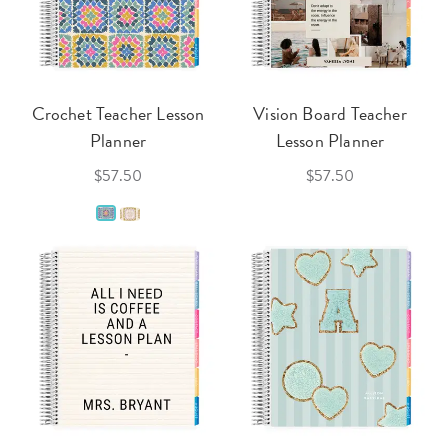
Crochet Teacher Lesson
Vision Board Teacher
Planner
Lesson Planner
$57.50
$57.50