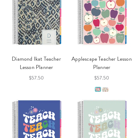
Diamond Ikat Teacher
Applescape Teacher Lesson
Lesson Planner
Planner
$57.50
$57.50