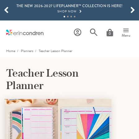
THE NEW 2026-2027 LIFEPLANNER™ COLLECTION IS HERE!
Skip to main content
SCROLL TO SEE MORE RESULTS
SHOP NOW
GET 15% OFF, TEXT "EC" TO 58466
LEARN MORE
0
Menu
FREE SHIPPING ON ORDERS OVER $100
SHOP NOW
Home
Planners
Teacher Lesson Planner
15% OFF 4+ ACCESSORIES
SHOP NOW
Teacher Lesson
THE NEW 2026-2027 LIFEPLANNER™ COLLECTION IS HERE!
Planner
SHOP NOW