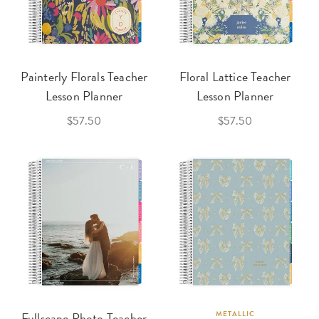
Painterly Florals Teacher
Floral Lattice Teacher
Lesson Planner
Lesson Planner
$57.50
$57.50
Fullscape Photo Teacher
METALLIC