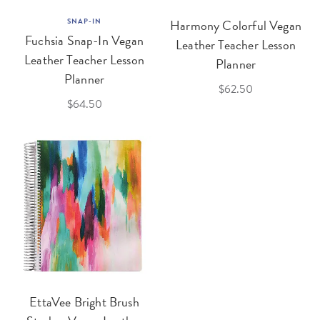
SNAP-IN
Harmony Colorful Vegan
Fuchsia Snap-In Vegan
Leather Teacher Lesson
Leather Teacher Lesson
Planner
Planner
$62.50
$64.50
EttaVee Bright Brush