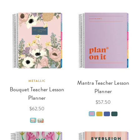
METALLIC
Mantra Teacher Lesson
Bouquet Teacher Lesson
Planner
Planner
$57.50
$62.50