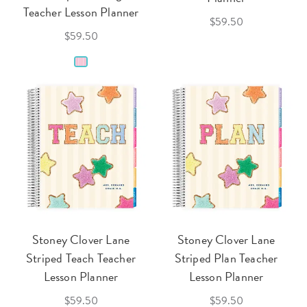
Teacher Lesson Planner
$59.50
$59.50
Stoney Clover Lane
Stoney Clover Lane
Striped Teach Teacher
Striped Plan Teacher
Lesson Planner
Lesson Planner
$59.50
$59.50