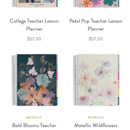
Collage Teacher Lesson
Petal Pop Teacher Lesson
Planner
Planner
$57.50
$57.50
METALLIC
METALLIC
Bold Blooms Teacher
Metallic Wildflowers