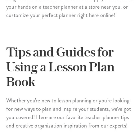
your hands on a teacher planner at a store near you, or
customize your perfect planner right here online!
Tips and Guides for
Using a Lesson Plan
Book
Whether you're new to lesson planning or you're looking
for new ways to plan and inspire your students, we've got
you covered! Here are our favorite teacher planner tips
and creative organization inspiration from our experts!