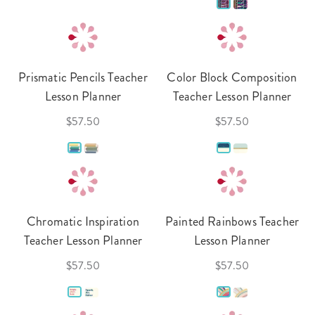
Prismatic Pencils Teacher
Color Block Composition
Lesson Planner
Teacher Lesson Planner
$57.50
$57.50
Chromatic Inspiration
Painted Rainbows Teacher
Teacher Lesson Planner
Lesson Planner
$57.50
$57.50