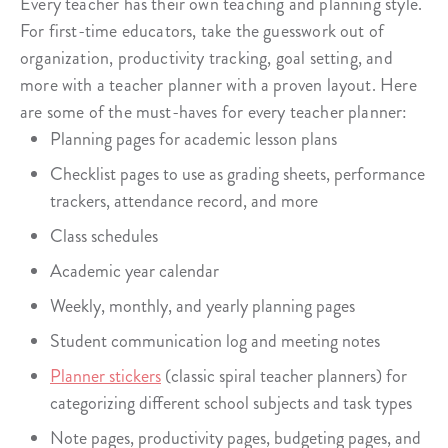
Every teacher has their own teaching and planning style.
For first-time educators, take the guesswork out of
organization, productivity tracking, goal setting, and
more with a teacher planner with a proven layout. Here
are some of the must-haves for every teacher planner:
Planning pages for academic lesson plans
Checklist pages to use as grading sheets, performance
trackers, attendance record, and more
Class schedules
Academic year calendar
Weekly, monthly, and yearly planning pages
Student communication log and meeting notes
Planner stickers
(classic spiral teacher planners) for
categorizing different school subjects and task types
Note pages, productivity pages, budgeting pages, and