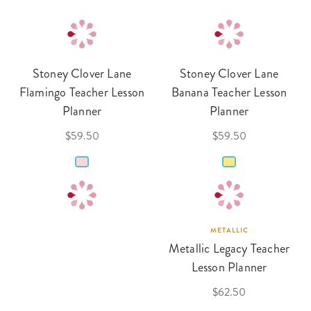
Stoney Clover Lane
Stoney Clover Lane
Flamingo Teacher Lesson
Banana Teacher Lesson
Planner
Planner
$59.50
$59.50
METALLIC
Metallic Legacy Teacher
Lesson Planner
$62.50