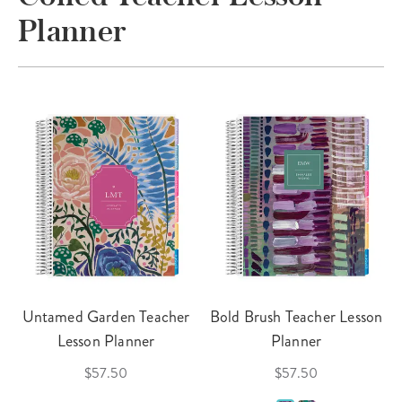
Planner
Untamed Garden Teacher
Bold Brush Teacher Lesson
Lesson Planner
Planner
$57.50
$57.50