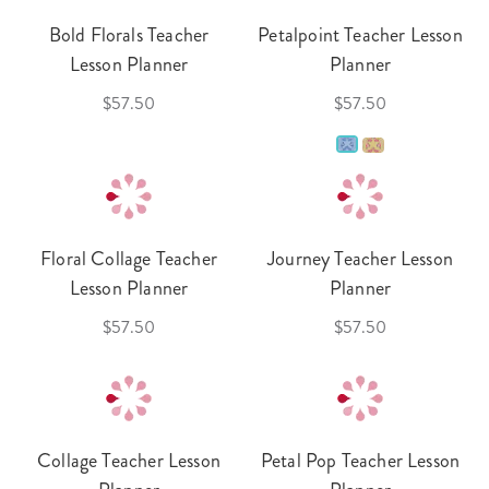
Bold Florals Teacher
Petalpoint Teacher Lesson
Lesson Planner
Planner
$57.50
$57.50
Floral Collage Teacher
Journey Teacher Lesson
Lesson Planner
Planner
$57.50
$57.50
Collage Teacher Lesson
Petal Pop Teacher Lesson