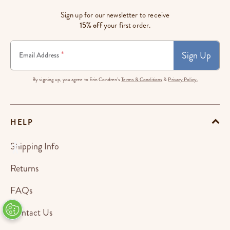
Sign up for our newsletter to receive
15% off
your first order.
Sign Up
*
Email Address
By signing up, you agree to Erin Condren's
Terms & Conditions
&
Privacy Policy.
HELP
Shipping Info
Returns
FAQs
Contact Us