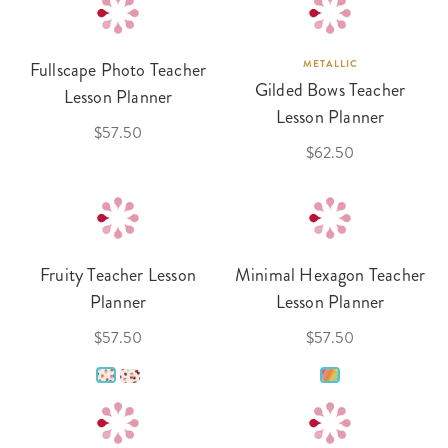
Fullscape Photo Teacher
METALLIC
Gilded Bows Teacher
Lesson Planner
Lesson Planner
$57.50
$62.50
Fruity Teacher Lesson
Minimal Hexagon Teacher
Planner
Lesson Planner
$57.50
$57.50