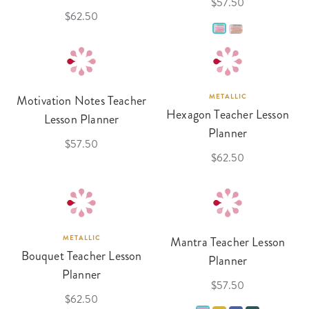
$57.50
$62.50
Motivation Notes Teacher
METALLIC
Hexagon Teacher Lesson
Lesson Planner
Planner
$57.50
$62.50
METALLIC
Mantra Teacher Lesson
Bouquet Teacher Lesson
Planner
Planner
$57.50
$62.50