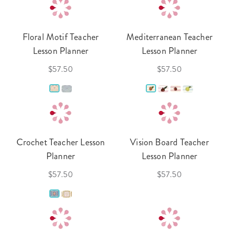
Floral Motif Teacher
Mediterranean Teacher
Lesson Planner
Lesson Planner
$57.50
$57.50
Crochet Teacher Lesson
Vision Board Teacher
Planner
Lesson Planner
$57.50
$57.50