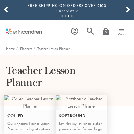
FREE SHIPPING ON ORDERS OVER $100
Skip to main content
SCROLL TO SEE MORE RESULTS
SHOP NOW
15% OFF 4+ ACCESSORIES
SHOP NOW
0
Menu
THE NEW 2026-2027 LIFEPLANNER™ COLLECTION IS HERE!
SHOP NOW
Home
Planners
Teacher Lesson Planner
Teacher Lesson
Planner
COILED
SOFTBOUND
Our signature Teacher Lesson
Lay-flat, stylish vegan leather
Planner with 2 layout options.
planners perfect for on the go.