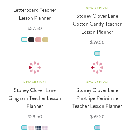
Letterboard Teacher
NEW ARRIVAL
Stoney Clover Lane
Lesson Planner
Cotton Candy Teacher
$57.50
Lesson Planner
$59.50
NEW ARRIVAL
NEW ARRIVAL
Stoney Clover Lane
Stoney Clover Lane
Gingham Teacher Lesson
Pinstripe Periwinkle
Planner
Teacher Lesson Planner
$59.50
$59.50