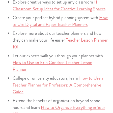
Explore creative ways to set up any classroom
11
Classroom Setup Ideas for Creative Learning Spaces
.
Create your perfect hybrid planning system with
How
to Use Digital and Paper Teacher Planners
.
Explore more about our teacher planners and how
they can make your life easier
Teacher Lesson Planner
101
.
Let our experts walk you through your planner with
How to Use an Erin Condren Teacher Lesson
Planner
.
College or university educators, learn
How to Use a
Teacher Planner for Professors: A Comprehensive
Guide
.
Extend the benefits of organization beyond school
hours and learn
How to Organize Everything in Your