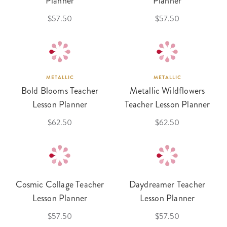
Planner
Planner
$57.50
$57.50
METALLIC
METALLIC
Bold Blooms Teacher
Metallic Wildflowers
Lesson Planner
Teacher Lesson Planner
$62.50
$62.50
Cosmic Collage Teacher
Daydreamer Teacher
Lesson Planner
Lesson Planner
$57.50
$57.50