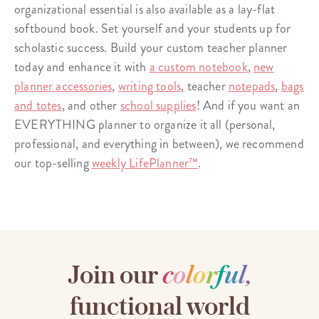
organizational essential is also available as a lay-flat
softbound book. Set yourself and your students up for
scholastic success. Build your custom teacher planner
today and enhance it with
a custom notebook
,
new
planner accessories
,
writing tools
, teacher
notepads
,
bags
and totes
, and other
school supplies
! And if you want an
EVERYTHING planner to organize it all (personal,
professional, and everything in between), we recommend
our top-selling
weekly LifePlanner™
.
Join our
c
o
l
o
r
f
u
l
,
functional world