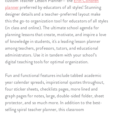
custom Teacher Lesson Planner— the
Erin Condren
planner
preferred by educators of all styles! Stunning
designer details and a teacher-preferred layout make
this the go-to organization tool for educators of all styles
(in class and online). The ultimate school agenda for
planning lessons that create, motivate, and inspire a love
of knowledge in students, it's a leading lesson planner
among teachers, professors, tutors, and educational
administrators. Use it in tandem with your school’s
digital teaching tools for optimal organization.
Fun and functional features include tabbed academic
year calendar spreads, inspirational quotes throughout,
four sticker sheets, checklists pages, more lined and
graph pages for notes, large, double-sided folder, sheet
protector, and so much more. In addition to the best-
selling spiral teacher planner, this classroom