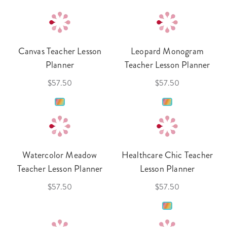
Canvas Teacher Lesson
Leopard Monogram
Planner
Teacher Lesson Planner
$57.50
$57.50
Watercolor Meadow
Healthcare Chic Teacher
Teacher Lesson Planner
Lesson Planner
$57.50
$57.50