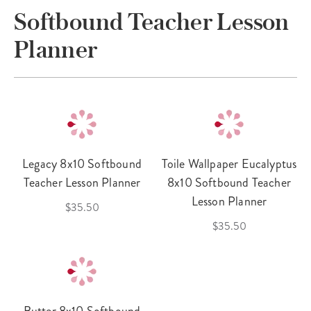
Softbound Teacher Lesson
Planner
Legacy 8x10 Softbound
Toile Wallpaper Eucalyptus
Teacher Lesson Planner
8x10 Softbound Teacher
Lesson Planner
$35.50
$35.50