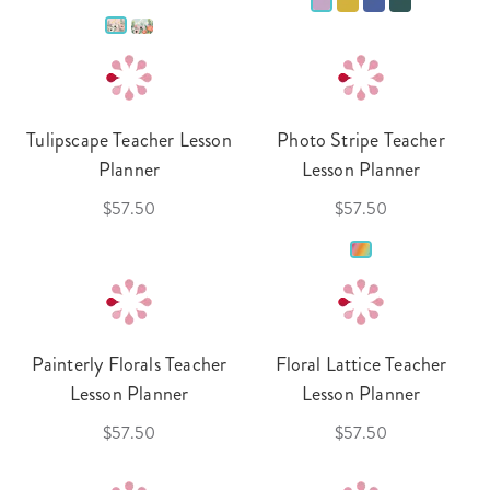
Tulipscape Teacher Lesson
Photo Stripe Teacher
Planner
Lesson Planner
$57.50
$57.50
Painterly Florals Teacher
Floral Lattice Teacher
Lesson Planner
Lesson Planner
$57.50
$57.50