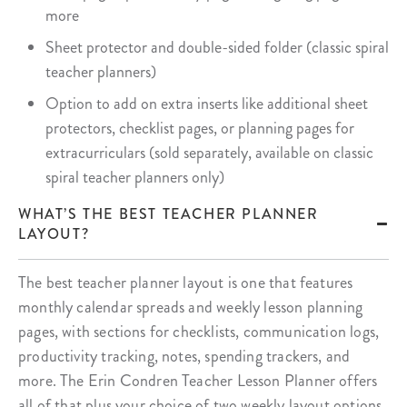
more
Sheet protector and double-sided folder (classic spiral
teacher planners)
Option to add on extra inserts like additional sheet
protectors, checklist pages, or planning pages for
extracurriculars (sold separately, available on classic
spiral teacher planners only)
WHAT’S THE BEST TEACHER PLANNER
LAYOUT?
The best teacher planner layout is one that features
monthly calendar spreads and weekly lesson planning
pages, with sections for checklists, communication logs,
productivity tracking, notes, spending trackers, and
more. The Erin Condren Teacher Lesson Planner offers
all of that plus your choice of two weekly layout options,