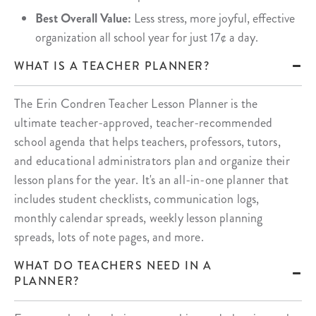
Best Overall Value:
Less stress, more joyful, effective
organization all school year for just 17¢ a day.
WHAT IS A TEACHER PLANNER?
The Erin Condren Teacher Lesson Planner is the
ultimate teacher-approved, teacher-recommended
school agenda that helps teachers, professors, tutors,
and educational administrators plan and organize their
lesson plans for the year. It's an all-in-one planner that
includes student checklists, communication logs,
monthly calendar spreads, weekly lesson planning
spreads, lots of note pages, and more.
WHAT DO TEACHERS NEED IN A
PLANNER?