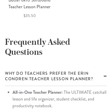
Butter 8x10 Softbound
Teacher Lesson Planner
$35.50
Frequently Asked
Questions
WHY DO TEACHERS PREFER THE ERIN
CONDREN TEACHER LESSON PLANNER?
All-in-One Teacher Planner:
The ULTIMATE catchall
lesson and life organizer, student checklist, and
productivity notebook.