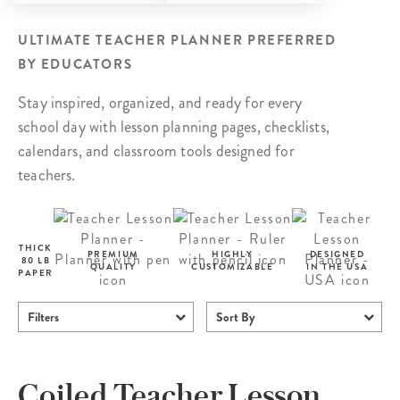
ULTIMATE TEACHER PLANNER PREFERRED
BY EDUCATORS
Stay inspired, organized, and ready for every
school day with lesson planning pages, checklists,
calendars, and classroom tools designed for
teachers.
THICK
PREMIUM
HIGHLY
DESIGNED
80 LB
QUALITY
CUSTOMIZABLE
IN THE USA
PAPER
Filters
Sort By
Coiled Teacher Lesson