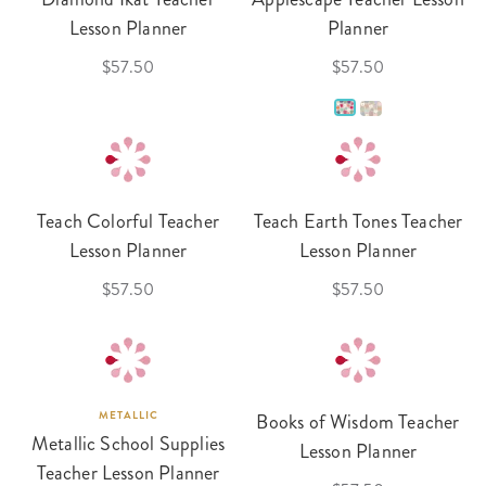
Lesson Planner
Planner
$57.50
$57.50
Teach Colorful Teacher
Teach Earth Tones Teacher
Lesson Planner
Lesson Planner
$57.50
$57.50
METALLIC
Books of Wisdom Teacher
Metallic School Supplies
Lesson Planner
Teacher Lesson Planner