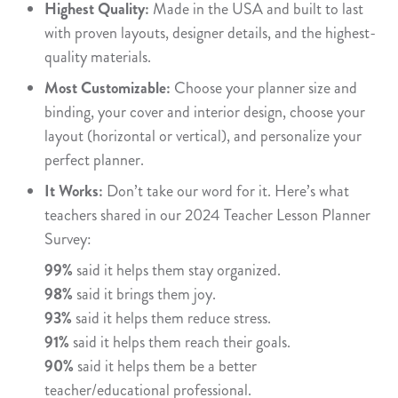
Highest Quality:
Made in the USA and built to last
with proven layouts, designer details, and the highest-
quality materials.
Most Customizable:
Choose your planner size and
binding, your cover and interior design, choose your
layout (horizontal or vertical), and personalize your
perfect planner.
It Works:
Don’t take our word for it. Here’s what
teachers shared in our 2024 Teacher Lesson Planner
Survey:
99%
said it helps them stay organized.
98%
said it brings them joy.
93%
said it helps them reduce stress.
91%
said it helps them reach their goals.
90%
said it helps them be a better
teacher/educational professional.