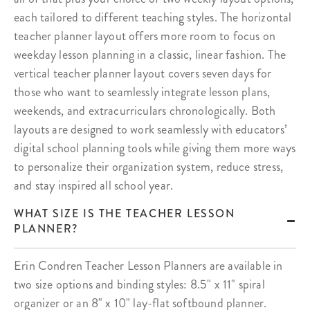
each tailored to different teaching styles. The horizontal
teacher planner layout offers more room to focus on
weekday lesson planning in a classic, linear fashion. The
vertical teacher planner layout covers seven days for
those who want to seamlessly integrate lesson plans,
weekends, and extracurriculars chronologically. Both
layouts are designed to work seamlessly with educators’
digital school planning tools while giving them more ways
to personalize their organization system, reduce stress,
and stay inspired all school year.
WHAT SIZE IS THE TEACHER LESSON
PLANNER?
Erin Condren Teacher Lesson Planners are available in
two size options and binding styles: 8.5" x 11" spiral
organizer or an 8" x 10" lay-flat softbound planner.