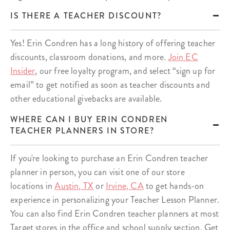
IS THERE A TEACHER DISCOUNT?
Yes! Erin Condren has a long history of offering teacher
discounts, classroom donations, and more.
Join EC
Insider
, our free loyalty program, and select “sign up for
email” to get notified as soon as teacher discounts and
other educational givebacks are available.
WHERE CAN I BUY ERIN CONDREN
TEACHER PLANNERS IN STORE?
If you're looking to purchase an Erin Condren teacher
planner in person, you can visit one of our store
locations in
Austin, TX
or
Irvine, CA
to get hands-on
experience in personalizing your Teacher Lesson Planner.
You can also find Erin Condren teacher planners at most
Target stores in the office and school supply section. Get