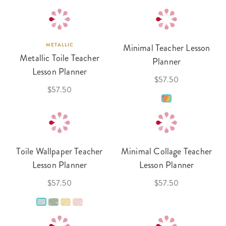
METALLIC
Minimal Teacher Lesson
Metallic Toile Teacher
Planner
Lesson Planner
$57.50
$57.50
Toile Wallpaper Teacher
Minimal Collage Teacher
Lesson Planner
Lesson Planner
$57.50
$57.50