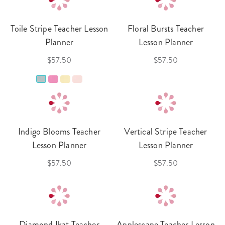
Toile Stripe Teacher Lesson
Floral Bursts Teacher
Planner
Lesson Planner
$57.50
$57.50
Indigo Blooms Teacher
Vertical Stripe Teacher
Lesson Planner
Lesson Planner
$57.50
$57.50
Diamond Ikat Teacher
Applescape Teacher Lesson