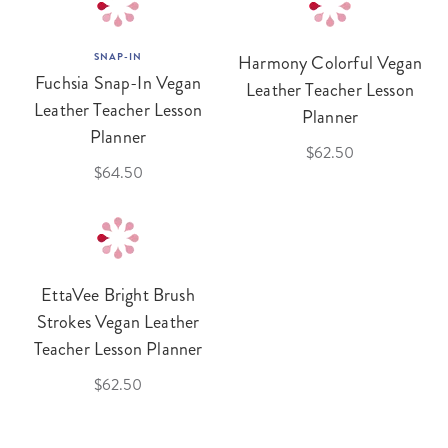
SNAP-IN
Harmony Colorful Vegan
Fuchsia Snap-In Vegan
Leather Teacher Lesson
Leather Teacher Lesson
Planner
Planner
$62.50
$64.50
EttaVee Bright Brush
Strokes Vegan Leather
Teacher Lesson Planner
$62.50