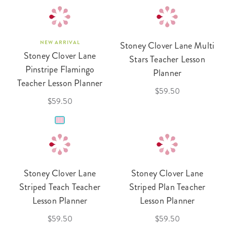
NEW ARRIVAL
Stoney Clover Lane Multi
Stoney Clover Lane
Stars Teacher Lesson
Pinstripe Flamingo
Planner
Teacher Lesson Planner
$59.50
$59.50
Stoney Clover Lane
Stoney Clover Lane
Striped Teach Teacher
Striped Plan Teacher
Lesson Planner
Lesson Planner
$59.50
$59.50