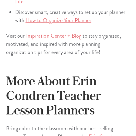
Life
.
Discover smart, creative ways to set up your planner
with
How to Organize Your Planner
.
Visit our
Inspiration Center + Blog
to stay organized,
motivated, and inspired with more planning +
organization tips for every area of your life!
More About Erin
Condren Teacher
Lesson Planners
Bring color to the classroom with our best-selling