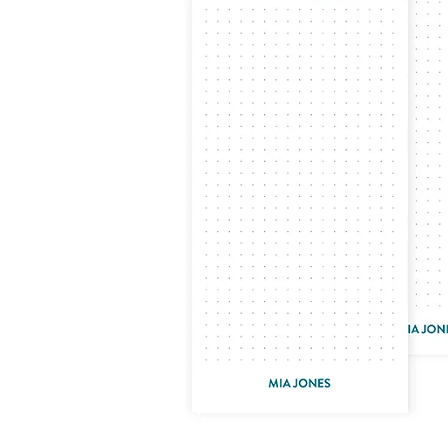
LifePlanner™
Softbound LifeP
Bundle & Save
A5 Collection
Healthcare Workers
Undated Planner
Planner Covers