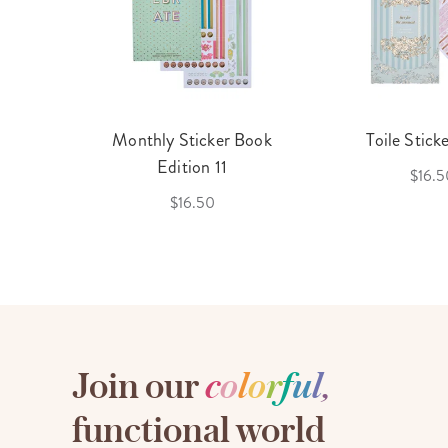
cket
Monthly Sticker Book
Toile Stick
f 3
Edition 11
$16.5
$16.50
Join our
c
o
l
o
r
f
u
l
,
functional world