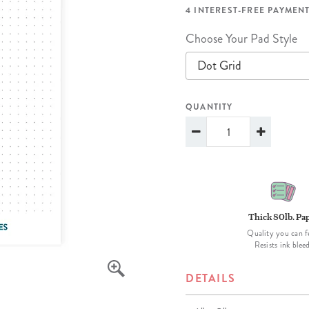
lanner™
Page Markers & Tabs
Wedding Planner
Sch
4 INTEREST-FREE PAYMENT
Stickers
Specialty Planners
Wel
Choose Your Pad Style
s
Sticky Notes
Parent Planners
Bud
Dot Grid
Tapes
Kids Collection
Sho
QUANTITY
Shop All Accessories
Homeschool Planner
Thick 80lb. Pa
Quality you can f
Resists ink blee
DETAILS