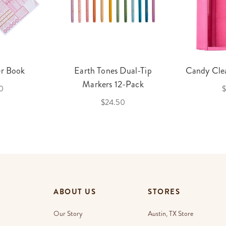
er Book
Earth Tones Dual-Tip
Candy Clea
Markers 12-Pack
0
$
$24.50
ABOUT US
STORES
Our Story
Austin, TX Store