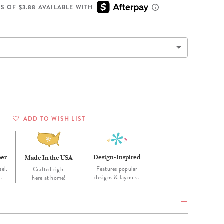
Wall Organization
Notepads
ool Planners
Kids Collection
S OF $3.88 AVAILABLE WITH
Gift
Meal Prep
Cards
Deskpads
lness + Self-Care Planners
Shop All School Supplies
Gift Labels
Stationery
get Planners
p All Planners
ADD TO WISH LIST
per
Design-Inspired
Made In the USA
eel.
Features popular
Crafted right
d.
designs & layouts.
here at home!