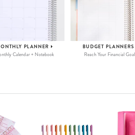
ONTHLY
PLANNER
BUDGET
PLANNER
nthly Calendar + Notebook
Reach Your Financial Goal