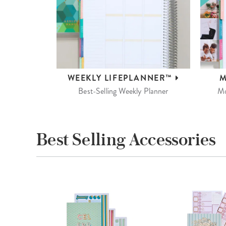
WEEKLY
LIFEPLANNER™
M
Best-Selling Weekly Planner
Mo
Best Selling Accessories