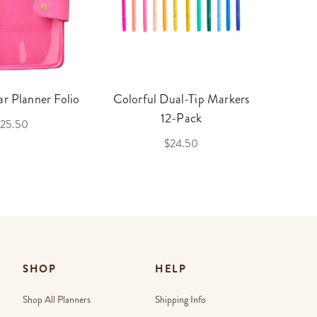
r Planner Folio
Colorful Dual-Tip Markers
Legac
12-Pack
25.50
$24.50
SHOP
HELP
Shop All Planners
Shipping Info