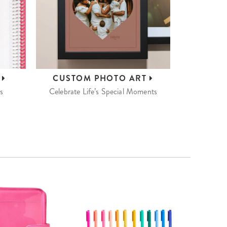
S
CUSTOM
PHOTO ART
s
Celebrate Life’s Special Moments