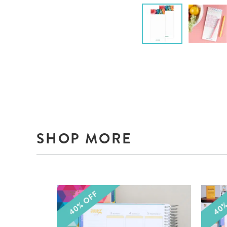
SHOP MORE