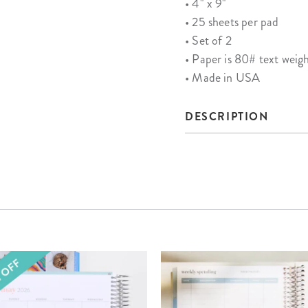
• 4" x 9"
• 25 sheets per pad
• Set of 2
• Paper is 80# text weig
• Made in USA
DESCRIPTION