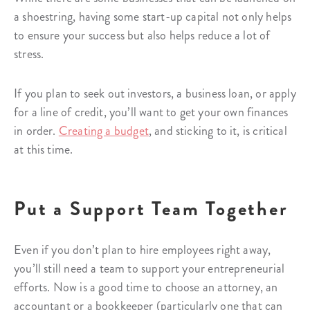
a shoestring, having some start-up capital not only helps
to ensure your success but also helps reduce a lot of
stress.
If you plan to seek out investors, a business loan, or apply
for a line of credit, you’ll want to get your own finances
in order.
Creating a budget
, and sticking to it, is critical
at this time.
Put a Support Team Together
Even if you don’t plan to hire employees right away,
you’ll still need a team to support your entrepreneurial
efforts. Now is a good time to choose an attorney, an
accountant or a bookkeeper (particularly one that can