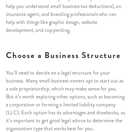
help you understand small business tax deductions), an
insurance agent, and branding professionals who can
help with things like graphic design, website
development, and copywriting.
Choose a Business Structure
You’ll need to decide on a legal structure for your
business. Many small business owners opt to start out as
a sole proprietorship, which may make sense for you.
But it’s worth exploring other options, such as becoming
a corporation or forming a limited liability company
(LLC). Each option has its advantages and drawbacks, so
it’s important to get good legal advice to determine the
organization type that works best for you.