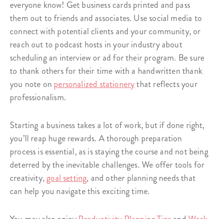
everyone know! Get business cards printed and pass
them out to friends and associates. Use social media to
connect with potential clients and your community, or
reach out to podcast hosts in your industry about
scheduling an interview or ad for their program. Be sure
to thank others for their time with a handwritten thank
you note on
personalized stationery
that reflects your
professionalism.
Starting a business takes a lot of work, but if done right,
you’ll reap huge rewards. A thorough preparation
process is essential, as is staying the course and not being
deterred by the inevitable challenges. We offer tools for
creativity,
goal setting
, and other planning needs that
can help you navigate this exciting time.