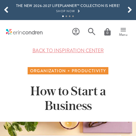
THE NEW 2026-2027 LIFEPLANNER™ COLLECTION IS HERE!
Skip to main content
SCROLL TO SEE MORE RESULTS
SHOP NOW
GET 15% OFF, TEXT "EC" TO 58466
LEARN MORE
0
Menu
FREE SHIPPING ON ORDERS OVER $100
SHOP NOW
BACK TO INSPIRATION CENTER
15% OFF 4+ ACCESSORIES
SHOP NOW
ORGANIZATION + PRODUCTIVITY
THE NEW 2026-2027 LIFEPLANNER™ COLLECTION IS HERE!
SHOP NOW
How to Start a
Business