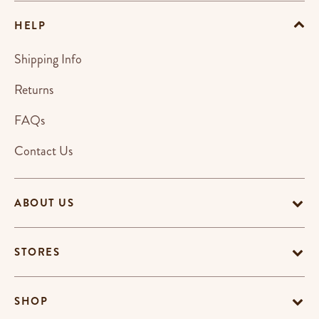
HELP
Shipping Info
Returns
FAQs
Contact Us
ABOUT US
STORES
SHOP