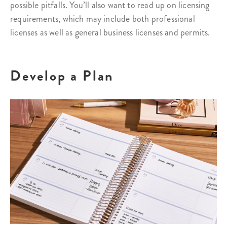
possible pitfalls. You’ll also want to read up on licensing
requirements, which may include both professional
licenses as well as general business licenses and permits.
Develop a Plan