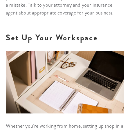
a mistake. Talk to your attorney and your insurance
agent about appropriate coverage for your business.
Set Up Your Workspace
Whether you’re working from home, setting up shop in a