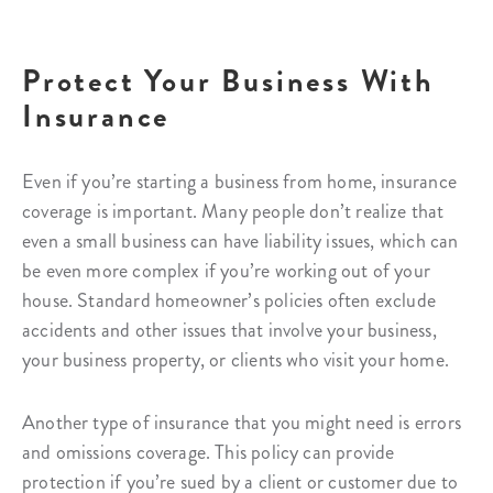
Protect Your Business With
Insurance
Even if you’re starting a business from home, insurance
coverage is important. Many people don’t realize that
even a small business can have liability issues, which can
be even more complex if you’re working out of your
house. Standard homeowner’s policies often exclude
accidents and other issues that involve your business,
your business property, or clients who visit your home.
Another type of insurance that you might need is errors
and omissions coverage. This policy can provide
protection if you’re sued by a client or customer due to