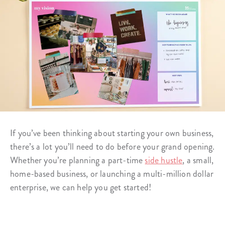
If you’ve been thinking about starting your own business,
there’s a lot you’ll need to do before your grand opening.
Whether you’re planning a part-time
side hustle
, a small,
home-based business, or launching a multi-million dollar
enterprise, we can help you get started!