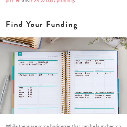
planner
and
how to start planning
.
Find Your Funding
While there are some businesses that can be launched on