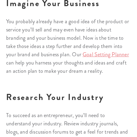
Imagine Your Business
You probably already have a good idea of the product or
service you’ll sell and may even have ideas about
branding and your business model. Now is the time to
take those ideas a step further and develop them into
your brand and business plan. Our
Goal Setting Planner
can help you harness your thoughts and ideas and craft
an action plan to make your dream a reality.
Research Your Industry
To succeed as an entrepreneur, you’ll need to
understand your industry. Review industry journals,
blogs, and discussion forums to get a feel for trends and