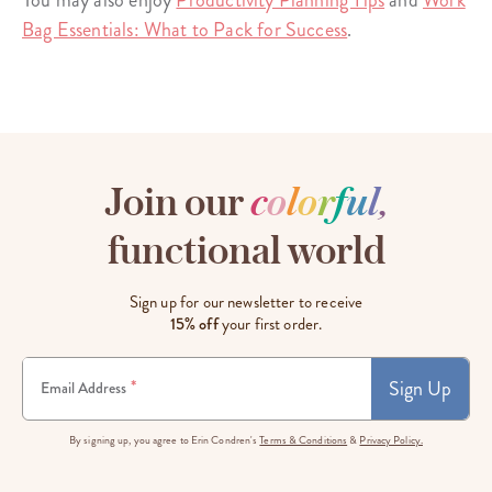
You may also enjoy
Productivity Planning Tips
and
Work
Bag Essentials: What to Pack for Success
.
Join our
c
o
l
o
r
f
u
l
,
functional world
Sign up for our newsletter to receive
15% off
your first order.
Sign Up
*
Email Address
By signing up, you agree to Erin Condren's
Terms & Conditions
&
Privacy Policy.