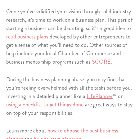
Once you’ve solidified your vision through solid industry
research, it’s time to work on a business plan. This part of
starting a business can be daunting, so it’s a good idea to
read business plans
developed by other entrepreneurs to
get a sense of what you’ll need to do. Other sources of
help include your local Chamber of Commerce and
business mentorship programs such as
SCORE
.
During the business planning phase, you may find that
you’re feeling overwhelmed with all the tasks before you.
Investing in a detailed planner like a
LifePlanner
™ or
using a checklist to get things done
are great ways to stay
on top of your responsibilities.
Learn more about
how to choose the best business