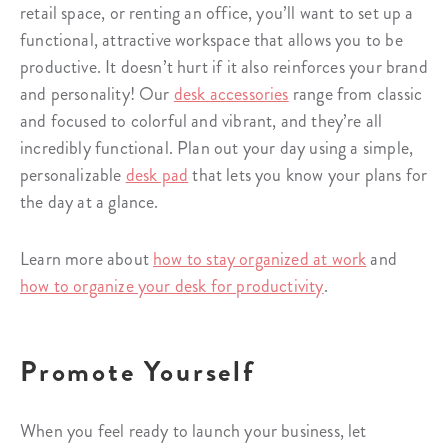
retail space, or renting an office, you’ll want to set up a
functional, attractive workspace that allows you to be
productive. It doesn’t hurt if it also reinforces your brand
and personality! Our
desk accessories
range from classic
and focused to colorful and vibrant, and they’re all
incredibly functional. Plan out your day using a simple,
personalizable
desk pad
that lets you know your plans for
the day at a glance.
Learn more about
how to stay organized at work
and
how to organize your desk for productivity
.
Promote Yourself
When you feel ready to launch your business, let