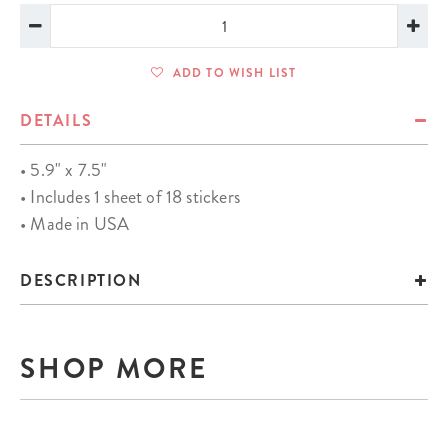
ADD TO WISH LIST
DETAILS
• 5.9" x 7.5"
• Includes 1 sheet of 18 stickers
• Made in USA
DESCRIPTION
SHOP MORE