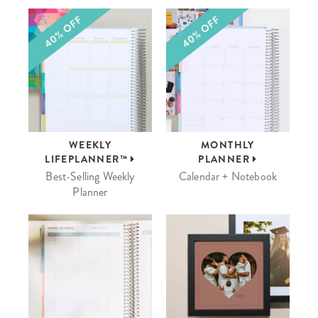
WEEKLY
MONTHLY
LIFEPLANNER™
PLANNER
Best-Selling Weekly
Calendar + Notebook
Planner