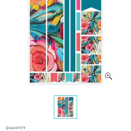
QUANTITY