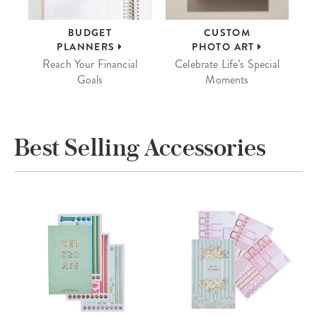
BUDGET
CUSTOM
PLANNERS
PHOTO ART
Reach Your Financial
Celebrate Life’s Special
Goals
Moments
Best Selling Accessories