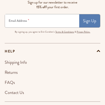
Sign up for our newsletter to receive
15% off
your first order.
Sign Up
*
Email Address
By signing up, you agree to Erin Condren's
Terms & Conditions
&
Privacy Policy.
HELP
Shipping Info
Returns
FAQs
Contact Us