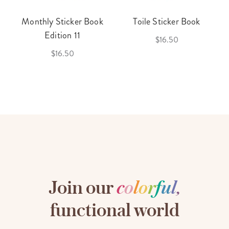
Monthly Sticker Book
Toile Sticker Book
Edition 11
$16.50
$16.50
Join our
c
o
l
o
r
f
u
l
,
functional world