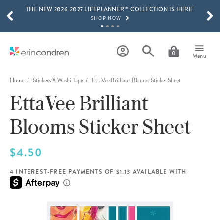
THE NEW 2026-2027 LIFEPLANNER™ COLLECTION IS HERE!
Skip to main content
SCROLL TO SEE MORE RESULTS
SHOP NOW
GET 15% OFF, TEXT "EC" TO 58466
LEARN MORE
0
Menu
FREE SHIPPING ON ORDERS OVER $100
SHOP NOW
Home
Stickers & Washi Tape
EttaVee Brilliant Blooms Sticker Sheet
EttaVee Brilliant
15% OFF 4+ ACCESSORIES
SHOP NOW
Blooms Sticker Sheet
THE NEW 2026-2027 LIFEPLANNER™ COLLECTION IS HERE!
SHOP NOW
$4.50
4 INTEREST-FREE PAYMENTS OF $1.13 AVAILABLE WITH