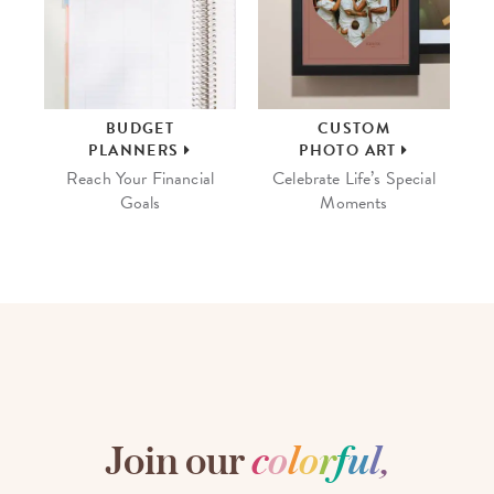
BUDGET
CUSTOM
PLANNERS
PHOTO ART
Reach Your Financial
Celebrate Life’s Special
Goals
Moments
Join our
c
o
l
o
r
f
u
l
,