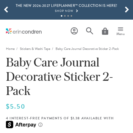
THE NEW 2026-2027 LIFEPLANNER™ COLLECTION IS HERE!
Skip to main content
SCROLL TO SEE MORE RESULTS
SHOP NOW
GET 15% OFF, TEXT "EC" TO 58466
LEARN MORE
0
Menu
FREE SHIPPING ON ORDERS OVER $100
SHOP NOW
Home
Stickers & Washi Tape
Baby Care Journal Decorative Sticker 2-Pack
Baby Care Journal
15% OFF 4+ ACCESSORIES
SHOP NOW
Decorative Sticker 2-
THE NEW 2026-2027 LIFEPLANNER™ COLLECTION IS HERE!
SHOP NOW
Pack
$5.50
4 INTEREST-FREE PAYMENTS OF $1.38 AVAILABLE WITH