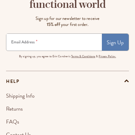
functional world
Sign up for our newsletter to receive
15% off
your first order.
Sign Up
*
Email Address
By signing up, you agree to Erin Condren's
Terms & Conditions
&
Privacy Policy.
HELP
Shipping Info
Returns
FAQs
Contact Us