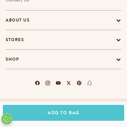
ABOUT US
STORES
SHOP
Terms & Conditions
Privacy Policy
Cookie Policy
ADD TO BAG
EU-US Data Privacy Policy
Promotion Terms
Do Not Sell My Personal Information
Accessibility Statement
© Copyright Erin Condren 2026