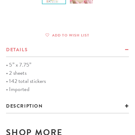
ADD TO WISH LIST
DETAILS
• 5” x 7.75”
• 2 sheets
• 142 total stickers
• Imported
DESCRIPTION
SHOP MORE