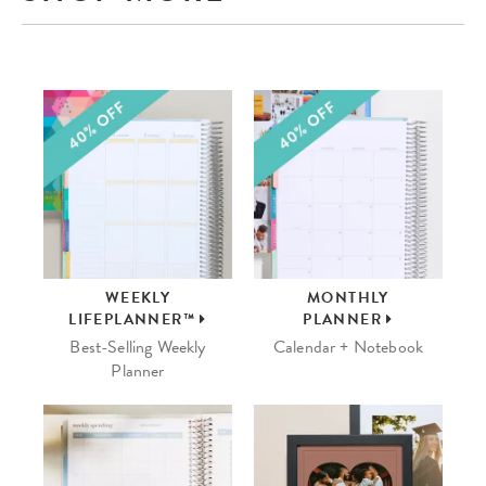
WEEKLY
MONTHLY
LIFEPLANNER™
PLANNER
Best-Selling Weekly
Calendar + Notebook
Planner