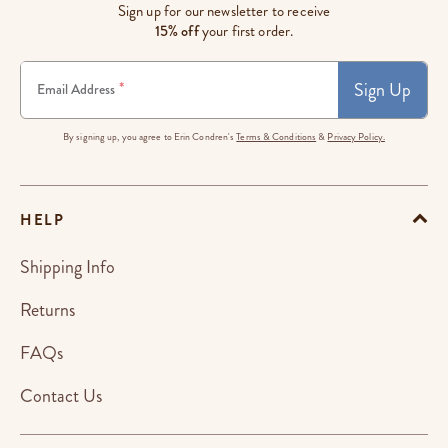
Sign up for our newsletter to receive
15% off
your first order.
Sign Up
*
Email Address
By signing up, you agree to Erin Condren's
Terms & Conditions
&
Privacy Policy.
HELP
Shipping Info
Returns
FAQs
Contact Us