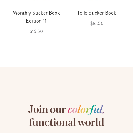
Monthly Sticker Book
Toile Sticker Book
Edition 11
$16.50
$16.50
Join our
c
o
l
o
r
f
u
l
,
functional world