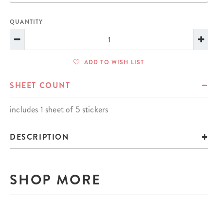
QUANTITY
ADD TO WISH LIST
SHEET COUNT
includes 1 sheet of 5 stickers
DESCRIPTION
SHOP MORE