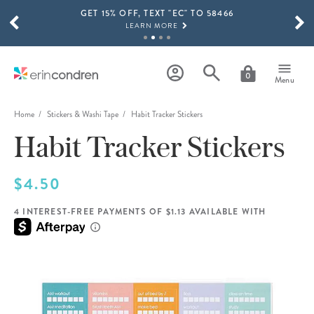
GET 15% OFF, TEXT "EC" TO 58466
Skip to main content
SCROLL TO SEE MORE RESULTS
LEARN MORE
FREE SHIPPING ON ORDERS OVER $100
SHOP NOW
0
Menu
15% OFF 4+ ACCESSORIES
SHOP NOW
Home
Stickers & Washi Tape
Habit Tracker Stickers
Habit Tracker Stickers
THE NEW 2026-2027 LIFEPLANNER™ COLLECTION IS HERE!
SHOP NOW
$4.50
4 INTEREST-FREE PAYMENTS OF $1.13 AVAILABLE WITH