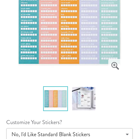
Customize Your Stickers?
No, I'd Like Standard Blank Stickers