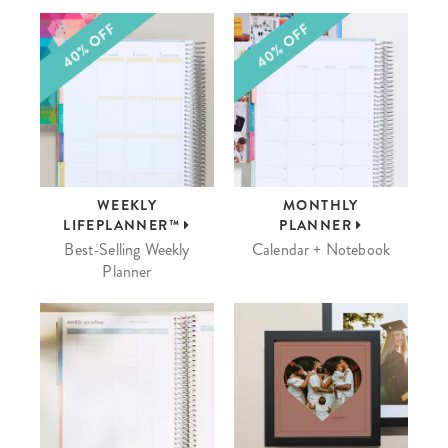
WEEKLY
MONTHLY
LIFEPLANNER™
PLANNER
Best-Selling Weekly
Calendar + Notebook
Planner