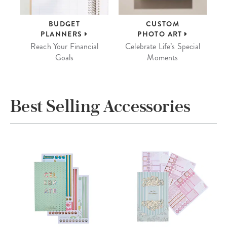
BUDGET
CUSTOM
PLANNERS
PHOTO ART
Reach Your Financial
Celebrate Life’s Special
Goals
Moments
Best Selling Accessories