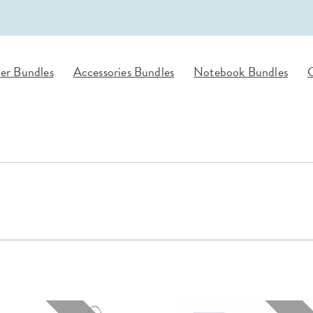
lanner™
Page Markers & Tabs
Wedding Planner
Sch
Stickers
Specialty Planners
Wel
s
Sticky Notes
Parent Planners
Bud
er Bundles
Accessories Bundles
Notebook Bundles
G
Tapes
Kids Collection
Sho
Shop All Accessories
Homeschool Planner