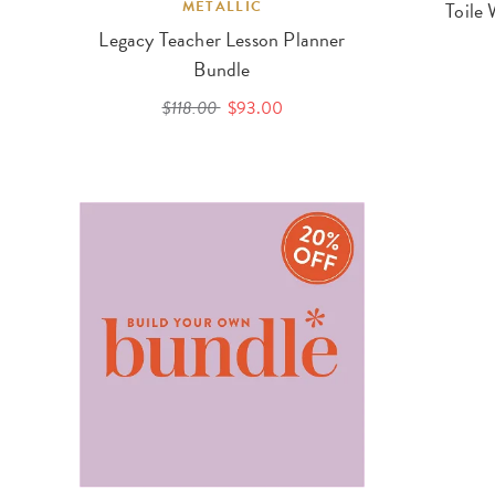
METALLIC
Toile 
Legacy Teacher Lesson Planner
Bundle
$118.00
$93.00