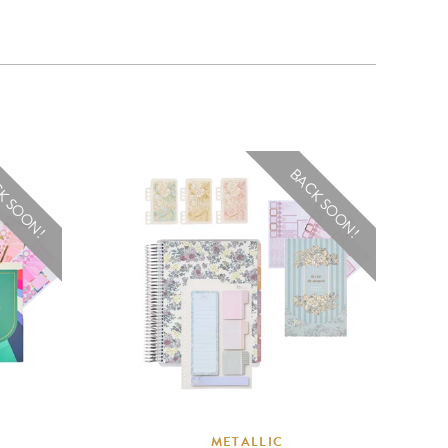
K SOON!
BACK SOON!
METALLIC