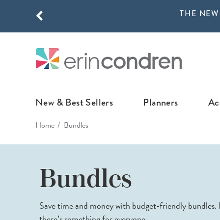
THE NEW
Skip to main content
THE NEW
New & Best Sellers
Planners
Ac
Home
Bundles
NEW & FEATURED
COLLABORATI
LIFEPLANNE
Best Sellers
Stoney Clover Lane
LifePlanner™ Col
Bundles
What's New
EttaVee
Weekly LifePlan
Design Your Own
Breast Cancer Awar
Daily LifePlann
Save time and money with budget-friendly bundles. F
Junk Journals
LifePlanner™ A5
there’s something for everyone.