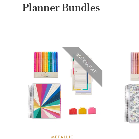
Planner Bundles
BACK SOON!
METALLIC