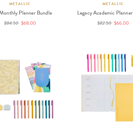
METALLIC
METALLIC
 Monthly Planner Bundle
Legacy Academic Planner
$84.50
$68.00
$82.50
$66.00