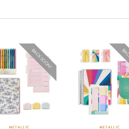
BACK SOON!
BAC
METALLIC
METALLIC