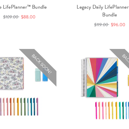
le LifePlanner™ Bundle
Legacy Daily LifePlann
Bundle
$109.00
$88.00
$119.00
$96.00
BACK SOON!
BAC