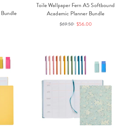
Toile Wallpaper Fern A5 Softbound
 Bundle
Academic Planner Bundle
$69.50
$56.00