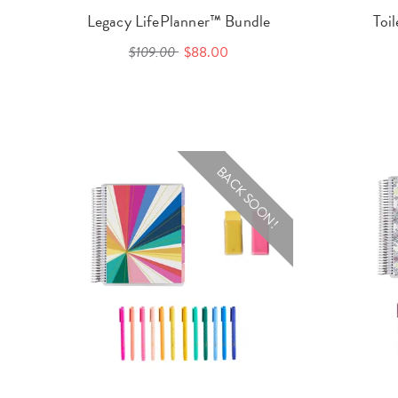
Legacy LifePlanner™ Bundle
Toi
$109.00
$88.00
BACK SOON!