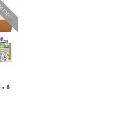
K SOON!
Bundle