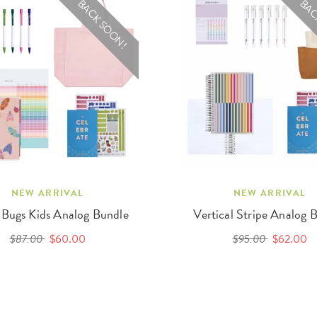
BACK SOON!
BAC
NEW ARRIVAL
NEW ARRIVAL
 Bugs Kids Analog Bundle
Vertical Stripe Analog 
$87.00
$60.00
$95.00
$62.00