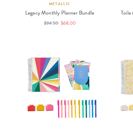
METALLIC
Legacy Monthly Planner Bundle
Toile
$84.50
$68.00