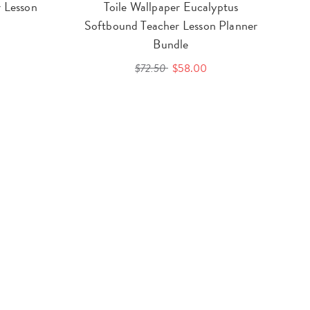
 Lesson
Toile Wallpaper Eucalyptus
Softbound Teacher Lesson Planner
Bundle
$72.50
$58.00