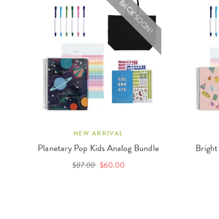
BACK SOON!
NEW ARRIVAL
Planetary Pop Kids Analog Bundle
Bright
$87.00
$60.00