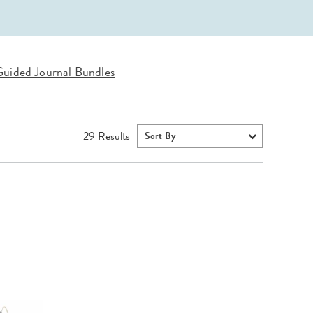
Wall Organization
Notepads
ool Planners
Kids Collection
Gift
Meal Prep
Cards
Deskpads
lness + Self-Care Planners
Shop All School Supplies
Gift Labels
Stationery
get Planners
uided Journal Bundles
p All Planners
29
Results
Sort By