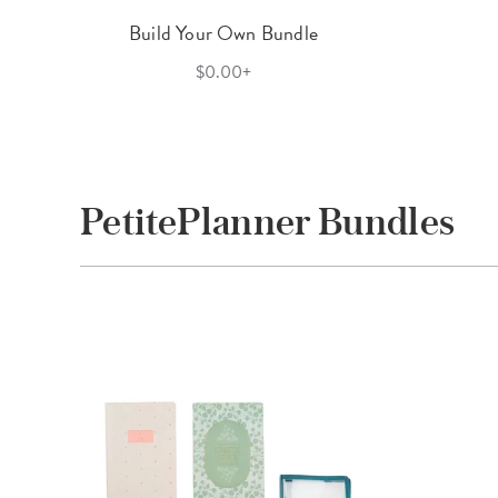
Build Your Own Bundle
$0.00+
PetitePlanner Bundles