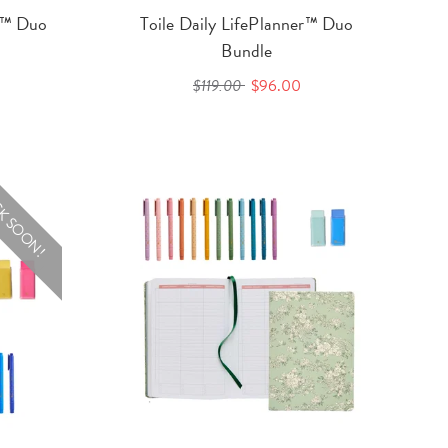
er™ Duo
Toile Daily LifePlanner™ Duo
Bundle
$119.00
$96.00
K SOON!