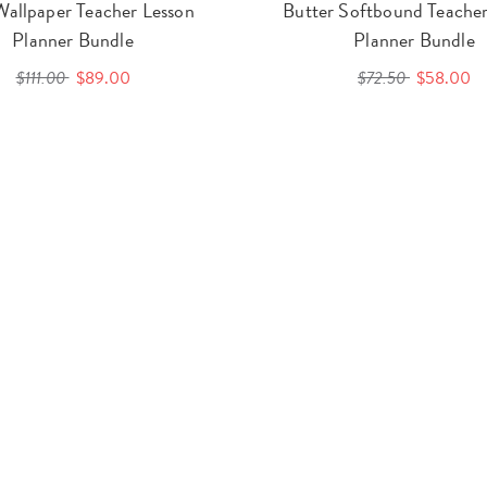
Wallpaper Teacher Lesson
Butter Softbound Teacher
Planner Bundle
Planner Bundle
$111.00
$89.00
$72.50
$58.00