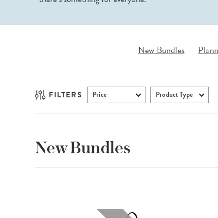
LifePlanner™
Softbound LifeP
Bundle & Save
A5 Collection
Healthcare Workers
Undated Planner
New Bundles
Plann
Planner Covers
FILTERS
Price
Product Type
New Bundles