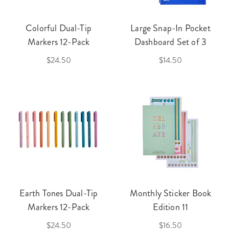
Colorful Dual-Tip
Large Snap-In Pocket
Markers 12-Pack
Dashboard Set of 3
$24.50
$14.50
Earth Tones Dual-Tip
Monthly Sticker Book
Markers 12-Pack
Edition 11
$24.50
$16.50