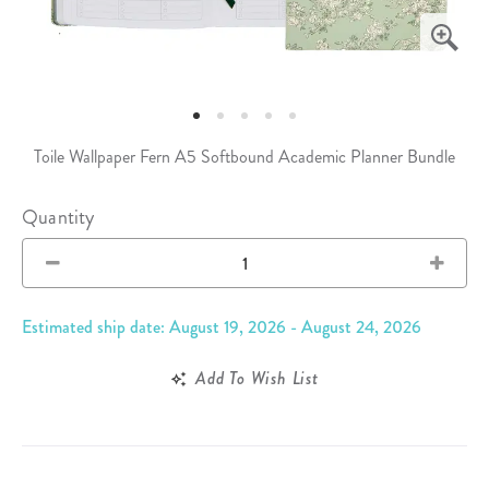
Toile Wallpaper Fern A5 Softbound Academic Planner Bundle
Quantity
Estimated ship date: August 19, 2026 - August 24, 2026
Add To Wish List