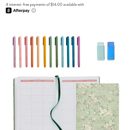
4 interest-free payments of $14.00 available with