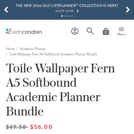
THE NEW 2026-2027 LIFEPLANNER™ COLLECTION IS HERE!
Skip to main content
SCROLL TO SEE MORE RESULTS
SHOP NOW
GET 15% OFF, TEXT "EC" TO 58466
LEARN MORE
0
Menu
FREE SHIPPING ON ORDERS OVER $100
SHOP NOW
Home
Academic Planner
Toile Wallpaper Fern A5 Softbound Academic Planner Bundle
15% OFF 4+ ACCESSORIES
Toile Wallpaper Fern
SHOP NOW
THE NEW 2026-2027 LIFEPLANNER™ COLLECTION IS HERE!
A5 Softbound
SHOP NOW
Academic Planner
Bundle
$69.50
$56.00