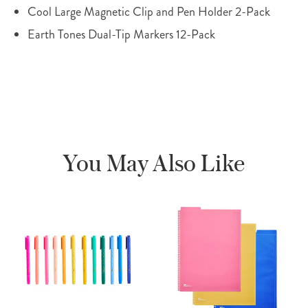
Cool Large Magnetic Clip and Pen Holder 2-Pack
Earth Tones Dual-Tip Markers 12-Pack
You May Also Like