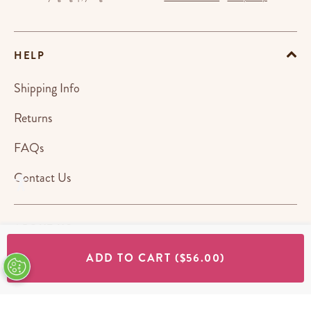
HELP
Shipping Info
Returns
FAQs
Contact Us
ABOUT US
ADD TO CART
($56.00)
STORES