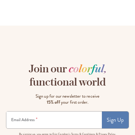
Join our
c
o
l
o
r
f
u
l
,
functional world
Sign up for our newsletter to receive
15% off
your first order.
Sign Up
*
Email Address
By signing up, you agree to Erin Condren's
Terms & Conditions
&
Privacy Policy.