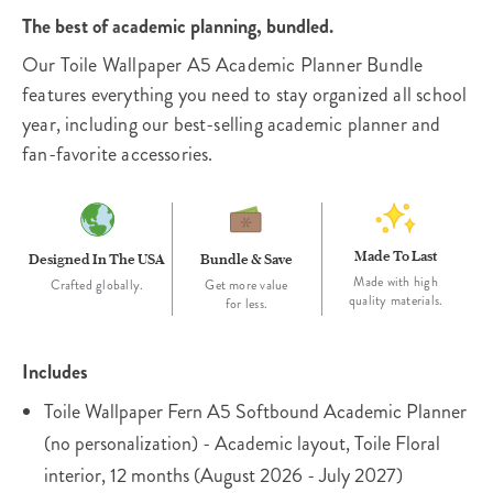
The best of academic planning, bundled.
Our Toile Wallpaper A5 Academic Planner Bundle
features everything you need to stay organized all school
year, including our best-selling academic planner and
fan-favorite accessories.
Made To Last
Designed In The USA
Bundle & Save
Made with high
Crafted globally.
Get more value
quality materials.
for less.
Includes
Toile Wallpaper Fern A5 Softbound Academic Planner
(no personalization) - Academic layout, Toile Floral
interior, 12 months (August 2026 - July 2027)