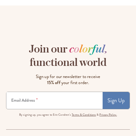
Join our
c
o
l
o
r
f
u
l
,
functional world
Sign up for our newsletter to receive
15% off
your first order.
Sign Up
*
Email Address
By signing up, you agree to Erin Condren's
Terms & Conditions
&
Privacy Policy.