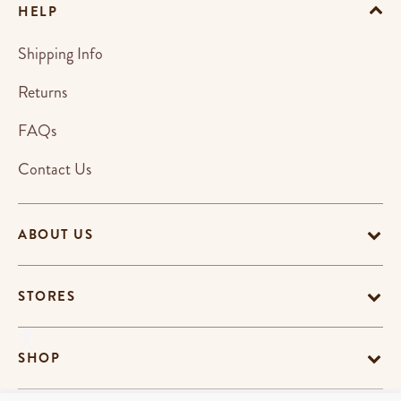
HELP
Shipping Info
Returns
FAQs
Contact Us
ABOUT US
STORES
SHOP