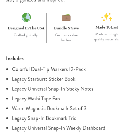
Made To Last
Designed In The USA
Bundle & Save
Made with high
Crafted globally.
Get more value
quality materials.
for less.
Includes
Colorful Dual-Tip Markers 12-Pack
Legacy Starburst Sticker Book
Legacy Universal Snap-In Sticky Notes
Legacy Washi Tape Fan
Warm Magnetic Bookmark Set of 3
Legacy Snap-In Bookmark Trio
Legacy Universal Snap-In Weekly Dashboard