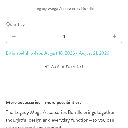
Legacy Mega Accessories Bundle
Quantity
Estimated ship date: August 18, 2026 - August 21, 2026
Add To Wish List
More accessories = more possibilities.
The Legacy Mega Accessories Bundle brings together
thoughtful design and everyday function—so you can
stay organized and inspired.