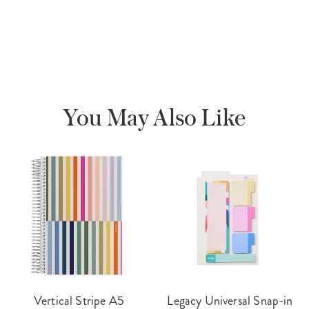
You May Also Like
Vertical Stripe A5
Legacy Universal Snap-in