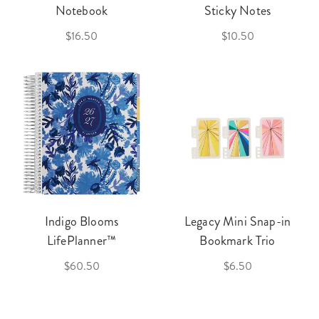
Notebook
Sticky Notes
$16.50
$10.50
Indigo Blooms
Legacy Mini Snap-in
LifePlanner™
Bookmark Trio
$60.50
$6.50