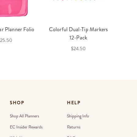
r Planner Folio
Colorful Dual-Tip Markers
Legac
12-Pack
25.50
$24.50
SHOP
HELP
Shop All Planners
Shipping Info
EC Insider Rewards
Returns