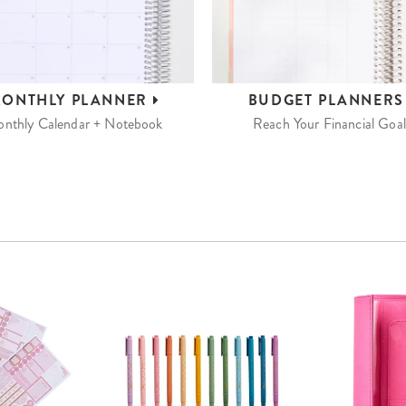
ONTHLY
PLANNER
BUDGET
PLANNER
nthly Calendar + Notebook
Reach Your Financial Goal