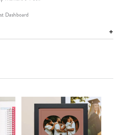
ist Dashboard