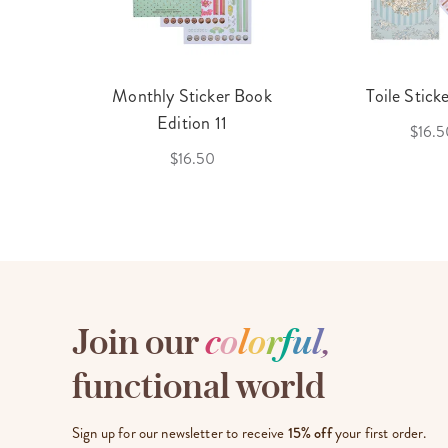
cket
Monthly Sticker Book
Toile Stick
f 3
Edition 11
$16.5
$16.50
Join our
c
o
l
o
r
f
u
l
,
functional world
Sign up for our newsletter to receive
15% off
your first order.