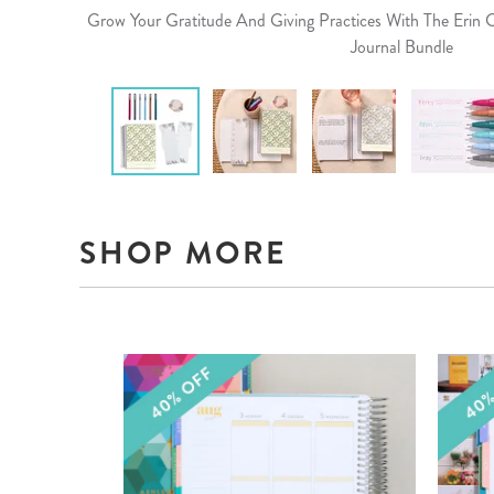
Grow Your Gratitude And Giving Practices With The Erin
Journal Bundle
SHOP MORE