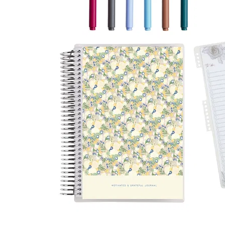
LifePlanner™
Softbound LifeP
Bundle & Save
A5 Collection
Healthcare Workers
Undated Planner
Planner Covers