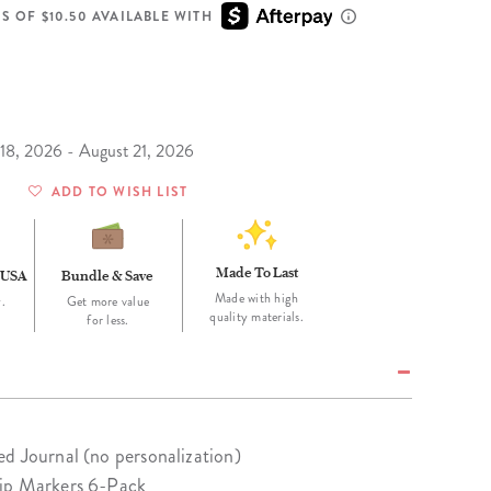
Wall Organization
Notepads
ool Planners
Kids Collection
S OF $10.50 AVAILABLE WITH
Gift
Meal Prep
Cards
Deskpads
lness + Self-Care Planners
Shop All School Supplies
Gift Labels
Stationery
get Planners
p All Planners
 18, 2026 - August 21, 2026
ADD TO WISH LIST
Made To Last
 USA
Bundle & Save
Made with high
.
Get more value
quality materials.
for less.
d Journal (no personalization)
Tip Markers 6-Pack