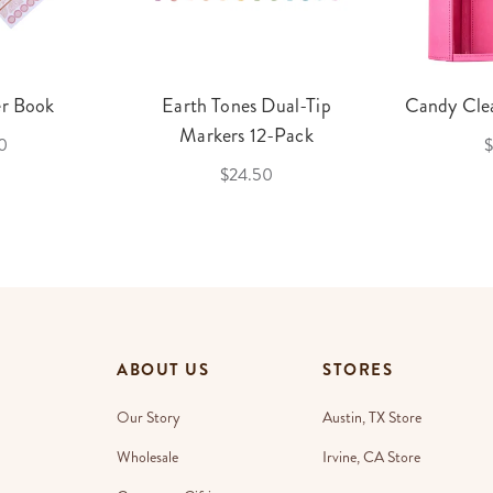
er Book
Earth Tones Dual-Tip
Candy Clea
Markers 12-Pack
0
$
$24.50
ABOUT US
STORES
Our Story
Austin, TX Store
Wholesale
Irvine, CA Store