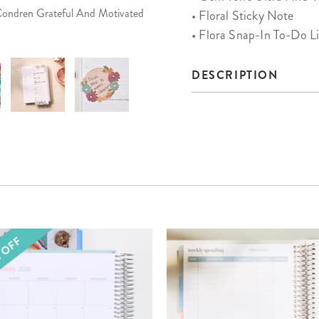
 Condren Grateful And Motivated
• Floral Sticky Note
• Flora Snap-In To-Do L
DESCRIPTION