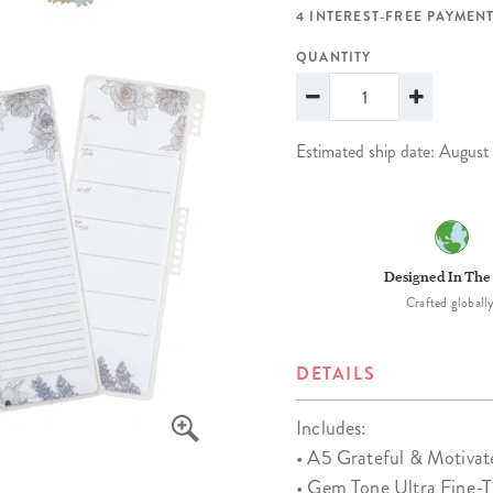
lanner™
Page Markers & Tabs
Wedding Planner
Sch
4 INTEREST-FREE PAYMENT
Stickers
Specialty Planners
Wel
QUANTITY
s
Sticky Notes
Parent Planners
Bud
Tapes
Kids Collection
Sho
Estimated ship date: August
Shop All Accessories
Homeschool Planner
Designed In The
Crafted globally
DETAILS
Includes:
• A5 Grateful & Motivate
• Gem Tone Ultra Fine-