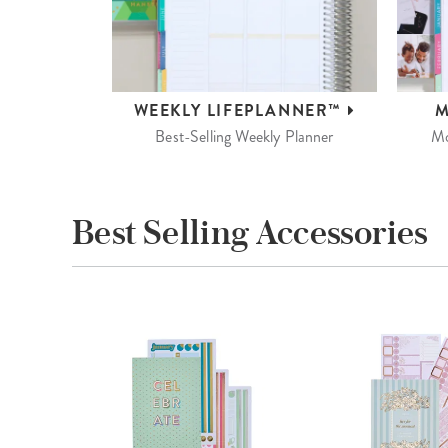
WEEKLY
LIFEPLANNER™
M
Best-Selling Weekly Planner
Mo
Best Selling Accessories