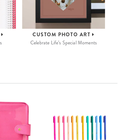
S
CUSTOM
PHOTO ART
s
Celebrate Life’s Special Moments