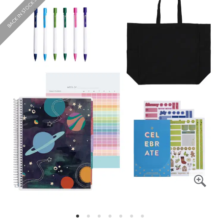
BACK IN STOCK SOON!