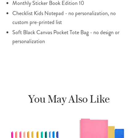
Monthly Sticker Book Edition 10
Checklist Kids Notepad - no personalization, no
custom pre-printed list
Soft Black Canvas Pocket Tote Bag - no design or
personalization
You May Also Like