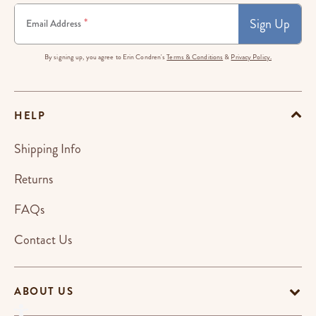
Sign Up
*
Email Address
By signing up, you agree to Erin Condren's
Terms & Conditions
&
Privacy Policy.
HELP
Shipping Info
Returns
FAQs
Contact Us
ABOUT US