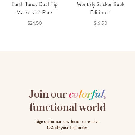
Earth Tones Dual-Tip
Monthly Sticker Book
Markers 12-Pack
Edition 11
$24.50
$16.50
Join our
c
o
l
o
r
f
u
l
,
functional world
Sign up for our newsletter to receive
15% off
your first order.