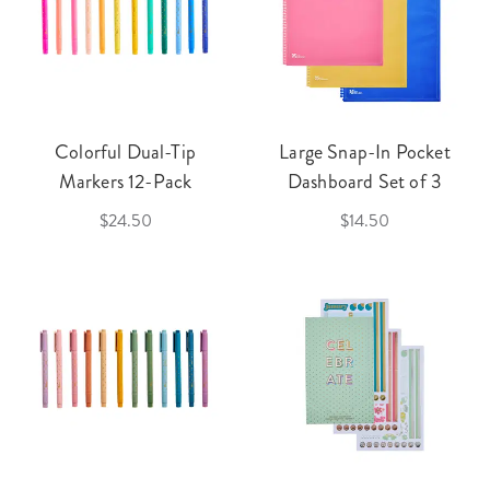
Colorful Dual-Tip
Large Snap-In Pocket
Markers 12-Pack
Dashboard Set of 3
$24.50
$14.50