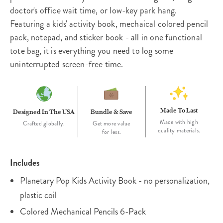
doctor's office wait time, or low-key park hang.
Featuring a kids' activity book, mechaical colored pencil
pack, notepad, and sticker book - all in one functional
tote bag, it is everything you need to log some
uninterrupted screen-free time.
Made To Last
Designed In The USA
Bundle & Save
Made with high
Crafted globally.
Get more value
quality materials.
for less.
Includes
Planetary Pop Kids Activity Book - no personalization,
plastic coil
Colored Mechanical Pencils 6-Pack