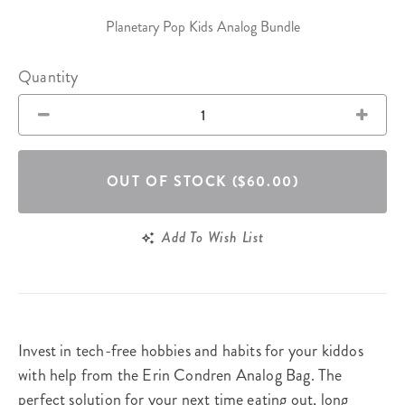
Planetary Pop Kids Analog Bundle
Quantity
OUT OF STOCK
($60.00)
Add To Wish List
Invest in tech-free hobbies and habits for your kiddos
with help from the Erin Condren Analog Bag. The
perfect solution for your next time eating out, long