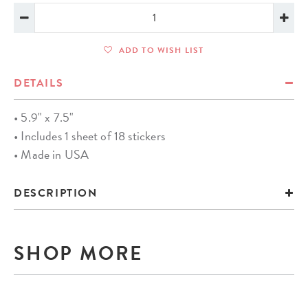
ADD TO WISH LIST
DETAILS
• 5.9" x 7.5"
• Includes 1 sheet of 18 stickers
• Made in USA
DESCRIPTION
SHOP MORE