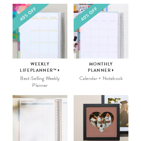
WEEKLY
MONTHLY
LIFEPLANNER™
PLANNER
Best-Selling Weekly
Calendar + Notebook
Planner