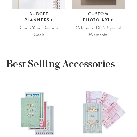
BUDGET
CUSTOM
PLANNERS
PHOTO ART
Reach Your Financial
Celebrate Life’s Special
Goals
Moments
Best Selling Accessories