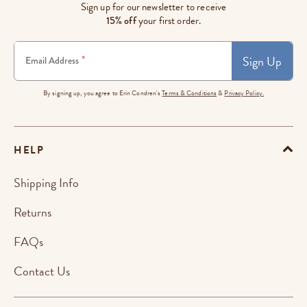
Sign up for our newsletter to receive
15% off
your first order.
Sign Up
*
Email Address
By signing up, you agree to Erin Condren's
Terms & Conditions
&
Privacy Policy.
HELP
Shipping Info
Returns
FAQs
Contact Us