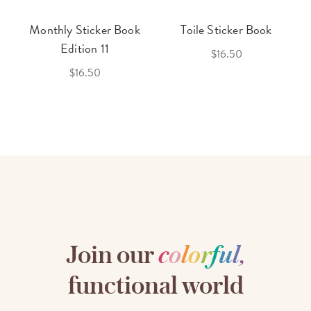
Monthly Sticker Book
Toile Sticker Book
Edition 11
$16.50
$16.50
Join our
c
o
l
o
r
f
u
l
,
functional world