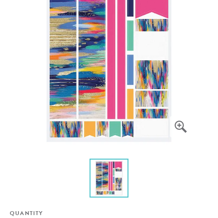
QUANTITY