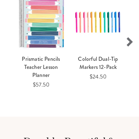
Prismatic Pencils
Colorful Dual-Tip
Teacher Lesson
Markers 12-Pack
Planner
$24.50
$57.50