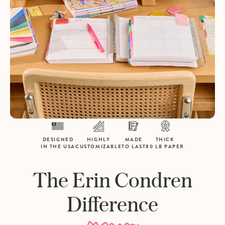
DESIGNED
HIGHLY
MADE
THICK
IN THE USA
CUSTOMIZABLE
TO LAST
80 LB PAPER
The Erin Condren
Difference