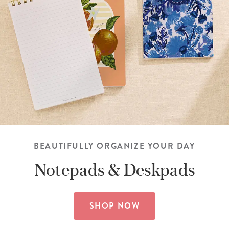
BEAUTIFULLY ORGANIZE YOUR DAY
Notepads &
Deskpads
SHOP NOW