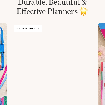
Durable, Beautiful &
Effective Planners
MADE IN THE USA