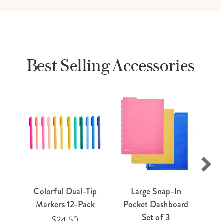
Best Selling Accessories
Colorful Dual-Tip
Large Snap-In
E
Markers 12-Pack
Pocket Dashboard
Ti
Set of 3
$24.50