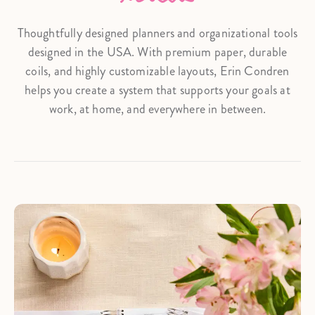
Thoughtfully designed planners and organizational tools
designed in the USA. With premium paper, durable
coils, and highly customizable layouts, Erin Condren
helps you create a system that supports your goals at
work, at home, and everywhere in between.