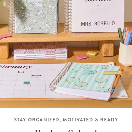
STAY ORGANIZED, MOTIVATED & READY