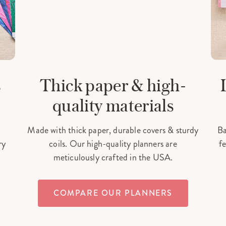
s
Thick paper & high-
quality materials
Made with thick paper, durable covers & sturdy
Ba
ry
coils. Our high-quality planners are
fe
meticulously crafted in the USA.
COMPARE OUR PLANNERS