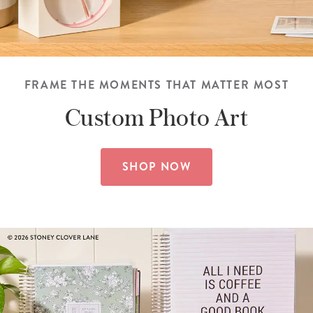
FRAME THE MOMENTS THAT MATTER MOST
Custom
Photo Art
SHOP NOW