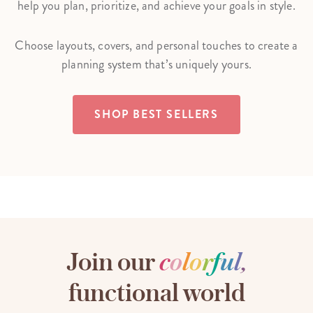
help you plan, prioritize, and achieve your goals in style.
Choose layouts, covers, and personal touches to create a
planning system that’s uniquely yours.
SHOP BEST SELLERS
Join our
c
o
l
o
r
f
u
l
,
functional world