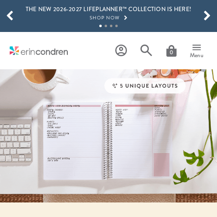
THE NEW 2026-2027 LIFEPLANNER™ COLLECTION IS HERE!
Skip to main content
SCROLL TO SEE MORE RESULTS
SHOP NOW
GET 15% OFF, TEXT "EC" TO 58466
LEARN MORE
0
Menu
FREE SHIPPING ON ORDERS OVER $100
SHOP NOW
15% OFF 4+ ACCESSORIES
SHOP NOW
THE NEW 2026-2027 LIFEPLANNER™ COLLECTION IS HERE!
SHOP NOW