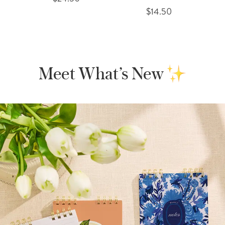
$14.50
Meet What’s New