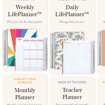
Weekly
Daily
LifePlanner™
LifePlanner™
Plan your life & achieve goals.
Manage daily to-do’s.
S
SIMPLIFY YOUR
MADE BY TEACHERS
B
SCHEDULE
Teacher
Monthly
Planner
Planner
Stay organized and inspired!
A
Monthly spreads + lined notes.