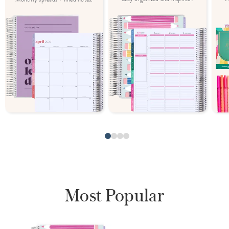
Most Popular