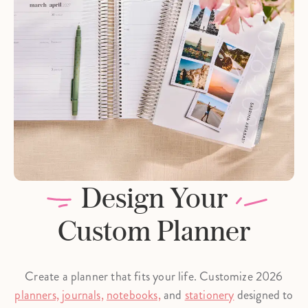
Design Your
Custom Planner
Create a planner that fits your life. Customize 2026
planners,
journals,
notebooks,
and
stationery
designed to