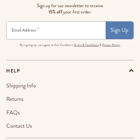
Sign up for our newsletter to receive
15% off
your first order.
Sign Up
*
Email Address
By signing up, you agree to Erin Condren's
Terms & Conditions
&
Privacy Policy.
HELP
Shipping Info
Returns
FAQs
Contact Us