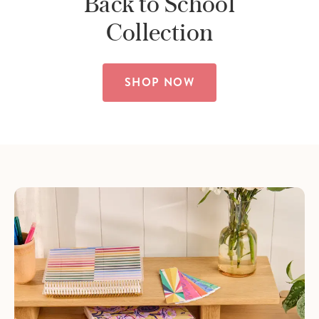
Back to School
Collection
SHOP NOW