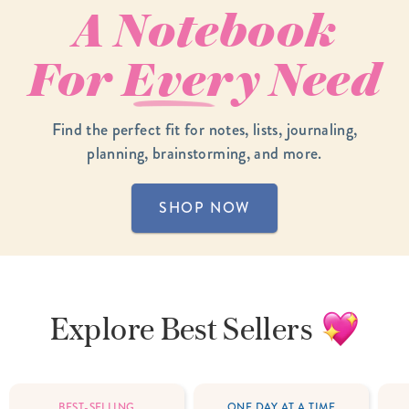
A Notebook
For
Every
Need
Find the perfect fit for notes, lists, journaling,
planning, brainstorming, and more.
SHOP NOW
Explore
Best Sellers
BEST-SELLING
ONE DAY AT A TIME