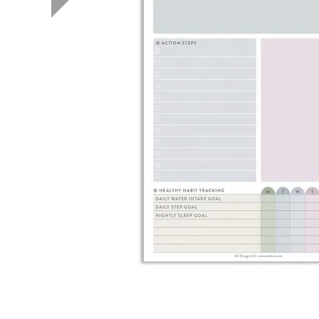
LifePlanner™
Softbound LifeP
Bundle & Save
A5 Collection
Healthcare Workers
Undated Planner
Planner Covers