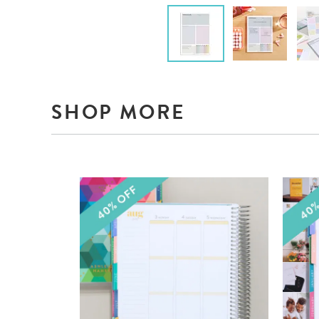
SHOP MORE