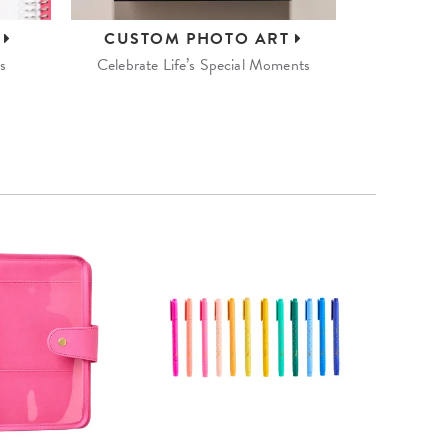
S
CUSTOM
PHOTO ART
s
Celebrate Life’s Special Moments