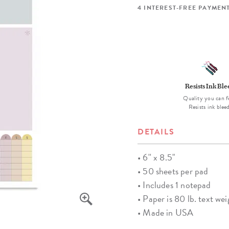
lanner™
Page Markers & Tabs
Wedding Planner
Sch
4 INTEREST-FREE PAYMENT
Stickers
Specialty Planners
Wel
s
Sticky Notes
Parent Planners
Bud
Tapes
Kids Collection
Sho
Shop All Accessories
Homeschool Planner
Resists Ink Bl
Quality you can f
Resists ink blee
DETAILS
• 6'' x 8.5"
• 50 sheets per pad
• Includes 1 notepad
• Paper is 80 lb. text wei
• Made in USA