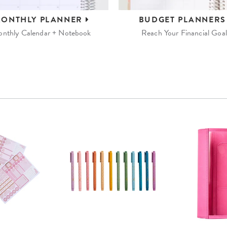
ONTHLY
PLANNER
BUDGET
PLANNER
nthly Calendar + Notebook
Reach Your Financial Goal