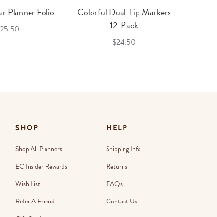
r Planner Folio
Colorful Dual-Tip Markers
Legac
12-Pack
25.50
$24.50
SHOP
HELP
Shop All Planners
Shipping Info
EC Insider Rewards
Returns
Wish List
FAQs
Refer A Friend
Contact Us