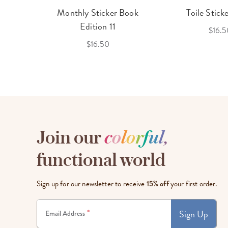
cket
Monthly Sticker Book
Toile Stick
f 3
Edition 11
$16.5
$16.50
Join our
c
o
l
o
r
f
u
l
,
functional world
Sign up for our newsletter to receive
15% off
your first order.
Sign Up
*
Email Address