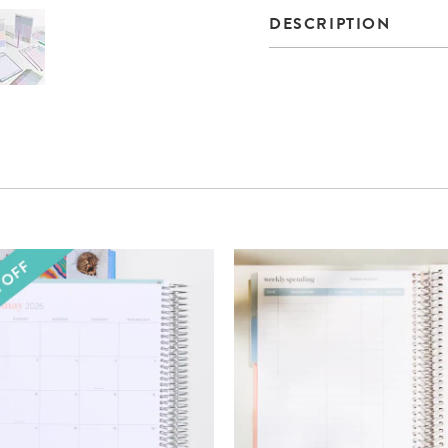
DESCRIPTION