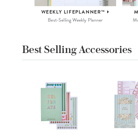
WEEKLY
LIFEPLANNER™
M
Best-Selling Weekly Planner
Mo
Best Selling Accessories