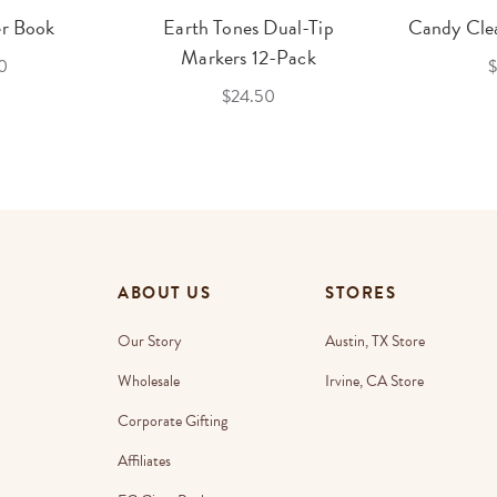
er Book
Earth Tones Dual-Tip
Candy Clea
Markers 12-Pack
0
$
$24.50
ABOUT US
STORES
Our Story
Austin, TX Store
Wholesale
Irvine, CA Store
Corporate Gifting
Affiliates