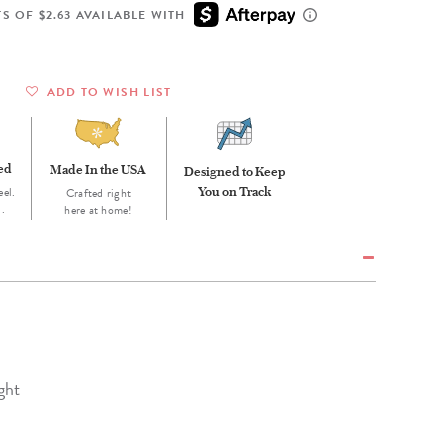
Wall Organization
Notepads
ool Planners
Kids Collection
S OF $2.63 AVAILABLE WITH
Gift
Meal Prep
Cards
Deskpads
lness + Self-Care Planners
Shop All School Supplies
Gift Labels
Stationery
get Planners
ADD TO WISH LIST
p All Planners
eed
Made In the USA
Designed to Keep
eel.
You on Track
Crafted right
d.
here at home!
ght