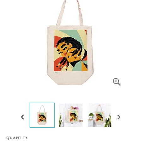
QUANTITY