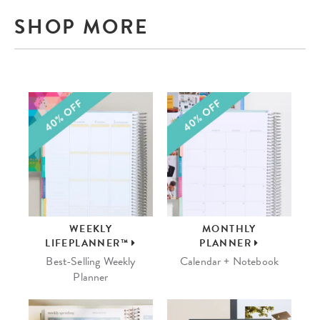
SHOP MORE
WEEKLY
MONTHLY
LIFEPLANNER™
PLANNER
Best-Selling Weekly
Calendar + Notebook
Planner