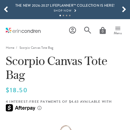
THE NEW 2026-2027 LIFEPLANNER™ COLLECTION IS HERE!
Skip to main content
SCROLL TO SEE MORE RESULTS
SHOP NOW
GET 15% OFF, TEXT "EC" TO 58466
LEARN MORE
0
Menu
FREE SHIPPING ON ORDERS OVER $100
SHOP NOW
Home
Scorpio Canvas Tote Bag
Scorpio Canvas Tote
15% OFF 4+ ACCESSORIES
SHOP NOW
Bag
THE NEW 2026-2027 LIFEPLANNER™ COLLECTION IS HERE!
SHOP NOW
$18.50
4 INTEREST-FREE PAYMENTS OF $4.63 AVAILABLE WITH