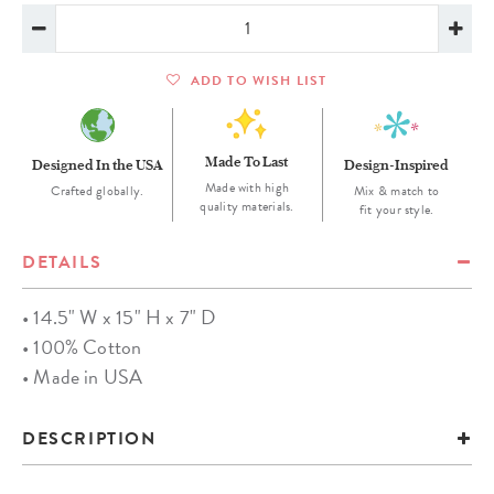
ADD TO WISH LIST
Made To Last
Designed In the USA
Design-Inspired
Made with high
Crafted globally.
Mix & match to
quality materials.
fit your style.
DETAILS
• 14.5" W x 15" H x 7" D
• 100% Cotton
• Made in USA
DESCRIPTION