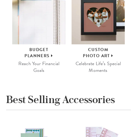
BUDGET
CUSTOM
PLANNERS
PHOTO ART
Reach Your Financial
Celebrate Life’s Special
Goals
Moments
Best Selling Accessories