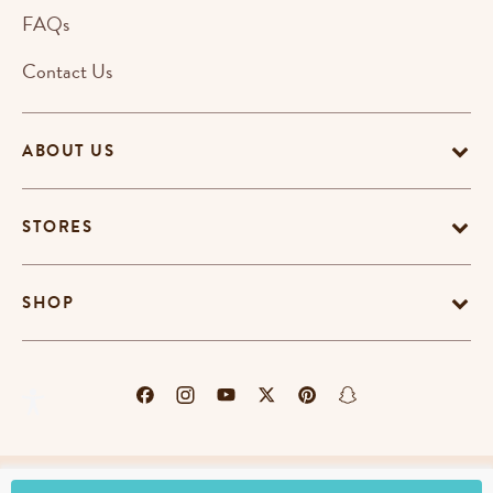
FAQs
Contact Us
ABOUT US
STORES
SHOP
Terms & Conditions
Privacy Policy
Cookie Policy