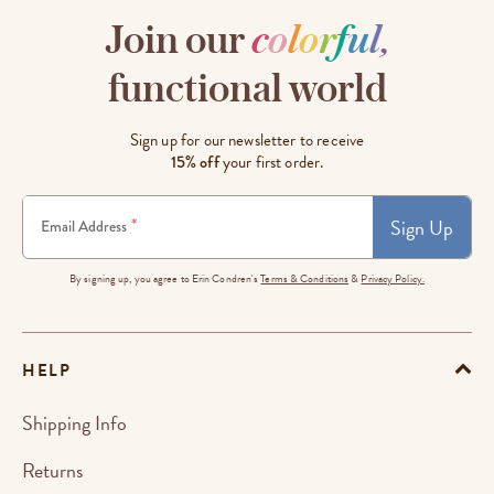
Join our
c
o
l
o
r
f
u
l
,
functional world
Sign up for our newsletter to receive
15% off
your first order.
Sign Up
*
Email Address
By signing up, you agree to Erin Condren's
Terms & Conditions
&
Privacy Policy.
HELP
Shipping Info
Returns