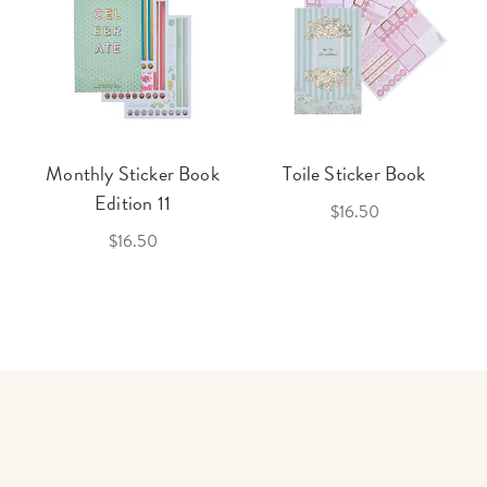
Monthly Sticker Book
Toile Sticker Book
Edition 11
$16.50
$16.50