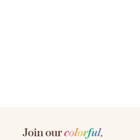
Join our
c
o
l
o
r
f
u
l
,