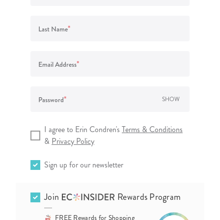
lanner™
Page Markers & Tabs
Wedding Planner
Sch
Stickers
Specialty Planners
Wel
*
Last Name
s
Sticky Notes
Parent Planners
Bud
Tapes
Kids Collection
Sho
*
Email Address
Shop All Accessories
Homeschool Planner
*
Password
SHOW
I agree to Erin Condren's
Terms & Conditions
&
Privacy Policy
Sign up for our newsletter
Join
Rewards Program
FREE Rewards for Shopping