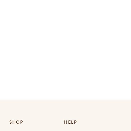
SHOP
HELP