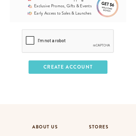
Exclusive Promos, Gifts & Events
Early Access to Sales & Launches
ABOUT US
STORES