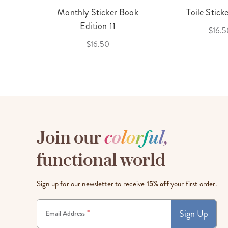
cket
Monthly Sticker Book
Toile Stick
f 3
Edition 11
$16.5
$16.50
Join our
c
o
l
o
r
f
u
l
,
functional world
Sign up for our newsletter to receive
15% off
your first order.
Sign Up
*
Email Address