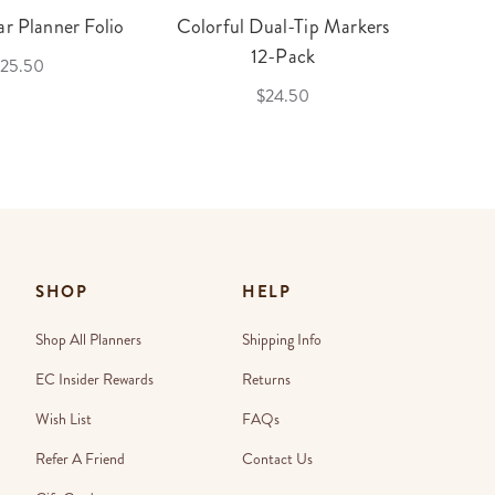
r Planner Folio
Colorful Dual-Tip Markers
Legac
12-Pack
25.50
$24.50
SHOP
HELP
Shop All Planners
Shipping Info
EC Insider Rewards
Returns
Wish List
FAQs
Refer A Friend
Contact Us