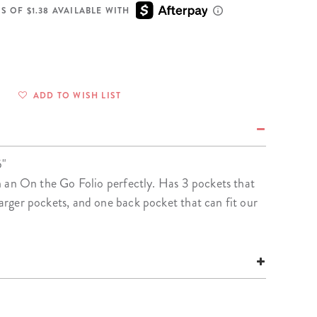
Wall Organization
Notepads
ool Planners
Kids Collection
S OF $1.38 AVAILABLE WITH
Gift
Meal Prep
Cards
Deskpads
lness + Self-Care Planners
Shop All School Supplies
Gift Labels
Stationery
get Planners
p All Planners
ADD TO WISH LIST
5"
s in an On the Go Folio perfectly. Has 3 pockets that
 larger pockets, and one back pocket that can fit our