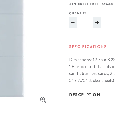
lanner™
Page Markers & Tabs
Wedding Planner
Sch
4 INTEREST-FREE PAYMENT
Stickers
Specialty Planners
Wel
QUANTITY
s
Sticky Notes
Parent Planners
Bud
Tapes
Kids Collection
Sho
Shop All Accessories
Homeschool Planner
SPECIFICATIONS
Dimensions: 12.75 x 8.2
1 Plastic insert that fit
can fit business cards, 2
5" x 7.75" sticker sheets!
DESCRIPTION