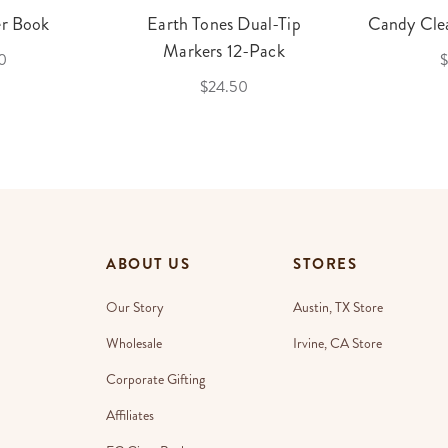
er Book
Earth Tones Dual-Tip
Candy Clea
Markers 12-Pack
0
$
$24.50
ABOUT US
STORES
Our Story
Austin, TX Store
Wholesale
Irvine, CA Store
Corporate Gifting
Affiliates