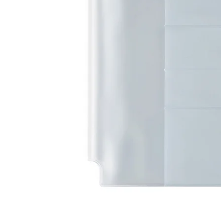
LifePlanner™
Softbound LifeP
Bundle & Save
A5 Collection
Healthcare Workers
Undated Planner
Planner Covers