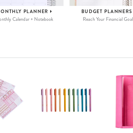
ONTHLY
PLANNER
BUDGET
PLANNER
nthly Calendar + Notebook
Reach Your Financial Goal