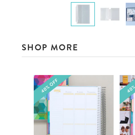
SHOP MORE