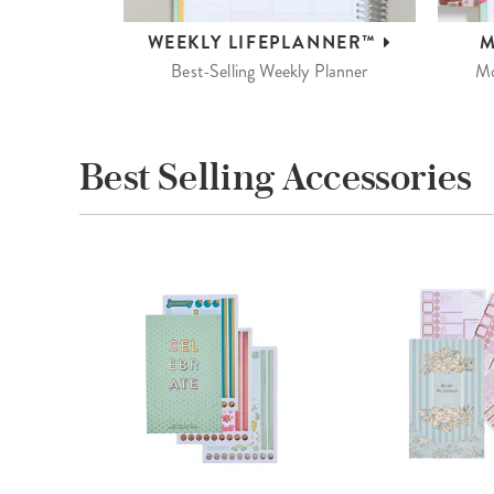
WEEKLY
LIFEPLANNER™
M
Best-Selling Weekly Planner
Mo
Best Selling Accessories