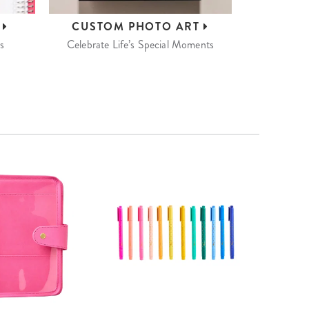
S
CUSTOM
PHOTO ART
s
Celebrate Life’s Special Moments