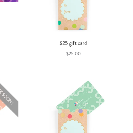
$25 gift card
$25.00
K SOON!