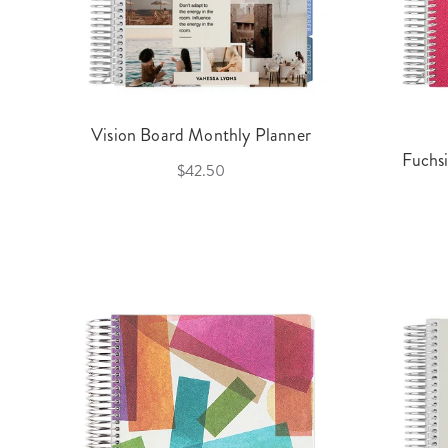
Vision Board Monthly Planner
Fuchs
$42.50