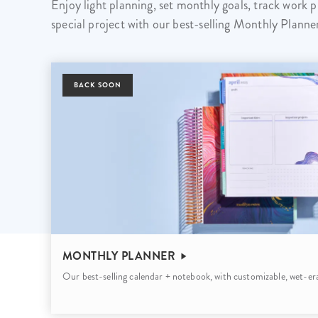
Enjoy light planning, set monthly goals, track work p
LifePlanner™
Softbound LifeP
special project with our best-selling Monthly Planne
Bundle & Save
A5 Collection
Healthcare Workers
Undated Planner
BACK SOON
Planner Covers
MONTHLY PLANNER
Our best-selling calendar + notebook, with customizable, wet-era