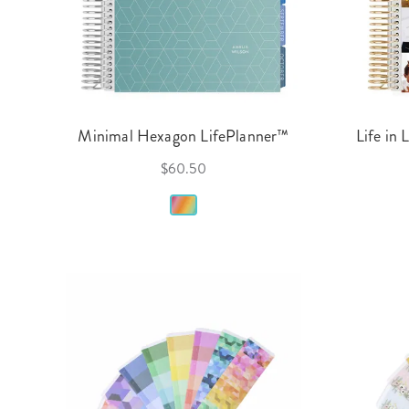
Minimal Hexagon LifePlanner™
Life in 
$60.50