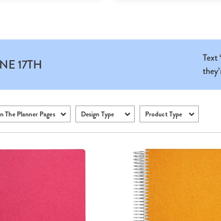
Text
NE 17TH
they’
n The Planner Pages
Design Type
Product Type