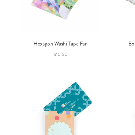
Hexagon Washi Tape Fan
Bo
$10.50