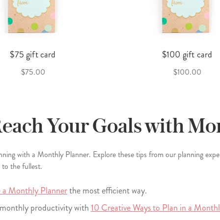
$75 gift card
$100 gift card
$75.00
$100.00
Reach Your Goals with Mo
anning with a Monthly Planner. Explore these tips from our planning exp
o the fullest.
 a Monthly Planner
the most efficient way.
o monthly productivity with
10 Creative Ways to Plan in a Month