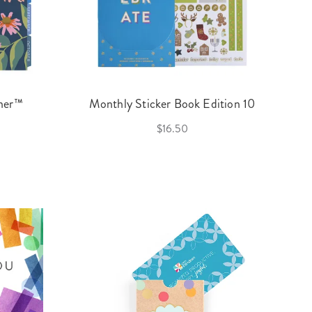
nner™
Monthly Sticker Book Edition 10
$16.50