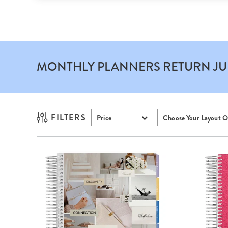
MONTHLY PLANNERS
RETURN JU
FILTERS
Price
Choose Your Layout O