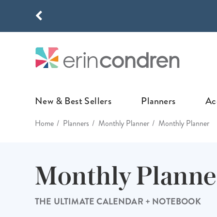
Skip to main content
THE NEW
New & Best Sellers
Planners
Ac
Home
Planners
Monthly Planner
Monthly Planner
NEW & FEATURED
COLLABORATI
LIFEPLANNE
Best Sellers
Stoney Clover Lane
LifePlanner™ Col
Monthly Planne
What's New
EttaVee
Weekly LifePlan
Design Your Own
Breast Cancer Awar
Daily LifePlann
THE ULTIMATE CALENDAR + NOTEBOOK
Junk Journals
LifePlanner™ A5