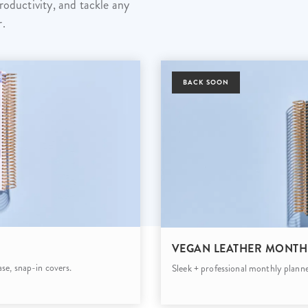
roductivity, and tackle any
lanner™
Page Markers & Tabs
Wedding Planner
Sch
r.
Stickers
Specialty Planners
Wel
s
Sticky Notes
Parent Planners
Bud
Tapes
Kids Collection
BACK SOON
Sho
Shop All Accessories
Homeschool Planner
VEGAN LEATHER MONTH
se, snap-in covers.
Sleek + professional monthly planne