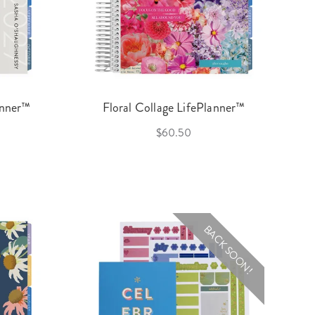
anner™
Floral Collage LifePlanner™
$60.50
BACK SOON!