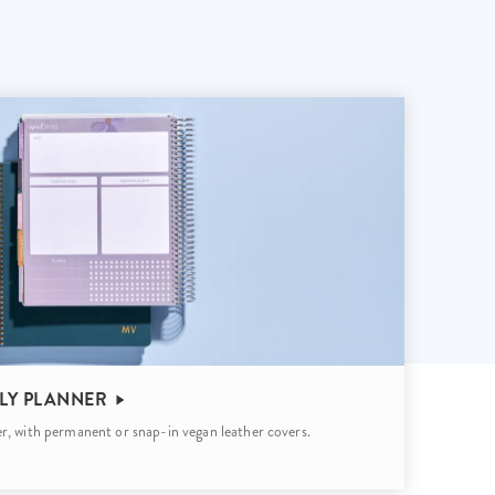
Wall Organization
Notepads
ool Planners
Kids Collection
Gift
Meal Prep
Cards
Deskpads
lness + Self-Care Planners
Shop All School Supplies
Gift Labels
Stationery
get Planners
p All Planners
LY PLANNER
r, with permanent or snap-in vegan leather covers.