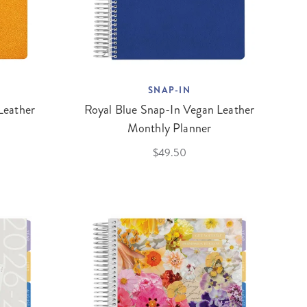
SNAP-IN
Leather
Royal Blue Snap-In Vegan Leather
Monthly Planner
$49.50