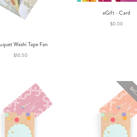
eGift - Card
$0.00
uquet Washi Tape Fan
$10.50
BAC