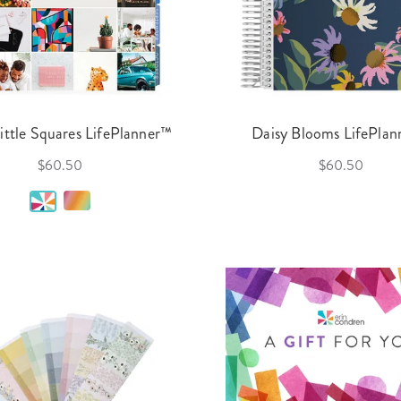
Little Squares LifePlanner™
Daisy Blooms LifePla
$60.50
$60.50