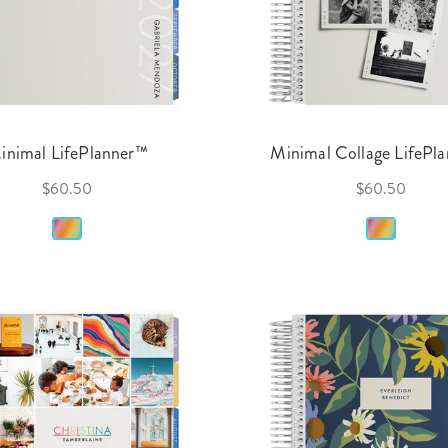
inimal LifePlanner™
Minimal Collage LifePl
$60.50
$60.50