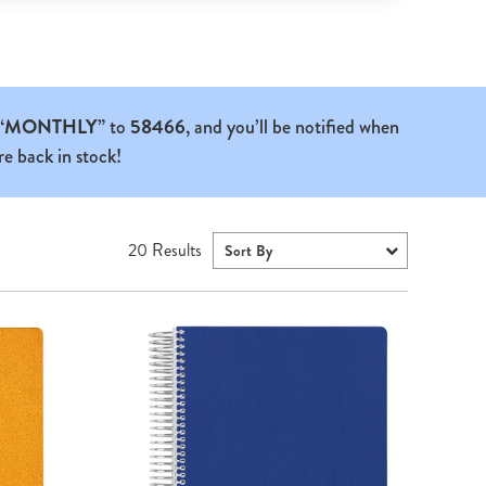
“MONTHLY”
to
58466
, and you’ll be notified when
re back in stock!
20
Results
Sort By