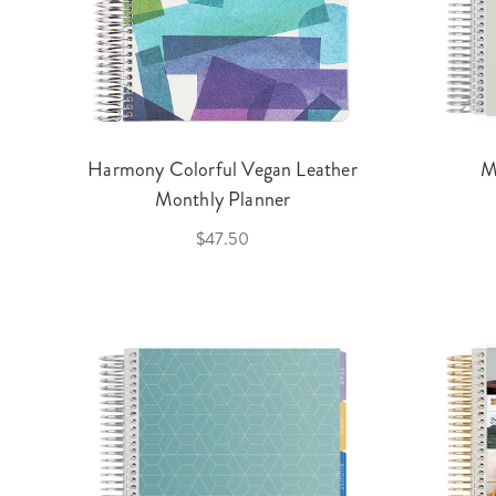
Harmony Colorful Vegan Leather
M
Monthly Planner
$47.50