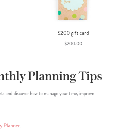
$200 gift card
$200.00
nthly Planning Tips
erts and discover how to manage your time, improve
ly Planner
.