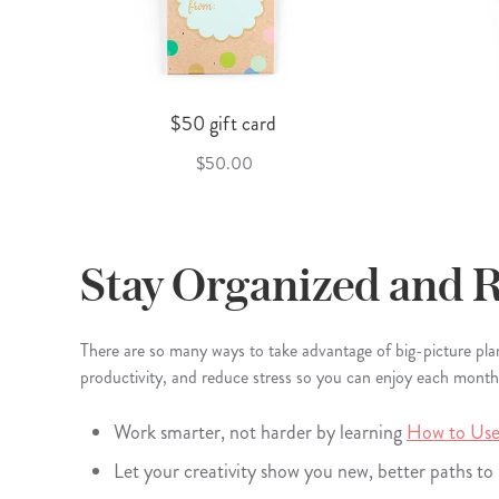
$50 gift card
$50.00
Stay Organized and 
There are so many ways to take advantage of big-picture pl
productivity, and reduce stress so you can enjoy each month t
Work smarter, not harder by learning
How to Use
Let your creativity show you new, better paths t