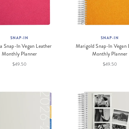
SNAP-IN
SNAP-IN
ia Snap-In Vegan Leather
Marigold Snap-In Vegan 
Monthly Planner
Monthly Planner
$49.50
$49.50