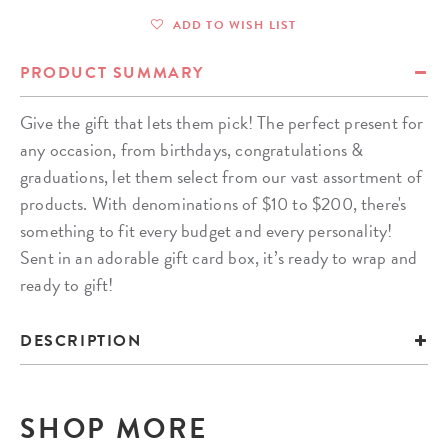
ADD TO WISH LIST
PRODUCT SUMMARY
Give the gift that lets them pick! The perfect present for
any occasion, from birthdays, congratulations &
graduations, let them select from our vast assortment of
products. With denominations of $10 to $200, there's
something to fit every budget and every personality!
Sent in an adorable gift card box, it’s ready to wrap and
ready to gift!
DESCRIPTION
SHOP MORE