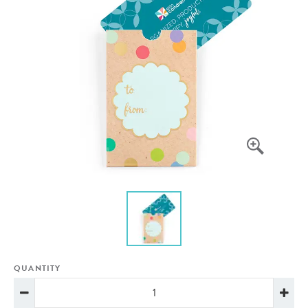
QUANTITY