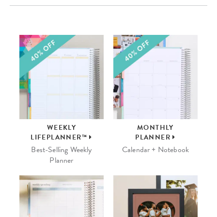
WEEKLY
MONTHLY
LIFEPLANNER™
PLANNER
Best-Selling Weekly
Calendar + Notebook
Planner