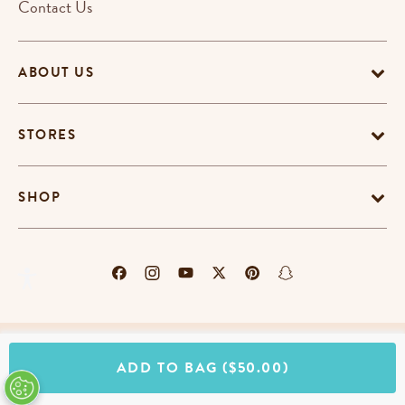
Contact Us
ABOUT US
STORES
SHOP
Terms & Conditions
Privacy Policy
Cookie Policy
ADD TO BAG
($50.00)
EU-US Data Privacy Policy
Promotion Terms
Do Not Sell My Personal Information
Accessibility Statement
© Copyright Erin Condren 2026