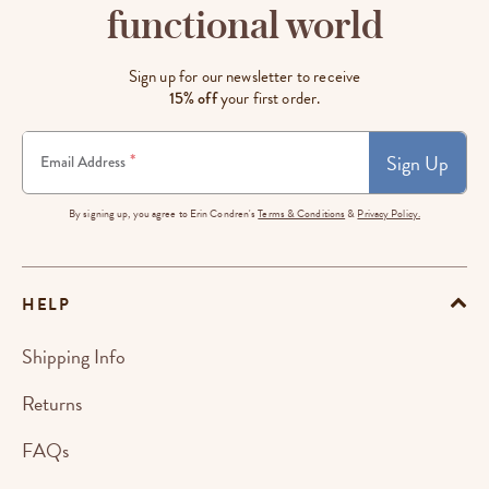
functional world
Sign up for our newsletter to receive
15% off
your first order.
Sign Up
*
Email Address
By signing up, you agree to Erin Condren's
Terms & Conditions
&
Privacy Policy.
HELP
Shipping Info
Returns
FAQs