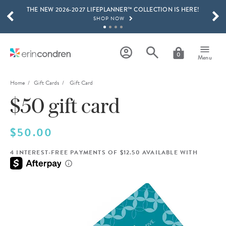
THE NEW 2026-2027 LIFEPLANNER™ COLLECTION IS HERE!
Skip to main content
SCROLL TO SEE MORE RESULTS
SHOP NOW
GET 15% OFF, TEXT "EC" TO 58466
LEARN MORE
0
Menu
FREE SHIPPING ON ORDERS OVER $100
SHOP NOW
Home
Gift Cards
Gift Card
$50 gift card
15% OFF 4+ ACCESSORIES
SHOP NOW
THE NEW 2026-2027 LIFEPLANNER™ COLLECTION IS HERE!
$50.00
SHOP NOW
4 INTEREST-FREE PAYMENTS OF $12.50 AVAILABLE WITH