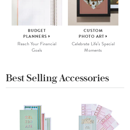
BUDGET
CUSTOM
PLANNERS
PHOTO ART
Reach Your Financial
Celebrate Life’s Special
Goals
Moments
Best Selling Accessories