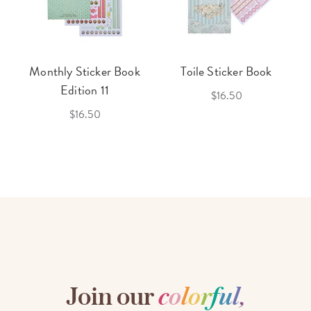
Monthly Sticker Book
Toile Sticker Book
Edition 11
$16.50
$16.50
Join our
c
o
l
o
r
f
u
l
,