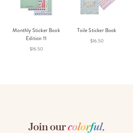
Monthly Sticker Book
Toile Sticker Book
Edition 11
$16.50
$16.50
Join our
c
o
l
o
r
f
u
l
,