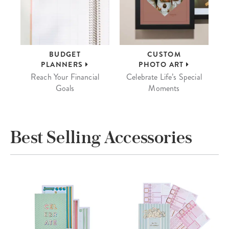
BUDGET
CUSTOM
PLANNERS
PHOTO ART
Reach Your Financial
Celebrate Life’s Special
Goals
Moments
Best Selling Accessories