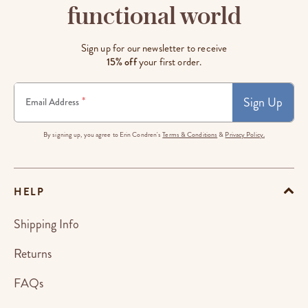
functional world
Sign up for our newsletter to receive
15% off
your first order.
Sign Up
*
Email Address
By signing up, you agree to Erin Condren's
Terms & Conditions
&
Privacy Policy.
HELP
Shipping Info
Returns
FAQs