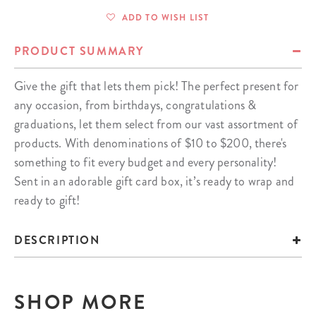
ADD TO WISH LIST
PRODUCT SUMMARY
Give the gift that lets them pick! The perfect present for
any occasion, from birthdays, congratulations &
graduations, let them select from our vast assortment of
products. With denominations of $10 to $200, there's
something to fit every budget and every personality!
Sent in an adorable gift card box, it’s ready to wrap and
ready to gift!
DESCRIPTION
SHOP MORE