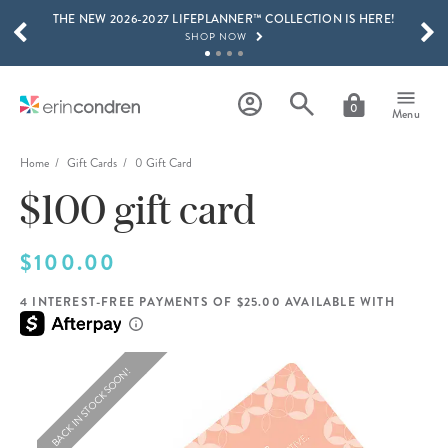
THE NEW 2026-2027 LIFEPLANNER™ COLLECTION IS HERE!
Skip to main content
SCROLL TO SEE MORE RESULTS
SHOP NOW
GET 15% OFF, TEXT "EC" TO 58466
LEARN MORE
0
Menu
FREE SHIPPING ON ORDERS OVER $100
SHOP NOW
Home
Gift Cards
0 Gift Card
$100 gift card
15% OFF 4+ ACCESSORIES
SHOP NOW
THE NEW 2026-2027 LIFEPLANNER™ COLLECTION IS HERE!
$100.00
SHOP NOW
4 INTEREST-FREE PAYMENTS OF $25.00 AVAILABLE WITH
BACK IN STOCK SOON!