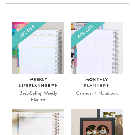
WEEKLY
MONTHLY
LIFEPLANNER™
PLANNER
Best-Selling Weekly
Calendar + Notebook
Planner