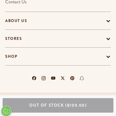
Contact Us
ABOUT US
STORES
SHOP
Terms & Conditions
Privacy Policy
Cookie Policy
OUT OF STOCK
($100.00)
EU-US Data Privacy Policy
Promotion Terms
Do Not Sell My Personal Information
Accessibility Statement
© Copyright Erin Condren 2026