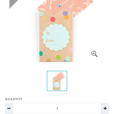
QUANTITY