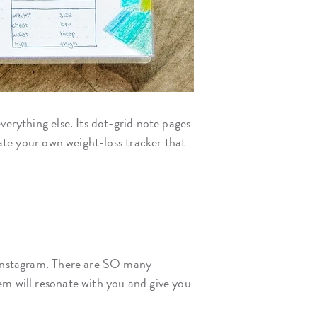
verything else. Its dot-grid note pages
eate your own weight-loss tracker that
d Instagram. There are SO many
em will resonate with you and give you