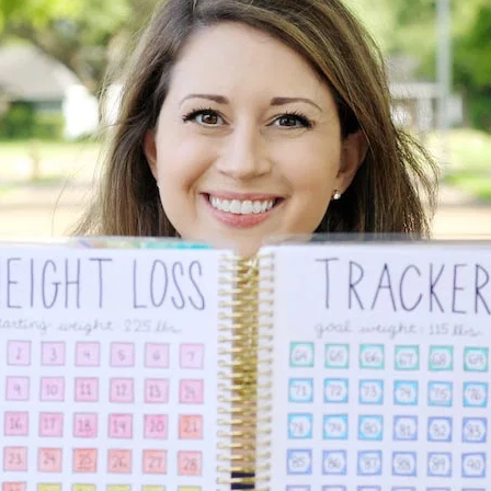
lanner™
Page Markers & Tabs
Wedding Planner
Sch
Stickers
Specialty Planners
Wel
s
Sticky Notes
Parent Planners
Bud
Tapes
Kids Collection
Sho
Shop All Accessories
Homeschool Planner