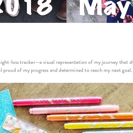
weight-loss tracker—a visual representation of my journey that
 feel proud of my progress and determined to reach my next goal.