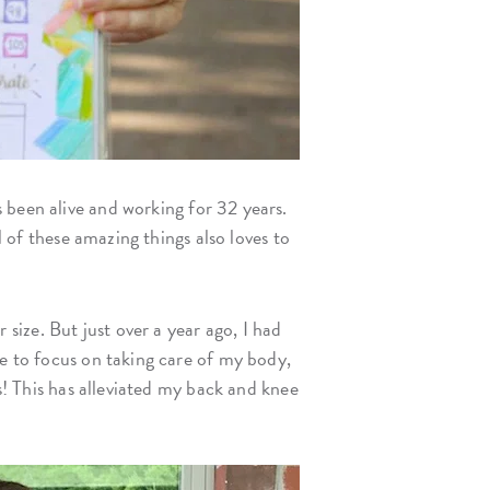
’s been alive and working for 32 years.
l of these amazing things also loves to
ize. But just over a year ago, I had
me to focus on taking care of my body,
bs! This has alleviated my back and knee