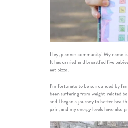
Hey, planner community! My name i
It has carried and breastfed five babie
eat pizza.
I’m fortunate to be surrounded by fami
been suffering from weight-related bac
and I began a journey to better health 
pain, and my energy levels have also g