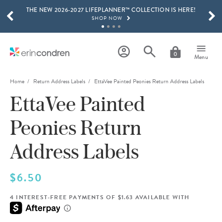
THE NEW 2026-2027 LIFEPLANNER™ COLLECTION IS HERE!
Skip to main content
SCROLL TO SEE MORE RESULTS
SHOP NOW
GET 15% OFF, TEXT "EC" TO 58466
LEARN MORE
0
Menu
FREE SHIPPING ON ORDERS OVER $100
SHOP NOW
Home
Return Address Labels
EttaVee Painted Peonies Return Address Labels
EttaVee Painted
15% OFF 4+ ACCESSORIES
SHOP NOW
Peonies Return
THE NEW 2026-2027 LIFEPLANNER™ COLLECTION IS HERE!
SHOP NOW
Address Labels
$6.50
4 INTEREST-FREE PAYMENTS OF $1.63 AVAILABLE WITH