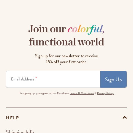
Join our
c
o
l
o
r
f
u
l
,
functional world
Sign up for our newsletter to receive
15% off
your first order.
Sign Up
*
Email Address
By signing up, you agree to Erin Condren's
Terms & Conditions
&
Privacy Policy.
HELP
Shipping Info