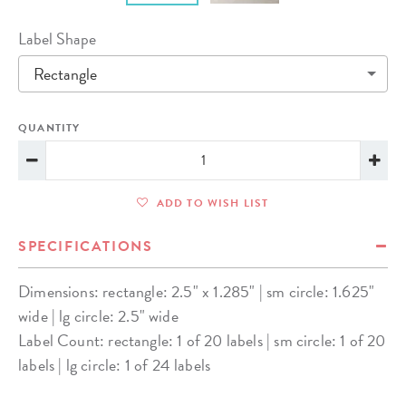
Label Shape
Rectangle
QUANTITY
ADD TO WISH LIST
SPECIFICATIONS
Dimensions: rectangle: 2.5" x 1.285" | sm circle: 1.625"
wide | lg circle: 2.5" wide
Label Count: rectangle: 1 of 20 labels | sm circle: 1 of 20
labels | lg circle: 1 of 24 labels