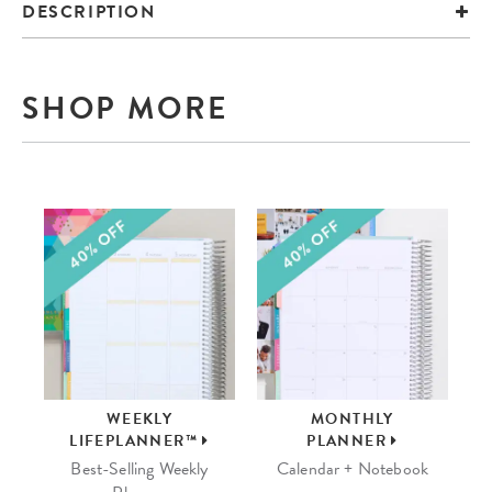
DESCRIPTION
SHOP MORE
WEEKLY
MONTHLY
LIFEPLANNER™
PLANNER
Best-Selling Weekly
Calendar + Notebook