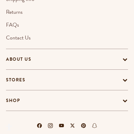
Returns
FAQs
Contact Us
ABOUT US
STORES
SHOP