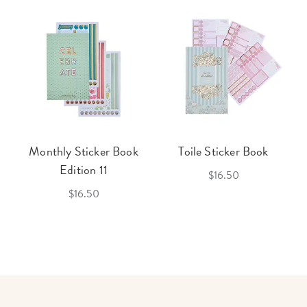
Monthly Sticker Book
Toile Sticker Book
Edition 11
$16.50
$16.50