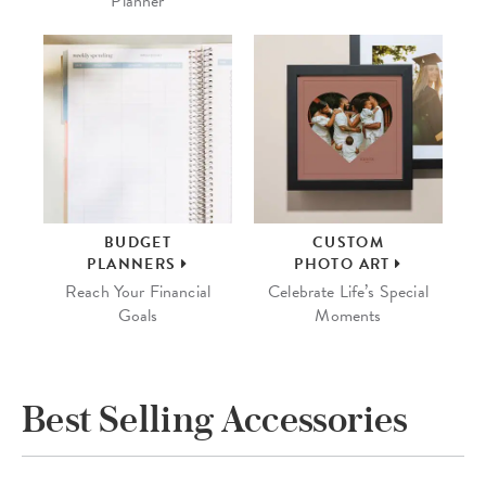
Planner
BUDGET
CUSTOM
PLANNERS
PHOTO ART
Reach Your Financial
Celebrate Life’s Special
Goals
Moments
Best Selling Accessories