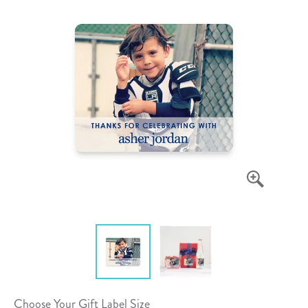
Choose Your Gift Label Size