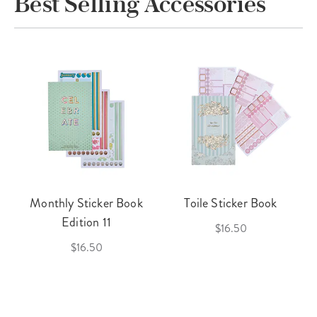
Best Selling Accessories
Monthly Sticker Book
Toile Sticker Book
Edition 11
$16.50
$16.50