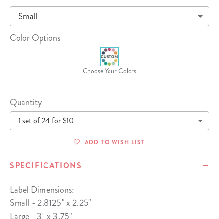
Small
Color Options
Choose Your Colors
Quantity
1 set of 24 for $10
ADD TO WISH LIST
SPECIFICATIONS
Label Dimensions:
Small - 2.8125" x 2.25"
Large - 3" x 3.75"