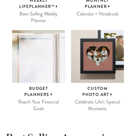
WEEKLY
MONTHLY
LIFEPLANNER™
PLANNER
Best-Selling Weekly
Calendar + Notebook
Planner
BUDGET
CUSTOM
PLANNERS
PHOTO ART
Reach Your Financial
Celebrate Life’s Special
Goals
Moments