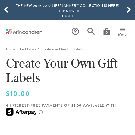
THE NEW 2026-2027 LIFEPLANNER™ COLLECTION IS HERE!
Skip to main content
SCROLL TO SEE MORE RESULTS
SHOP NOW
GET 15% OFF, TEXT "EC" TO 58466
LEARN MORE
0
Menu
FREE SHIPPING ON ORDERS OVER $100
SHOP NOW
Home
Gift Labels
Create Your Own Gift Labels
Create Your Own Gift
15% OFF 4+ ACCESSORIES
SHOP NOW
Labels
THE NEW 2026-2027 LIFEPLANNER™ COLLECTION IS HERE!
SHOP NOW
$10.00
4 INTEREST-FREE PAYMENTS OF $2.50 AVAILABLE WITH