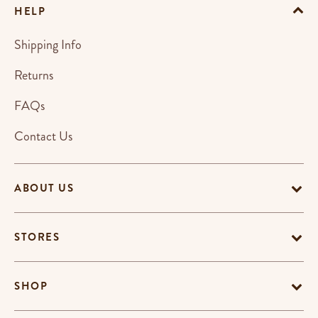
HELP
Shipping Info
Returns
FAQs
Contact Us
ABOUT US
STORES
SHOP