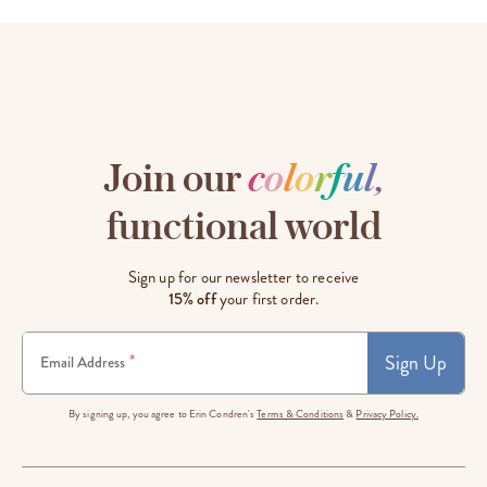
Join our
c
o
l
o
r
f
u
l
,
functional world
Sign up for our newsletter to receive
15% off
your first order.
Sign Up
*
Email Address
By signing up, you agree to Erin Condren's
Terms & Conditions
&
Privacy Policy.