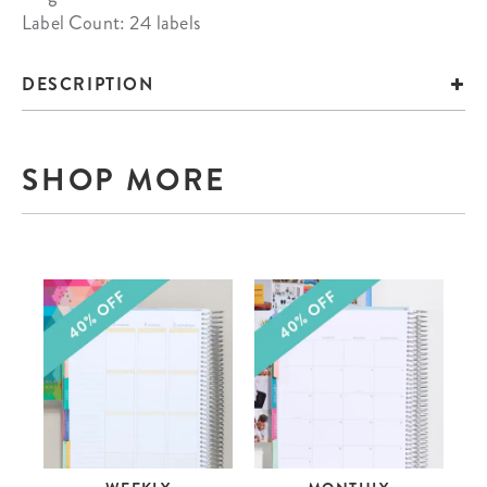
Label Count: 24 labels
DESCRIPTION
SHOP MORE