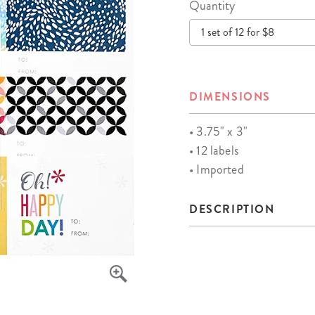
Quantity
lanner™
Page Markers & Tabs
Wedding Planner
Sch
1 set of 12 for $8
Stickers
Specialty Planners
Wel
s
Sticky Notes
Parent Planners
Bud
Tapes
Kids Collection
Sho
DIMENSIONS
Shop All Accessories
Homeschool Planner
• 3.75" x 3"
• 12 labels
• Imported
DESCRIPTION