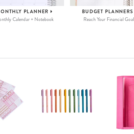
ONTHLY
PLANNER
BUDGET
PLANNER
nthly Calendar + Notebook
Reach Your Financial Goal