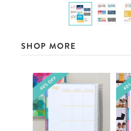
SHOP MORE