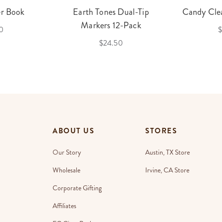
er Book
Earth Tones Dual-Tip
Candy Clea
Markers 12-Pack
0
$
$24.50
ABOUT US
STORES
Our Story
Austin, TX Store
Wholesale
Irvine, CA Store
Corporate Gifting
Affiliates