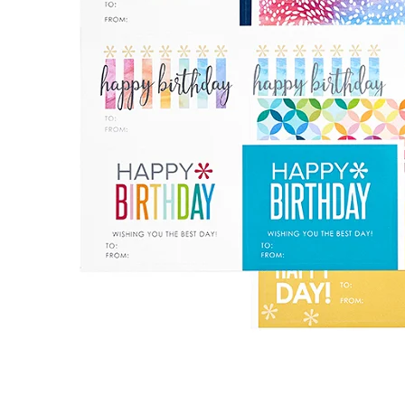
LifePlanner™
Softbound LifeP
Bundle & Save
A5 Collection
Healthcare Workers
Undated Planner
Planner Covers