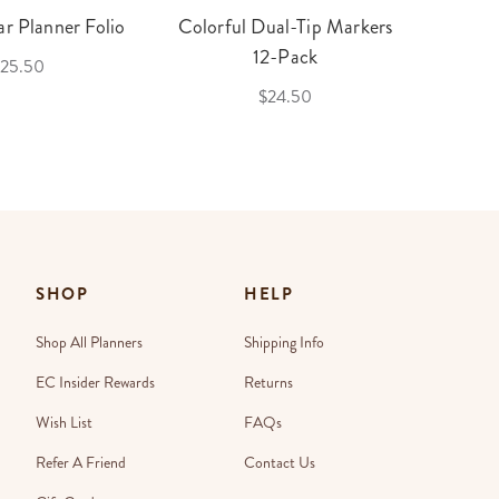
r Planner Folio
Colorful Dual-Tip Markers
Legac
12-Pack
25.50
$24.50
SHOP
HELP
Shop All Planners
Shipping Info
EC Insider Rewards
Returns
Wish List
FAQs
Refer A Friend
Contact Us