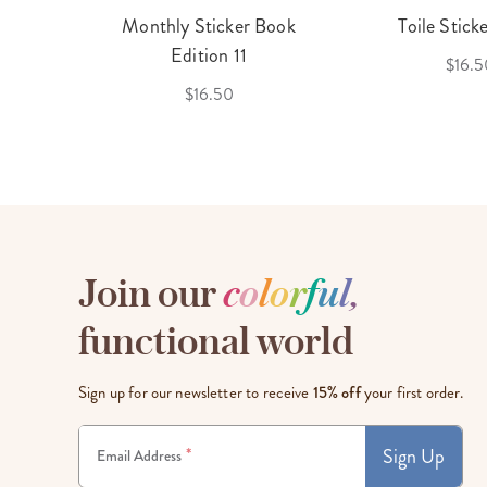
cket
Monthly Sticker Book
Toile Stick
f 3
Edition 11
$16.5
$16.50
Join our
c
o
l
o
r
f
u
l
,
functional world
Sign up for our newsletter to receive
15% off
your first order.
Sign Up
*
Email Address