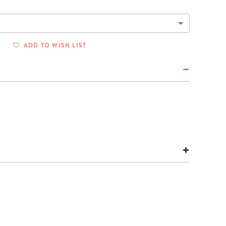
Wall Organization
Notepads
ool Planners
Kids Collection
Gift
Meal Prep
Cards
Deskpads
lness + Self-Care Planners
Shop All School Supplies
Gift Labels
Stationery
get Planners
ADD TO WISH LIST
p All Planners