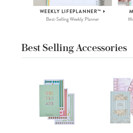
WEEKLY
LIFEPLANNER™
M
Best-Selling Weekly Planner
Mo
Best Selling Accessories