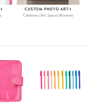
S
CUSTOM
PHOTO ART
s
Celebrate Life’s Special Moments