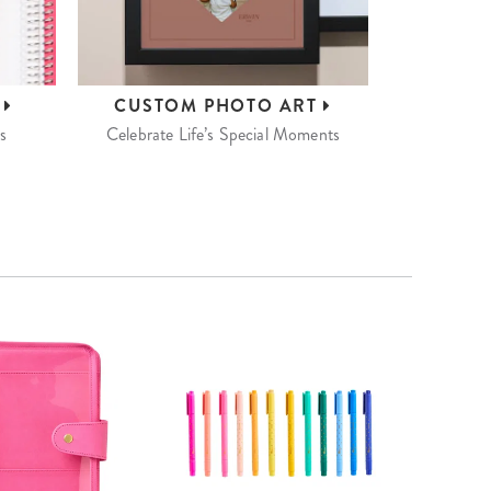
S
CUSTOM
PHOTO ART
s
Celebrate Life’s Special Moments