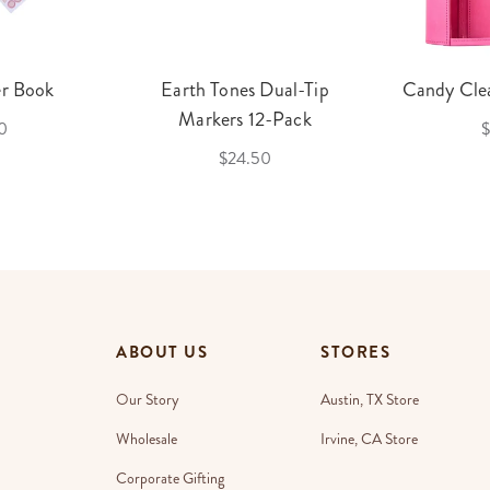
er Book
Earth Tones Dual-Tip
Candy Clea
Markers 12-Pack
0
$
$24.50
ABOUT US
STORES
Our Story
Austin, TX Store
Wholesale
Irvine, CA Store
Corporate Gifting