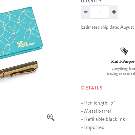
QUANTITY
lanner™
Page Markers & Tabs
Wedding Planner
Sch
Stickers
Specialty Planners
Wel
s
Sticky Notes
Parent Planners
Bud
Estimated ship date: August
Tapes
Kids Collection
Sho
Shop All Accessories
Homeschool Planner
Multi-Purpos
Everything fro
drawing to note-ta
DETAILS
• Pen length: 5"
• Metal barrel
• Refillable black ink
• Imported