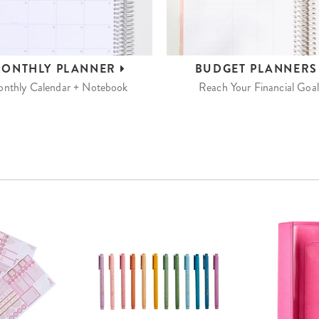
ONTHLY
PLANNER
BUDGET
PLANNER
nthly Calendar + Notebook
Reach Your Financial Goal