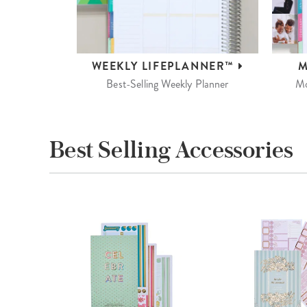
WEEKLY
LIFEPLANNER™
M
Best-Selling Weekly Planner
Mo
Best Selling Accessories