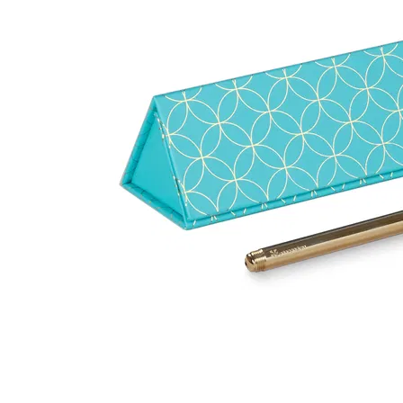
LifePlanner™
Softbound LifeP
Bundle & Save
A5 Collection
Healthcare Workers
Undated Planner
Planner Covers