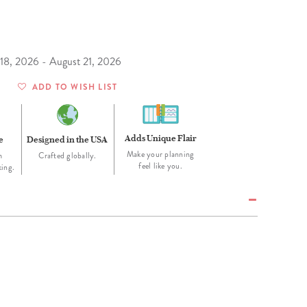
Wall Organization
Notepads
ool Planners
Kids Collection
Gift
Meal Prep
Cards
Deskpads
lness + Self-Care Planners
Shop All School Supplies
Gift Labels
Stationery
get Planners
 18, 2026 - August 21, 2026
p All Planners
ADD TO WISH LIST
Adds Unique Flair
e
Designed in the USA
Make your planning
m
Crafted globally.
feel like you.
king.