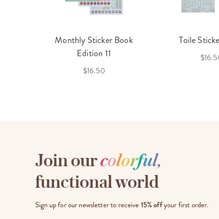
cket
Monthly Sticker Book
Toile Stick
f 3
Edition 11
$16.5
$16.50
Join our
c
o
l
o
r
f
u
l
,
functional world
Sign up for our newsletter to receive
15% off
your first order.