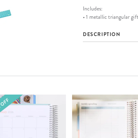
Includes:
• 1 metallic triangular gif
DESCRIPTION