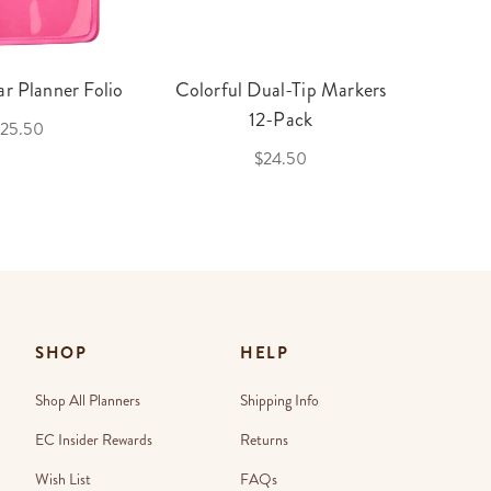
r Planner Folio
Colorful Dual-Tip Markers
Legac
12-Pack
25.50
$24.50
SHOP
HELP
Shop All Planners
Shipping Info
EC Insider Rewards
Returns
Wish List
FAQs