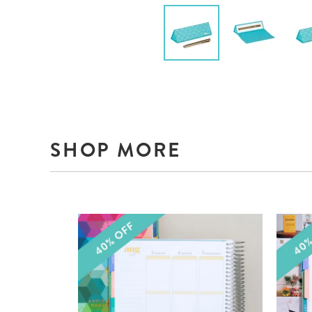
SHOP MORE