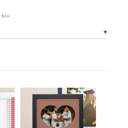
t box