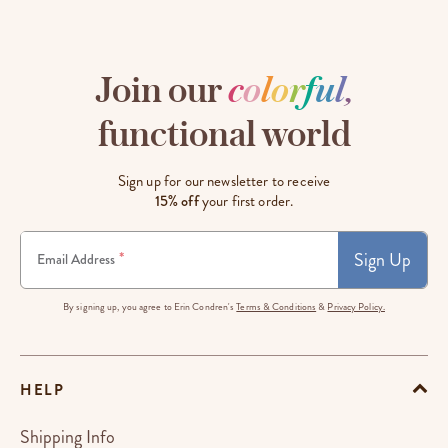
Join our
c
o
l
o
r
f
u
l
,
functional world
Sign up for our newsletter to receive
15% off
your first order.
Sign Up
*
Email Address
By signing up, you agree to Erin Condren's
Terms & Conditions
&
Privacy Policy.
HELP
Shipping Info