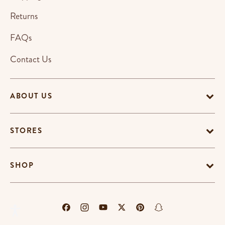
Returns
FAQs
Contact Us
ABOUT US
STORES
SHOP