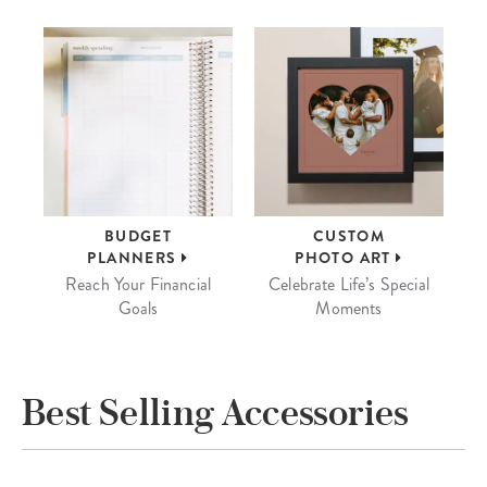
BUDGET
CUSTOM
PLANNERS
PHOTO ART
Reach Your Financial
Celebrate Life’s Special
Goals
Moments
Best Selling Accessories