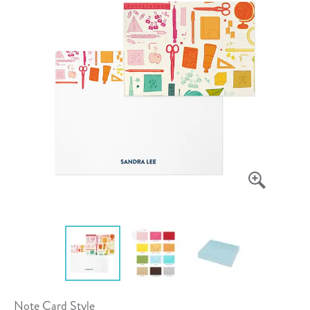
Note Card Style