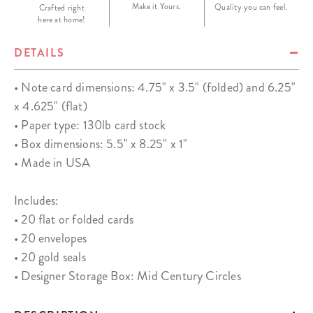
Make it Yours.
Quality you can feel.
Crafted right
here at home!
DETAILS
• Note card dimensions: 4.75" x 3.5" (folded) and 6.25"
x 4.625" (flat)
• Paper type: 130lb card stock
• Box dimensions: 5.5" x 8.25" x 1"
• Made in USA
Includes:
• 20 flat or folded cards
• 20 envelopes
• 20 gold seals
• Designer Storage Box: Mid Century Circles