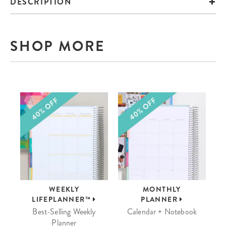
DESCRIPTION
SHOP MORE
WEEKLY
MONTHLY
LIFEPLANNER™
PLANNER
Best-Selling Weekly
Calendar + Notebook
Planner