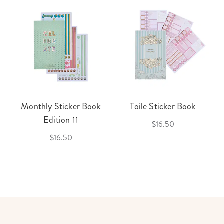
Monthly Sticker Book
Toile Sticker Book
Edition 11
$16.50
$16.50