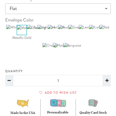
Flat
Envelope Color
Metallic Gold
QUANTITY
ADD TO WISH LIST
Personalizable
Quality Card Stock
Made In the USA