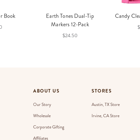
er Book
Earth Tones Dual-Tip
Candy Clea
Markers 12-Pack
0
$
$24.50
ABOUT US
STORES
Our Story
Austin, TX Store
Wholesale
Irvine, CA Store
Corporate Gifting
Affiliates