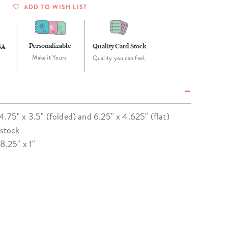
ADD TO WISH LIST
Personalizable
Quality Card Stock
SA
Make it Yours.
Quality you can feel.
4.75" x 3.5" (folded) and 6.25" x 4.625" (flat)
 stock
8.25" x 1"