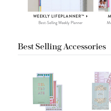
WEEKLY
LIFEPLANNER™
M
Best-Selling Weekly Planner
Mo
Best Selling Accessories