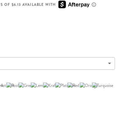
Wall Organization
Notepads
ool Planners
Kids Collection
S OF $6.13 AVAILABLE WITH
Gift
Meal Prep
Cards
Deskpads
lness + Self-Care Planners
Shop All School Supplies
Gift Labels
Stationery
get Planners
p All Planners