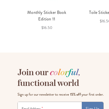
cket
Monthly Sticker Book
Toile Stick
f 3
Edition 11
$16.5
$16.50
Join our
c
o
l
o
r
f
u
l
,
functional world
Sign up for our newsletter to receive
15% off
your first order.
Sign Up
*
Email Address