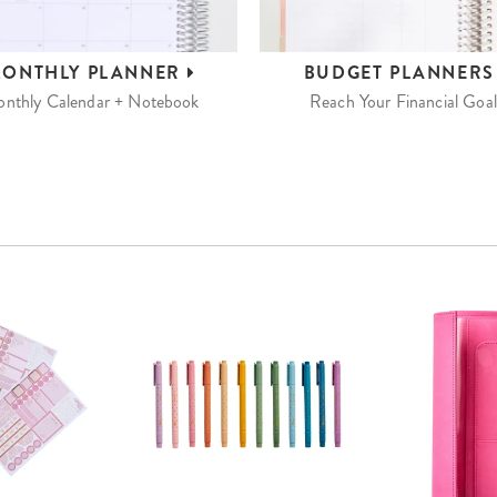
ONTHLY
PLANNER
BUDGET
PLANNER
nthly Calendar + Notebook
Reach Your Financial Goal