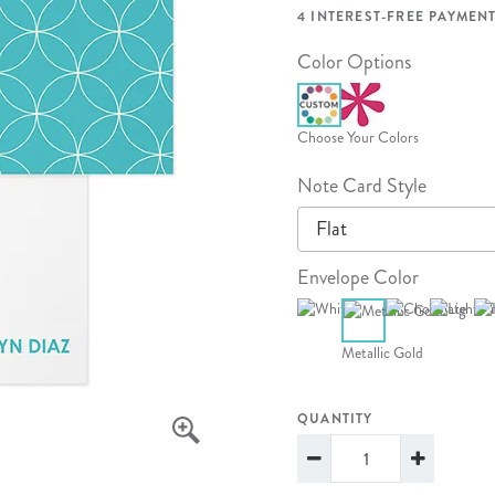
lanner™
Page Markers & Tabs
Wedding Planner
Sch
4 INTEREST-FREE PAYMENT
Stickers
Specialty Planners
Wel
Color Options
s
Sticky Notes
Parent Planners
Bud
Tapes
Kids Collection
Sho
Choose Your Colors
Shop All Accessories
Homeschool Planner
Note Card Style
Flat
Envelope Color
Metallic Gold
QUANTITY