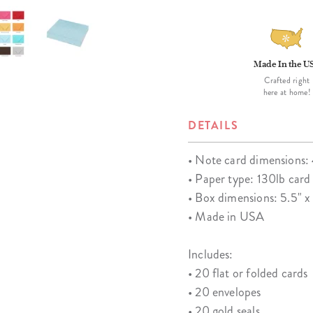
Made In the U
Crafted right
here at home!
DETAILS
• Note card dimensions: 
• Paper type: 130lb card
• Box dimensions: 5.5" x 
• Made in USA
Includes:
• 20 flat or folded cards
• 20 envelopes
• 20 gold seals