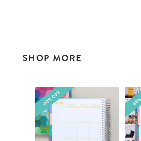
SHOP MORE