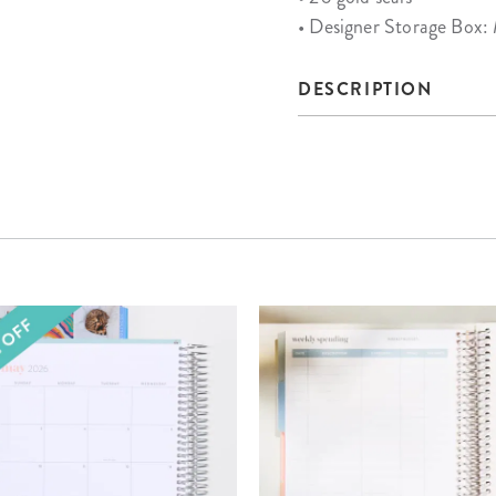
• Designer Storage Box:
DESCRIPTION