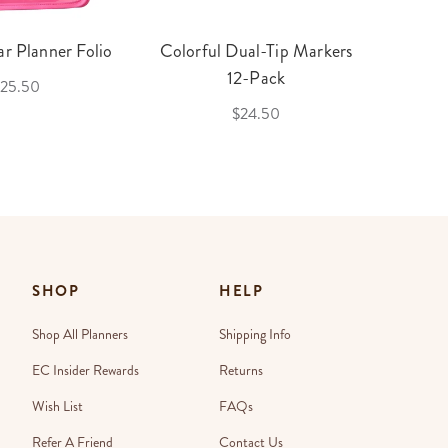
r Planner Folio
Colorful Dual-Tip Markers
Legac
12-Pack
25.50
$24.50
SHOP
HELP
Shop All Planners
Shipping Info
EC Insider Rewards
Returns
Wish List
FAQs
Refer A Friend
Contact Us