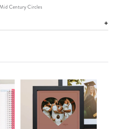
 Mid Century Circles