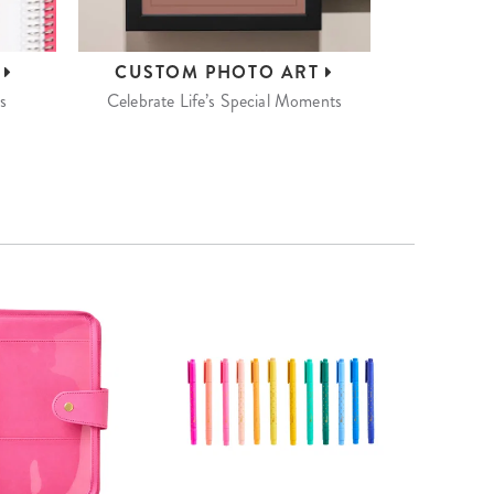
S
CUSTOM
PHOTO ART
s
Celebrate Life’s Special Moments