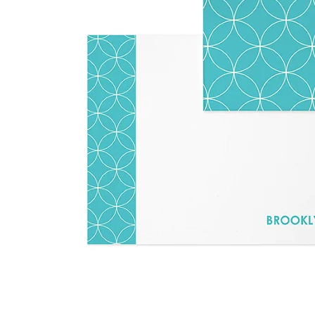
LifePlanner™
Softbound LifeP
Bundle & Save
A5 Collection
Healthcare Workers
Undated Planner
Planner Covers