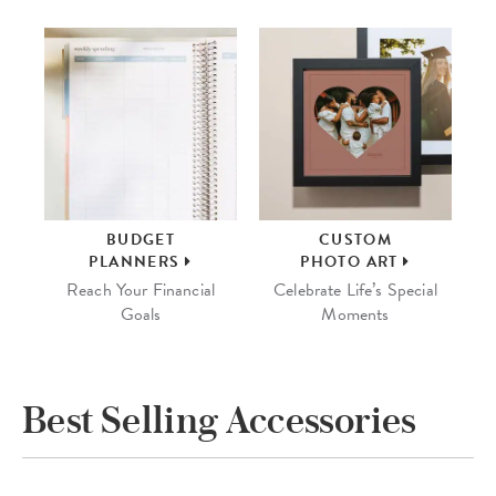
BUDGET
CUSTOM
PLANNERS
PHOTO ART
Reach Your Financial
Celebrate Life’s Special
Goals
Moments
Best Selling Accessories