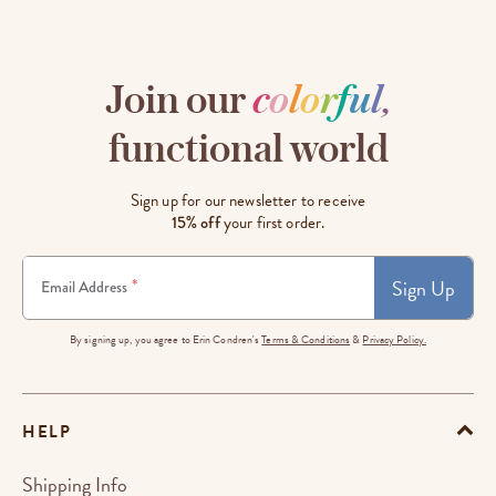
Join our
c
o
l
o
r
f
u
l
,
functional world
Sign up for our newsletter to receive
15% off
your first order.
Sign Up
*
Email Address
By signing up, you agree to Erin Condren's
Terms & Conditions
&
Privacy Policy.
HELP
Shipping Info