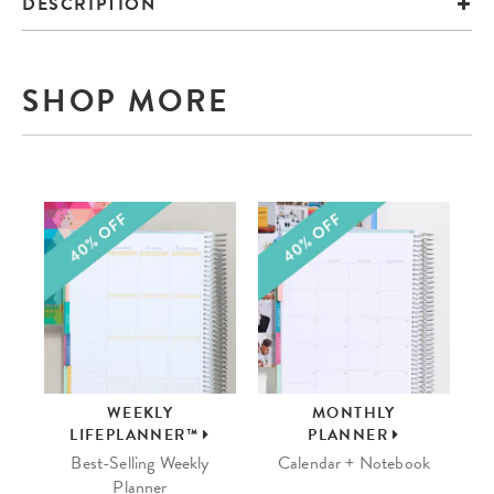
DESCRIPTION
SHOP MORE
WEEKLY
MONTHLY
LIFEPLANNER™
PLANNER
Best-Selling Weekly
Calendar + Notebook
Planner