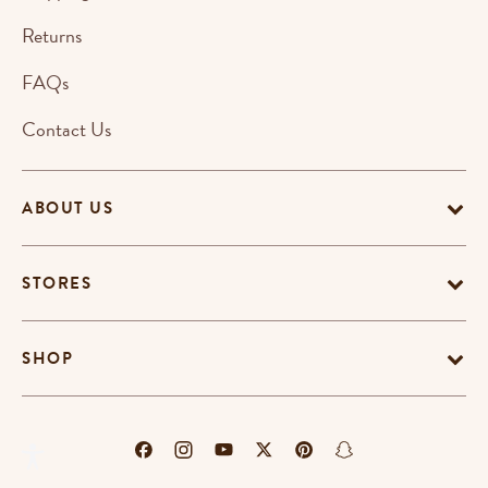
Returns
FAQs
Contact Us
ABOUT US
STORES
SHOP