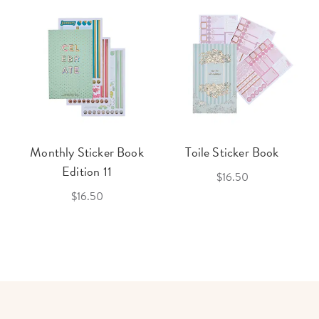
Monthly Sticker Book
Toile Sticker Book
Edition 11
$16.50
$16.50