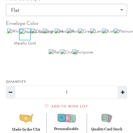
Flat
Envelope Color
Metallic Gold
QUANTITY
ADD TO WISH LIST
Personalizable
Quality Card Stock
Made In the USA