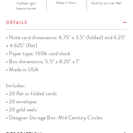
Make it Yours.
Quality you can feel.
Crafted right
here at home!
DETAILS
• Note card dimensions: 4.75" x 3.5" (folded) and 6.25"
x 4.625" (flat)
• Paper type: 130lb card stock
• Box dimensions: 5.5" x 8.25" x 1"
• Made in USA
Includes:
• 20 flat or folded cards
• 20 envelopes
• 20 gold seals
• Designer Storage Box: Mid Century Circles