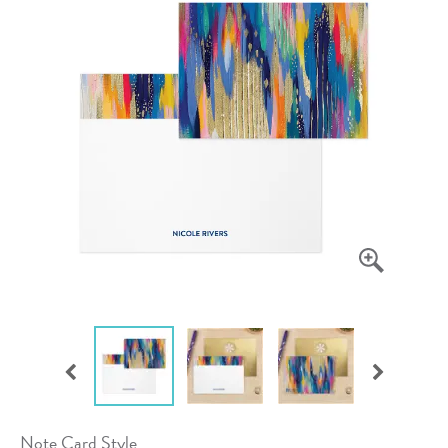
Note Card Style