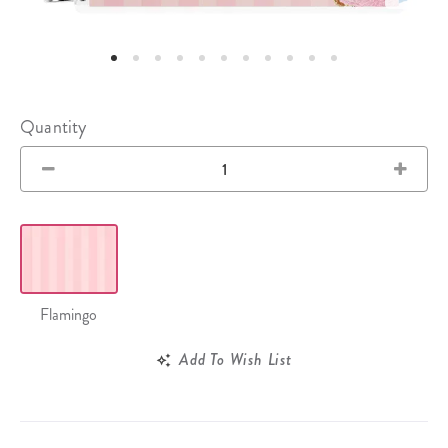
Quantity
Flamingo
Add To Wish List