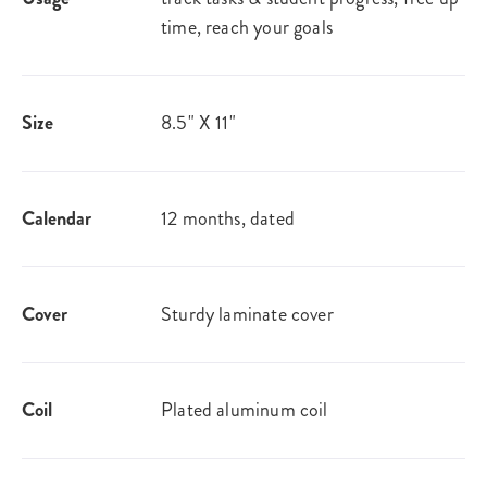
time, reach your goals
Size
8.5" X 11"
Calendar
12 months, dated
Cover
Sturdy laminate cover
Coil
Plated aluminum coil