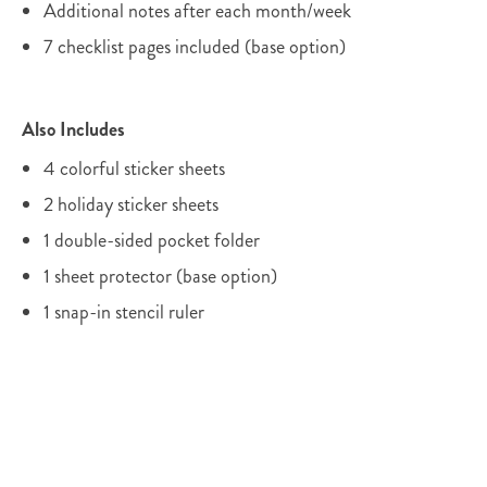
Additional notes after each month/week
7 checklist pages included (base option)
Also Includes
4 colorful sticker sheets
2 holiday sticker sheets
1 double-sided pocket folder
1 sheet protector (base option)
1 snap-in stencil ruler