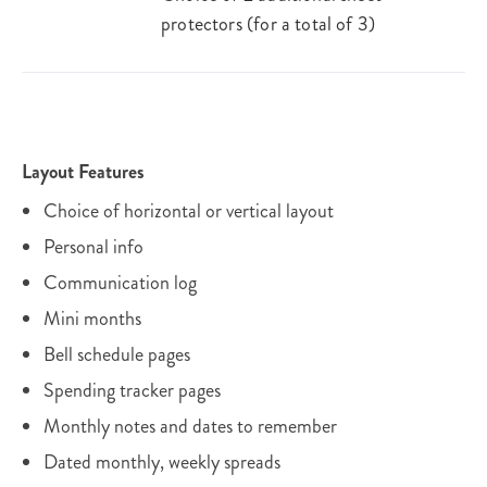
protectors (for a total of 3)
Layout Features
Choice of horizontal or vertical layout
Personal info
Communication log
Mini months
Bell schedule pages
Spending tracker pages
Monthly notes and dates to remember
Dated monthly, weekly spreads