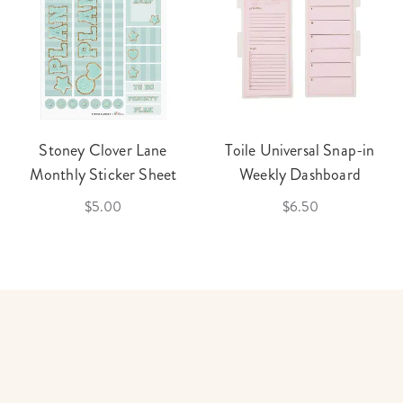
Stoney Clover Lane
Toile Universal Snap-in
Monthly Sticker Sheet
Weekly Dashboard
$5.00
$6.50