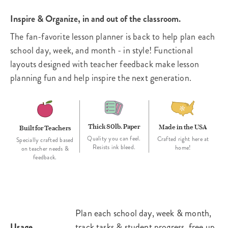
Inspire & Organize, in and out of the classroom.
The fan-favorite lesson planner is back to help plan each
school day, week, and month - in style! Functional
layouts designed with teacher feedback make lesson
planning fun and help inspire the next generation.
Thick 80lb. Paper
Made in the USA
Built for Teachers
Quality you can feel.
Crafted right here at
Specially crafted based
Resists ink bleed.
home!
on teacher needs &
feedback.
Plan each school day, week & month,
Usage
track tasks & student progress, free up