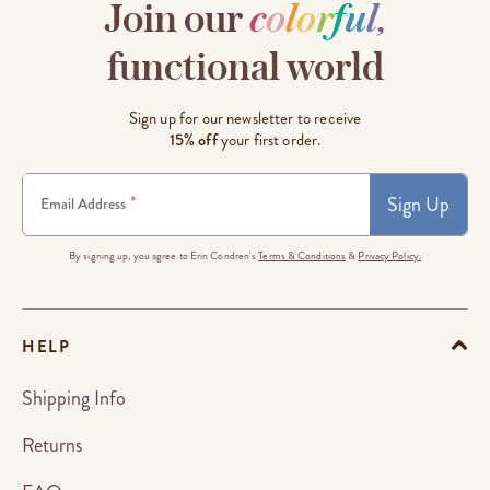
Join our
c
o
l
o
r
f
u
l
,
functional world
Sign up for our newsletter to receive
15% off
your first order.
Sign Up
*
Email Address
By signing up, you agree to Erin Condren's
Terms & Conditions
&
Privacy Policy.
HELP
Shipping Info
Returns