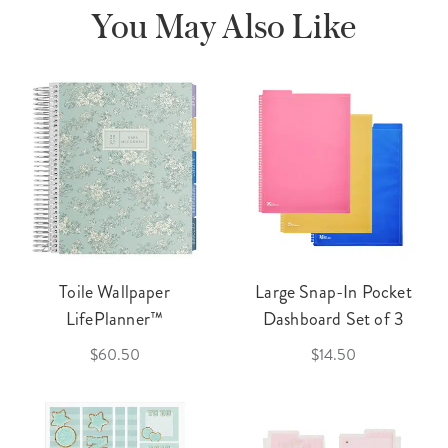
You May Also Like
Toile Wallpaper
Large Snap-In Pocket
LifePlanner™
Dashboard Set of 3
$60.50
$14.50