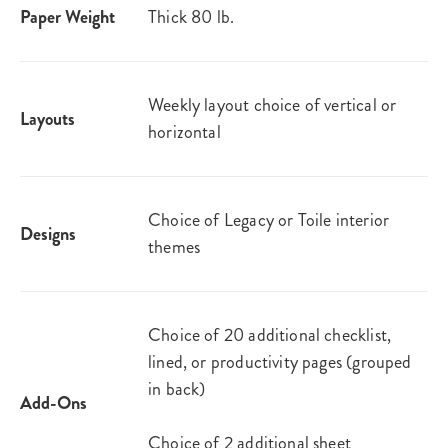
Paper Weight
Thick 80 lb.
Weekly layout choice of vertical or
Layouts
horizontal
Choice of Legacy or Toile interior
Designs
themes
Choice of 20 additional checklist,
lined, or productivity pages (grouped
in back)
Add-Ons
Choice of 2 additional sheet