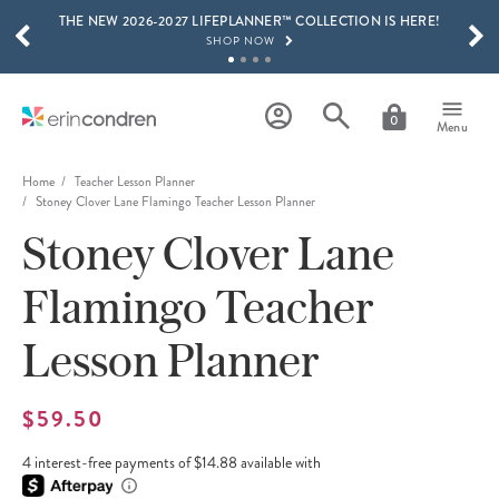
THE NEW 2026-2027 LIFEPLANNER™ COLLECTION IS HERE!
Skip to main content
SCROLL TO SEE MORE RESULTS
SHOP NOW
GET 15% OFF, TEXT "EC" TO 58466
LEARN MORE
0
Menu
FREE SHIPPING ON ORDERS OVER $100
SHOP NOW
Home
Teacher Lesson Planner
Stoney Clover Lane Flamingo Teacher Lesson Planner
15% OFF 4+ ACCESSORIES
Stoney Clover Lane
SHOP NOW
THE NEW 2026-2027 LIFEPLANNER™ COLLECTION IS HERE!
Flamingo Teacher
SHOP NOW
Lesson Planner
$59.50
4 interest-free payments of $14.88 available with