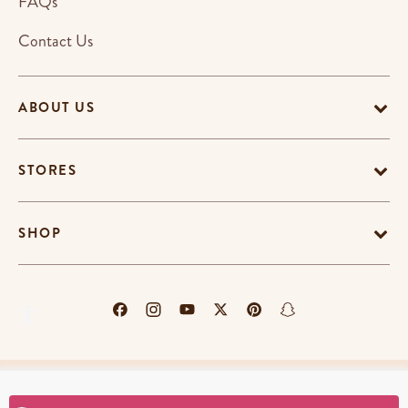
FAQs
Contact Us
ABOUT US
STORES
SHOP
Terms & Conditions
Privacy Policy
Cookie Policy
EU-US Data Privacy Policy
Promotion Terms