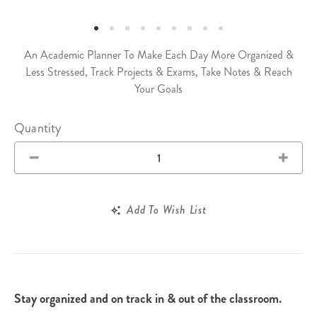
An Academic Planner To Make Each Day More Organized &
Less Stressed, Track Projects & Exams, Take Notes & Reach
Your Goals
Quantity
Add To Wish List
Stay organized and on track in & out of the classroom.