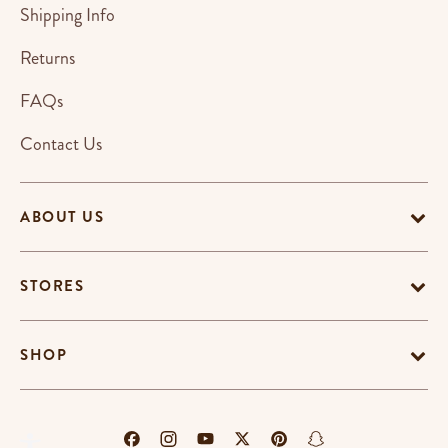
Shipping Info
Returns
FAQs
Contact Us
ABOUT US
STORES
SHOP