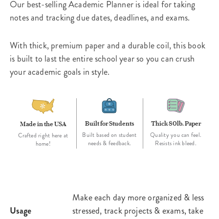
Our best-selling Academic Planner is ideal for taking
notes and tracking due dates, deadlines, and exams.
With thick, premium paper and a durable coil, this book
is built to last the entire school year so you can crush
your academic goals in style.
Built for Students
Thick 80lb. Paper
Made in the USA
Built based on student
Quality you can feel.
Crafted right here at
needs & feedback.
Resists ink bleed.
home!
Make each day more organized & less
Usage
stressed, track projects & exams, take