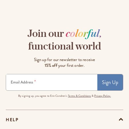
Join our
c
o
l
o
r
f
u
l
,
functional world
Sign up for our newsletter to receive
15% off
your first order.
Sign Up
*
Email Address
By signing up, you agree to Erin Condren's
Terms & Conditions
&
Privacy Policy.
HELP