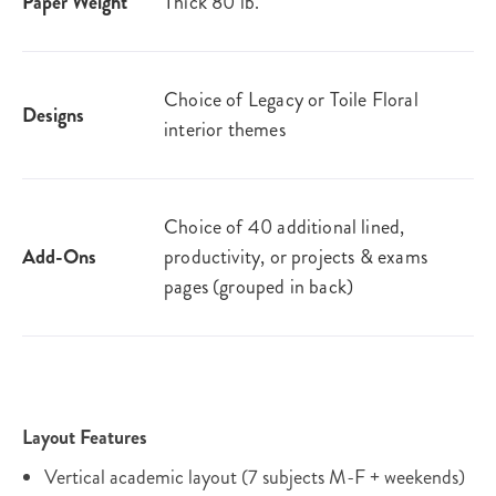
Paper Weight
Thick 80 lb.
Choice of Legacy or Toile Floral
Designs
interior themes
Choice of 40 additional lined,
Add-Ons
productivity, or projects & exams
pages (grouped in back)
Layout Features
Vertical academic layout (7 subjects M-F + weekends)