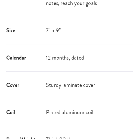
notes, reach your goals
Size
7" x 9"
Calendar
12 months, dated
Cover
Sturdy laminate cover
Coil
Plated aluminum coil