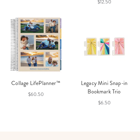
$12.50
Collage LifePlanner™
Legacy Mini Snap-in
Bookmark Trio
$60.50
$6.50