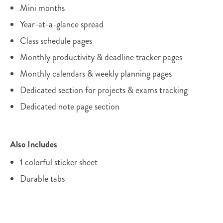
Mini months
Year-at-a-glance spread
Class schedule pages
Monthly productivity & deadline tracker pages
Monthly calendars & weekly planning pages
Dedicated section for projects & exams tracking
Dedicated note page section
Also Includes
1 colorful sticker sheet
Durable tabs