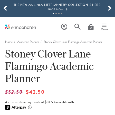
THE NEW 2026-2027 LIFEPLANNER™ COLLECTION IS HERE!
Skip to main content
SCROLL TO SEE MORE RESULTS
SHOP NOW
GET 15% OFF, TEXT "EC" TO 58466
LEARN MORE
0
Menu
FREE SHIPPING ON ORDERS OVER $100
SHOP NOW
Home
Academic Planner
Stoney Clover Lane Flamingo Academic Planner
Stoney Clover Lane
15% OFF 4+ ACCESSORIES
SHOP NOW
Flamingo Academic
THE NEW 2026-2027 LIFEPLANNER™ COLLECTION IS HERE!
SHOP NOW
Planner
$52.50
$42.50
4 interest-free payments of $10.63 available with