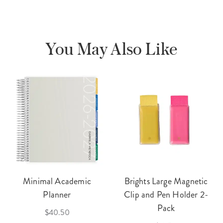
You May Also Like
Minimal Academic
Brights Large Magnetic
Planner
Clip and Pen Holder 2-
Pack
$40.50