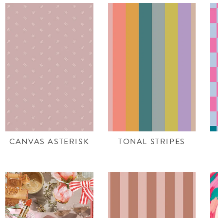
CANVAS ASTERISK
TONAL STRIPES