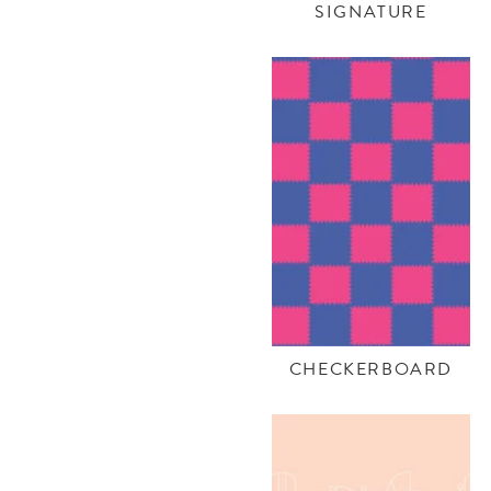
SIGNATURE
CHECKERBOARD