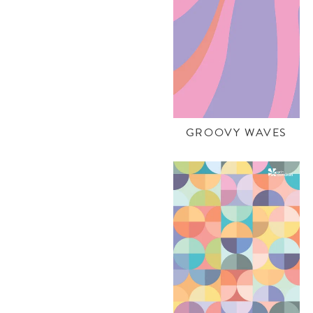
GROOVY WAVES