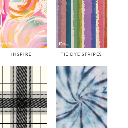
INSPIRE
TIE DYE STRIPES