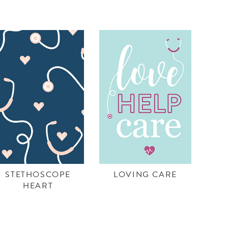
STETHOSCOPE
LOVING CARE
HEART