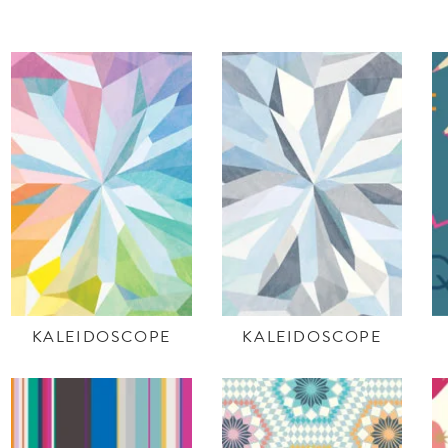
KALEIDOSCOPE
KALEIDOSCOPE