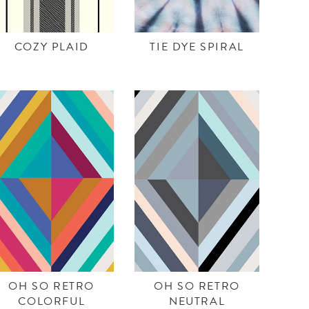
COZY PLAID
TIE DYE SPIRAL
OH SO RETRO
OH SO RETRO
COLORFUL
NEUTRAL