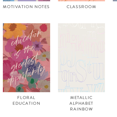
MOTIVATION NOTES
CLASSROOM
FLORAL
METALLIC
EDUCATION
ALPHABET
RAINBOW