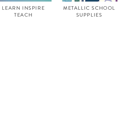
LEARN INSPIRE
METALLIC SCHOOL
TEACH
SUPPLIES