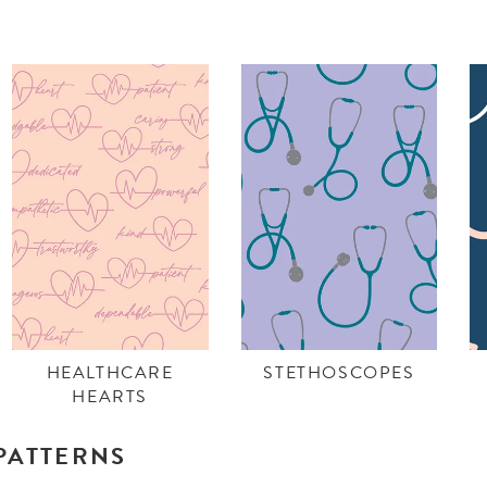
HEALTHCARE
STETHOSCOPES
HEARTS
PATTERNS