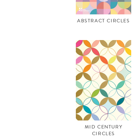
ABSTRACT CIRCLES
MID CENTURY
CIRCLES