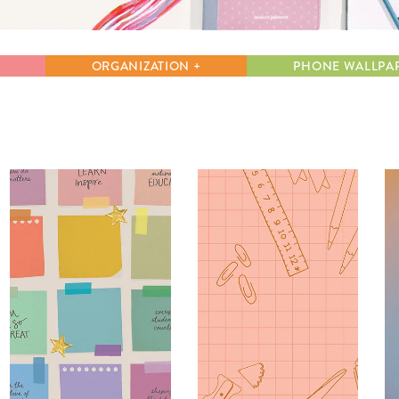
lanner™
Page Markers & Tabs
Wedding Planner
Sch
Stickers
Specialty Planners
Wel
ORGANIZATION +
PHONE WALLPA
s
Sticky Notes
Parent Planners
Bud
Tapes
Kids Collection
Sho
Shop All Accessories
Homeschool Planner