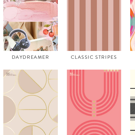
DAYDREAMER
CLASSIC STRIPES