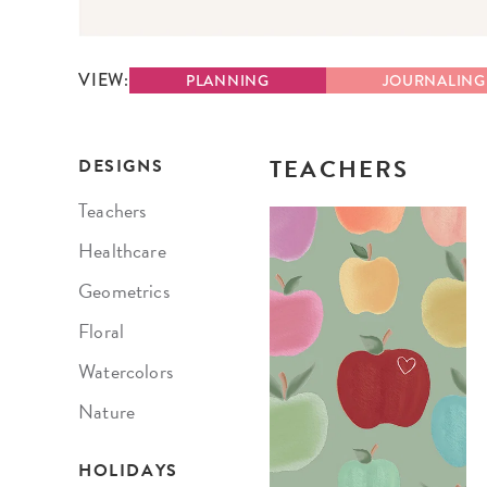
LifePlanner™
Softbound LifeP
Bundle & Save
A5 Collection
VIEW:
PLANNING
JOURNALING
Healthcare Workers
Undated Planner
Planner Covers
TEACHERS
DESIGNS
Teachers
Healthcare
Geometrics
Floral
Watercolors
Nature
HOLIDAYS