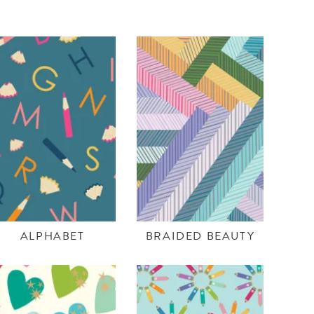
ALPHABET
BRAIDED BEAUTY