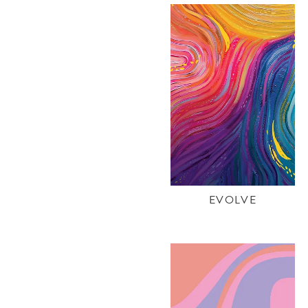
EVOLVE