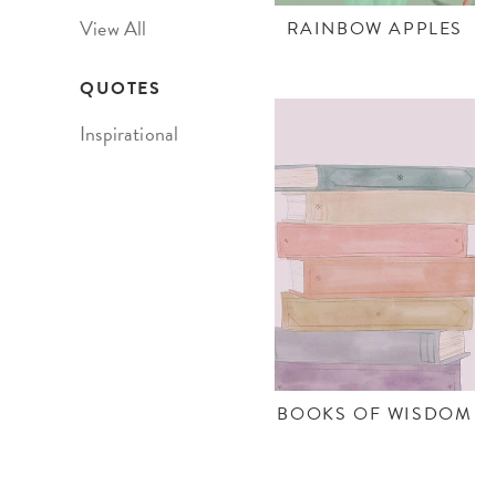
View All
RAINBOW APPLES
QUOTES
Inspirational
BOOKS OF WISDOM