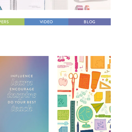
Wall Organization
Notepads
ool Planners
Kids Collection
Gift
Meal Prep
Cards
Deskpads
lness + Self-Care Planners
Shop All School Supplies
Gift Labels
PERS
VIDEO
BLOG
Stationery
get Planners
p All Planners