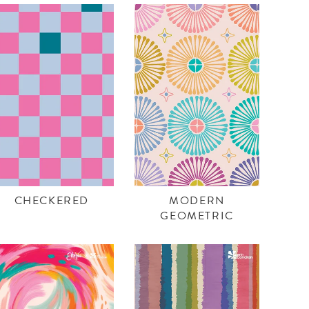
CHECKERED
MODERN
GEOMETRIC