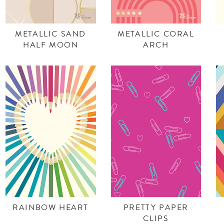
METALLIC SAND
METALLIC CORAL
HALF MOON
ARCH
RAINBOW HEART
PRETTY PAPER
CLIPS