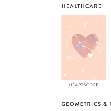
HEALTHCARE
HEARTSCOPE
GEOMETRICS & 