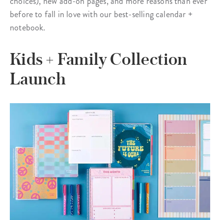
choices), new add-on pages, and more reasons than ever
before to fall in love with our best-selling calendar +
notebook.
Kids + Family Collection
Launch