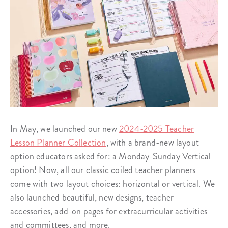
In May, we launched our new
2024-2025 Teacher
Lesson Planner Collection
, with a brand-new layout
option educators asked for: a Monday-Sunday Vertical
option! Now, all our classic coiled teacher planners
come with two layout choices: horizontal or vertical. We
also launched beautiful, new designs, teacher
accessories, add-on pages for extracurricular activities
and committees, and more.