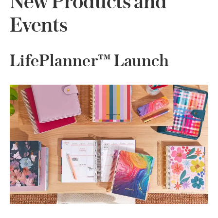
New Products and
Events
LifePlanner™ Launch