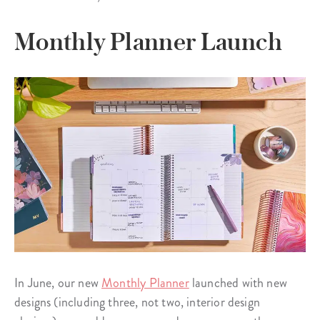
Monthly Planner Launch
In June, our new
Monthly Planner
launched with new
designs (including three, not two, interior design