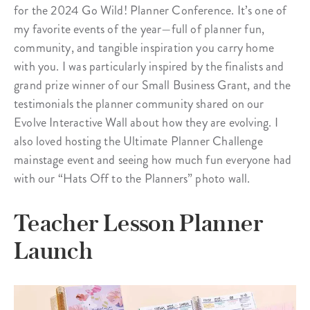
for the 2024 Go Wild! Planner Conference. It’s one of
my favorite events of the year—full of planner fun,
community, and tangible inspiration you carry home
with you. I was particularly inspired by the finalists and
grand prize winner of our Small Business Grant, and the
testimonials the planner community shared on our
Evolve Interactive Wall about how they are evolving. I
also loved hosting the Ultimate Planner Challenge
mainstage event and seeing how much fun everyone had
with our “Hats Off to the Planners” photo wall.
Teacher Lesson Planner
Launch