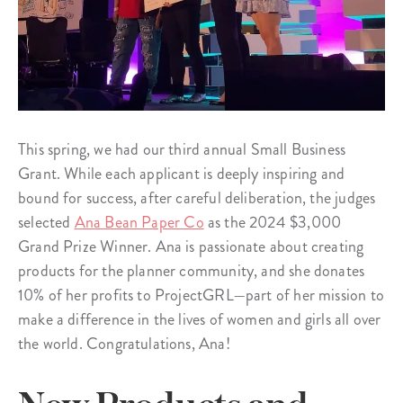
This spring, we had our third annual Small Business
Grant. While each applicant is deeply inspiring and
bound for success, after careful deliberation, the judges
selected
Ana Bean Paper Co
as the 2024 $3,000
Grand Prize Winner. Ana is passionate about creating
products for the planner community, and she donates
10% of her profits to ProjectGRL—part of her mission to
make a difference in the lives of women and girls all over
the world. Congratulations, Ana!