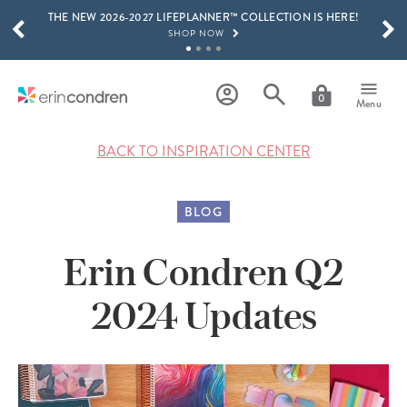
THE NEW 2026-2027 LIFEPLANNER™ COLLECTION IS HERE!
Skip to main content
SCROLL TO SEE MORE RESULTS
SHOP NOW
GET 15% OFF, TEXT "EC" TO 58466
LEARN MORE
0
Menu
FREE SHIPPING ON ORDERS OVER $100
SHOP NOW
BACK TO INSPIRATION CENTER
15% OFF 4+ ACCESSORIES
SHOP NOW
BLOG
THE NEW 2026-2027 LIFEPLANNER™ COLLECTION IS HERE!
SHOP NOW
Erin Condren Q2
2024 Updates