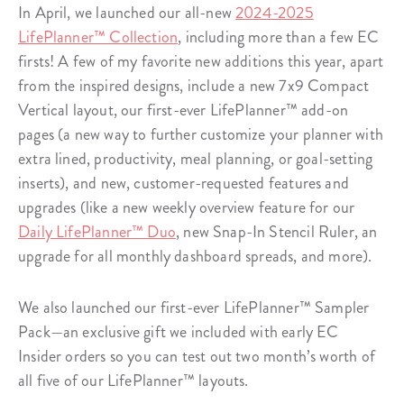
In April, we launched our all-new
2024-2025
LifePlanner™ Collection
, including more than a few EC
firsts! A few of my favorite new additions this year, apart
from the inspired designs, include a new 7x9 Compact
Vertical layout, our first-ever LifePlanner™ add-on
pages (a new way to further customize your planner with
extra lined, productivity, meal planning, or goal-setting
inserts), and new, customer-requested features and
upgrades (like a new weekly overview feature for our
Daily LifePlanner™ Duo
, new Snap-In Stencil Ruler, an
upgrade for all monthly dashboard spreads, and more).
We also launched our first-ever LifePlanner™ Sampler
Pack—an exclusive gift we included with early EC
Insider orders so you can test out two month’s worth of
all five of our LifePlanner™ layouts.