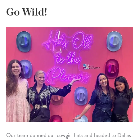
Go Wild!
Our team donned our cowgirl hats and headed to Dallas