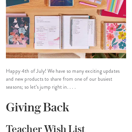
Happy 4th of July! We have so many exciting updates
and new products to share from one of our busiest
seasons; so let’s jump right in. . . .
Giving Back
Teacher Wish List