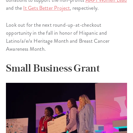
donations to support the non-profits
AAPI Women Lead
and the
It Gets Better Project
, respectively.
Look out for the next round-up-at-checkout
opportunity in the fall in honor of Hispanic and
Latino/a/e/x Heritage Month and Breast Cancer
Awareness Month.
Small Business Grant