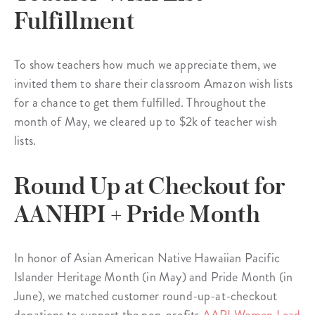
Fulfillment
To show teachers how much we appreciate them, we
invited them to share their classroom Amazon wish lists
for a chance to get them fulfilled. Throughout the
month of May, we cleared up to $2k of teacher wish
lists.
Round Up at Checkout for
AANHPI + Pride Month
In honor of Asian American Native Hawaiian Pacific
Islander Heritage Month (in May) and Pride Month (in
June), we matched customer round-up-at-checkout