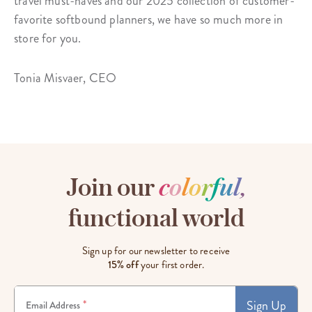
travel must-haves and our 2025 collection of customer-
favorite softbound planners, we have so much more in
store for you.
Tonia Misvaer, CEO
Join our
c
o
l
o
r
f
u
l
,
functional world
Sign up for our newsletter to receive
15% off
your first order.
Sign Up
*
Email Address