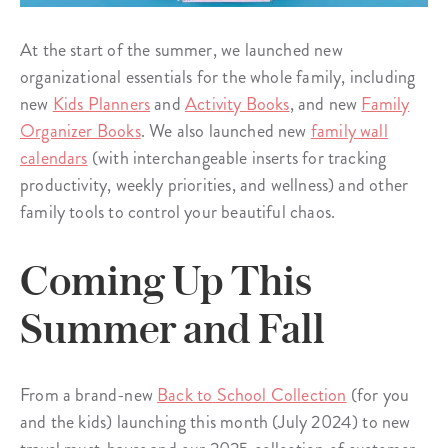
At the start of the summer, we launched new
organizational essentials for the whole family, including
new
Kids Planners
and
Activity Books
, and new
Family
Organizer Books
. We also launched new
family wall
calendars
(with interchangeable inserts for tracking
productivity, weekly priorities, and wellness) and other
family tools to control your beautiful chaos.
Coming Up This
Summer and Fall
From a brand-new
Back to School Collection
(for you
and the kids) launching this month (July 2024) to new