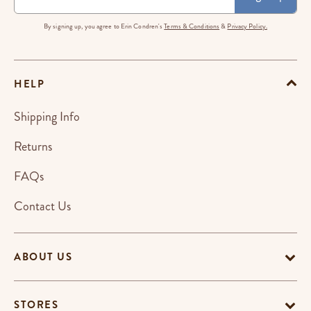
By signing up, you agree to Erin Condren's
Terms & Conditions
&
Privacy Policy.
HELP
Shipping Info
Returns
FAQs
Contact Us
ABOUT US
STORES