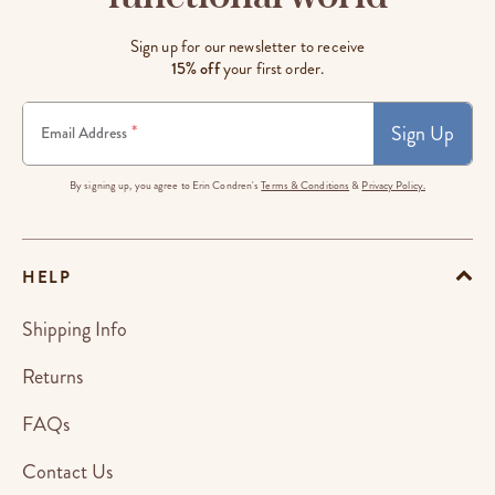
Sign up for our newsletter to receive
15% off
your first order.
Sign Up
*
Email Address
By signing up, you agree to Erin Condren's
Terms & Conditions
&
Privacy Policy.
HELP
Shipping Info
Returns
FAQs
Contact Us