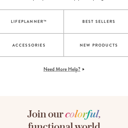
LIFEPLANNER™
BEST SELLERS
ACCESSORIES
NEW PRODUCTS
Need More Help?
Join our
c
o
l
o
r
f
u
l
,
functional world