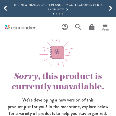
THE NEW 2026-2027 LIFEPLANNER™ COLLECTION IS HERE!
Skip to main content
SCROLL TO SEE MORE RESULTS
SHOP NOW
GET 15% OFF, TEXT "EC" TO 58466
LEARN MORE
0
Menu
FREE SHIPPING ON ORDERS OVER $100
SHOP NOW
15% OFF 4+ ACCESSORIES
SHOP NOW
THE NEW 2026-2027 LIFEPLANNER™ COLLECTION IS HERE!
SHOP NOW
Sorry
, this product is
currently unavailable.
We're developing a new version of this
product just for you! In the meantime,
explore below
for a variety of products to help you stay organized.