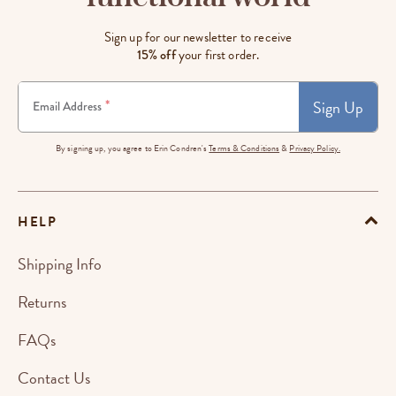
Sign up for our newsletter to receive
15% off
your first order.
Sign Up
*
Email Address
By signing up, you agree to Erin Condren's
Terms & Conditions
&
Privacy Policy.
HELP
Shipping Info
Returns
FAQs
Contact Us