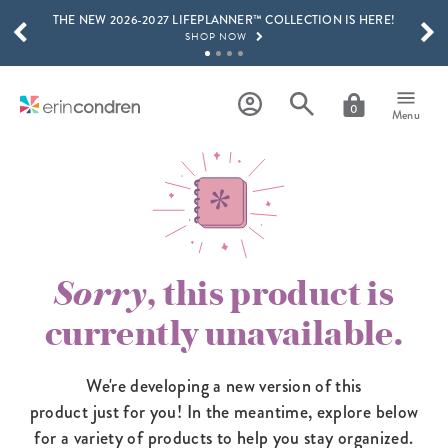
THE NEW 2026-2027 LIFEPLANNER™ COLLECTION IS HERE!
Skip to main content
SCROLL TO SEE MORE RESULTS
SHOP NOW
GET 15% OFF, TEXT "EC" TO 58466
LEARN MORE
0
Menu
FREE SHIPPING ON ORDERS OVER $100
SHOP NOW
15% OFF 4+ ACCESSORIES
SHOP NOW
THE NEW 2026-2027 LIFEPLANNER™ COLLECTION IS HERE!
SHOP NOW
Sorry
, this product is
currently unavailable.
We're developing a new version of this
product just for you! In the meantime,
explore below
for a variety of products to help you stay organized.