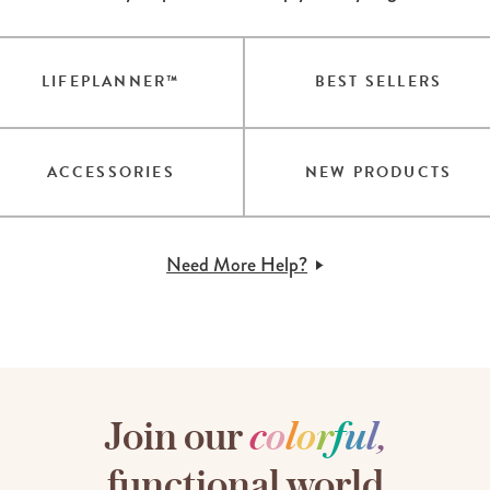
LIFEPLANNER™
BEST SELLERS
ACCESSORIES
NEW PRODUCTS
Need More Help?
Join our
c
o
l
o
r
f
u
l
,
functional world