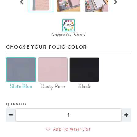
Choose Your Colors
CHOOSE YOUR FOLIO COLOR
Slate Blue
Dusty Rose
Black
QUANTITY
ADD TO WISH LIST