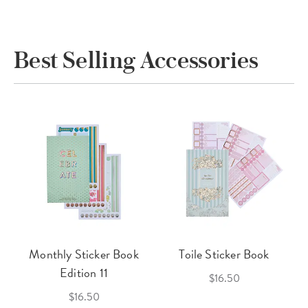
Best Selling Accessories
Monthly Sticker Book
Toile Sticker Book
Edition 11
$16.50
$16.50