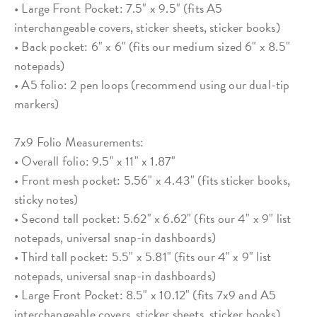
• Large Front Pocket: 7.5" x 9.5" (fits A5
interchangeable covers, sticker sheets, sticker books)
• Back pocket: 6" x 6" (fits our medium sized 6" x 8.5"
notepads)
• A5 folio: 2 pen loops (recommend using our dual-tip
markers)
7x9 Folio Measurements:
• Overall folio: 9.5" x 11" x 1.87"
• Front mesh pocket: 5.56" x 4.43" (fits sticker books,
sticky notes)
• Second tall pocket: 5.62" x 6.62" (fits our 4" x 9" list
notepads, universal snap-in dashboards)
• Third tall pocket: 5.5" x 5.81" (fits our 4" x 9" list
notepads, universal snap-in dashboards)
• Large Front Pocket: 8.5" x 10.12" (fits 7x9 and A5
interchangeable covers, sticker sheets, sticker books)