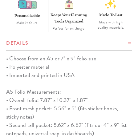
Keeps Your Planning
Made To Last
Personalizable
Tools Organized
Made with high
Make it Yours.
quality materials.
Perfect for on the go!
DETAILS
• Choose from an A5 or 7" x 9" folio size
• Polyester material
• Imported and printed in USA
A5 Folio Measurements:
• Overall folio: 7.87" x 10.37" x 1.87"
• Front mesh pocket: 5.56" x 5" (fits sticker books,
sticky notes)
• Second tall pocket: 5.62" x 6.62" (fits our 4" x 9" list
notepads, universal snap-in dashboards)