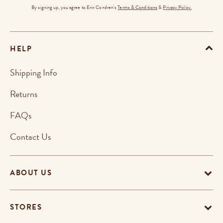
By signing up, you agree to Erin Condren's
Terms & Conditions
&
Privacy Policy.
HELP
Shipping Info
Returns
FAQs
Contact Us
ABOUT US
STORES