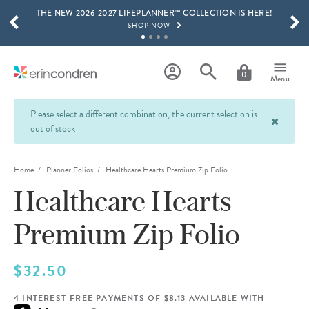
THE NEW 2026-2027 LIFEPLANNER™ COLLECTION IS HERE!
Skip to main content
SCROLL TO SEE MORE RESULTS
SHOP NOW
GET 15% OFF, TEXT "EC" TO 58466
LEARN MORE
0
Menu
FREE SHIPPING ON ORDERS OVER $100
SHOP NOW
Please select a different combination, the current selection is
out of stock
15% OFF 4+ ACCESSORIES
SHOP NOW
Home
Planner Folios
Healthcare Hearts Premium Zip Folio
THE NEW 2026-2027 LIFEPLANNER™ COLLECTION IS HERE!
SHOP NOW
Healthcare Hearts
Premium Zip Folio
$32.50
4 INTEREST-FREE PAYMENTS OF $8.13 AVAILABLE WITH