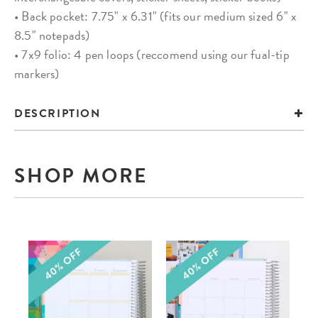
• Back pocket: 7.75" x 6.31" (fits our medium sized 6" x
8.5" notepads)
• 7x9 folio: 4 pen loops (reccomend using our fual-tip
markers)
DESCRIPTION
SHOP MORE