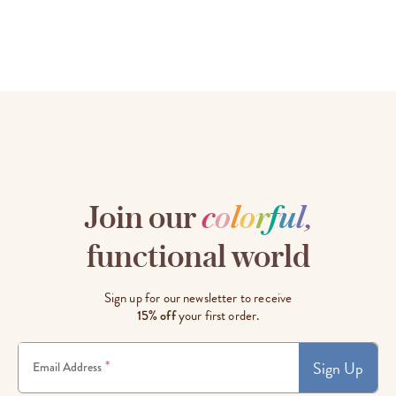
Join our
c
o
l
o
r
f
u
l
,
functional world
Sign up for our newsletter to receive
15% off
your first order.
Sign Up
*
Email Address