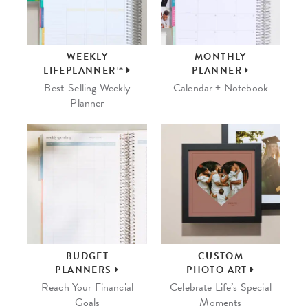
WEEKLY
MONTHLY
LIFEPLANNER™
PLANNER
Best-Selling Weekly
Calendar + Notebook
Planner
BUDGET
CUSTOM
PLANNERS
PHOTO ART
Reach Your Financial
Celebrate Life’s Special
Goals
Moments