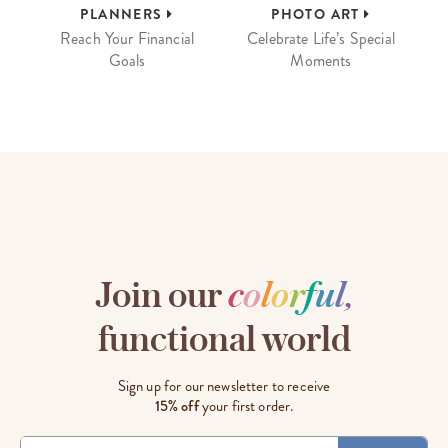
PLANNERS
PHOTO ART
Reach Your Financial
Celebrate Life’s Special
Goals
Moments
Join our
c
o
l
o
r
f
u
l
,
functional world
Sign up for our newsletter to receive
15% off
your first order.