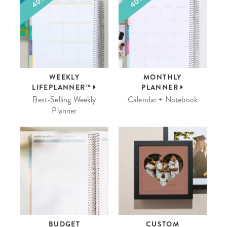
WEEKLY
MONTHLY
LIFEPLANNER™
PLANNER
Best-Selling Weekly
Calendar + Notebook
Planner
BUDGET
CUSTOM