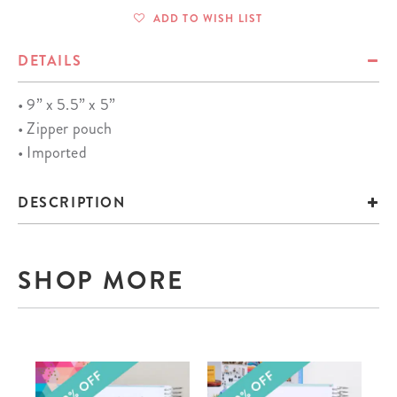
ADD TO WISH LIST
DETAILS
• 9” x 5.5” x 5”
• Zipper pouch
• Imported
DESCRIPTION
SHOP MORE