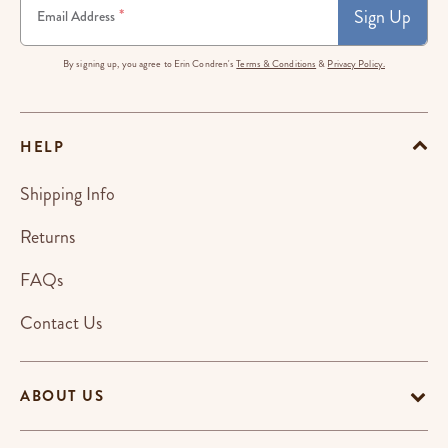
Sign Up
*
Email Address
By signing up, you agree to Erin Condren's
Terms & Conditions
&
Privacy Policy.
HELP
Shipping Info
Returns
FAQs
Contact Us
ABOUT US