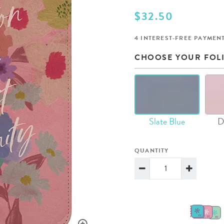
lanner™
Page Markers & Tabs
Wedding Planner
Sch
$32.50
Stickers
Specialty Planners
Wel
4 INTEREST-FREE PAYMENT
s
Sticky Notes
Parent Planners
Bud
CHOOSE YOUR FOL
Tapes
Kids Collection
Sho
Shop All Accessories
Homeschool Planner
Slate Blue
D
QUANTITY