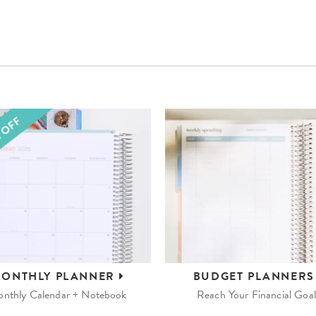
ONTHLY
PLANNER
BUDGET
PLANNER
nthly Calendar + Notebook
Reach Your Financial Goal