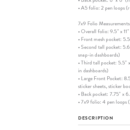
• A5 folio: 2 pen loops 
7x9 Folio Measurements
• Overall folio: 9.5" x 11"
• Front mesh pocket: 5.56
• Second tall pocket: 5.62
snap-in dashboards)
• Third tall pocket: 5.5" 
in dashboards)
• Large Front Pocket: 8.5
sticker sheets, sticker bo
• Back pocket: 7.75" x 6
• 7x9 folio: 4 pen loops
DESCRIPTION