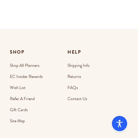
SHOP
HELP
Shop All Planners
Shipping Info
EC Insider Rewards
Returns
Wish List
FAQs
Refer A Friend
Contact Us
Gift Cards
Site Map