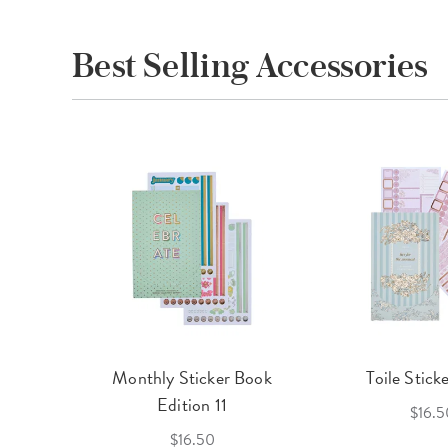
Best Selling Accessories
cket
Monthly Sticker Book
Toile Stick
f 3
Edition 11
$16.5
$16.50