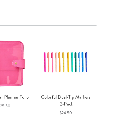
r Planner Folio
Colorful Dual-Tip Markers
Legac
12-Pack
25.50
$24.50