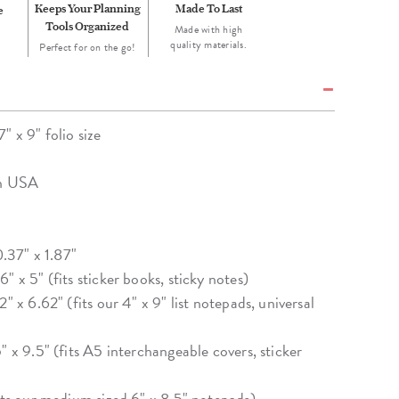
Keeps Your Planning
Made To Last
e
Tools Organized
Made with high
quality materials.
Perfect for on the go!
 x 9" folio size
in USA
0.37" x 1.87"
" x 5" (fits sticker books, sticky notes)
" x 6.62" (fits our 4" x 9" list notepads, universal
" x 9.5" (fits A5 interchangeable covers, sticker
fits our medium sized 6" x 8.5" notepads)