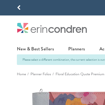
Skip to main content
THE NEW
New & Best Sellers
Planners
Ac
Please select a different combination, the current selection is out
NEW & FEATURED
COLLABORATI
LIFEPLANNE
Home
Planner Folios
Floral Education Quote Premium 
Best Sellers
Stoney Clover Lane
LifePlanner™ Col
What's New
EttaVee
Weekly LifePlan
Design Your Own
Breast Cancer Awar
Daily LifePlann
Junk Journals
LifePlanner™ A5