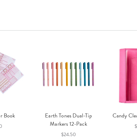
er Book
Earth Tones Dual-Tip
Candy Clea
Markers 12-Pack
0
$
$24.50