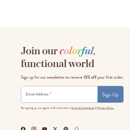
Join our
c
o
l
o
r
f
u
l
,
functional world
Sign up for our newsletter to receive
15% off
your first order.
Sign Up
*
Email Address
By signing up, you agree to Erin Condren's
Terms & Conditions
&
Privacy Policy.