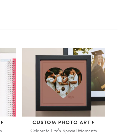
S
CUSTOM
PHOTO ART
s
Celebrate Life’s Special Moments