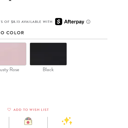
Wall Organization
Notepads
ool Planners
Kids Collection
Gift
Meal Prep
Cards
Deskpads
lness + Self-Care Planners
Shop All School Supplies
Gift Labels
S OF $8.13 AVAILABLE WITH
Stationery
get Planners
IO COLOR
p All Planners
usty Rose
Black
ADD TO WISH LIST