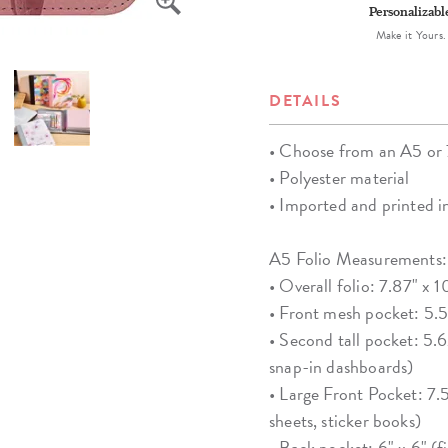
Personalizabl
Make it Yours.
DETAILS
• Choose from an A5 or 7"
• Polyester material
• Imported and printed 
A5 Folio Measurements:
• Overall folio: 7.87" x 1
• Front mesh pocket: 5.56
• Second tall pocket: 5.62
snap-in dashboards)
• Large Front Pocket: 7.5
sheets, sticker books)
• Back pocket: 6" x 6" (