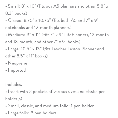
• Small: 8" x 10" (fits our A5 planners and other 5.8" x
8.3" books)
• Classic: 8.75" x 10.75" (fits both A5 and 7" x 9"
notebooks and 12-month planners)
• Medium: 9” x 11” (fits 7" x 9" LifePlanners, 12-month
and 18-month, and other 7" x 9" books)
• Large: 10.5” x 13” (fits Teacher Lesson Planner and
other 8.5" x 11" books)
• Neoprene
• Imported
Includes:
• Insert with 3 pockets of various sizes and elastic pen
holder(s)
• Small, classic, and medium folio: 1 pen holder
• Large folio: 3 pen holders