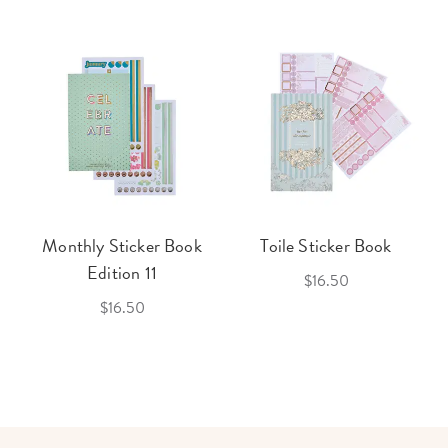
Monthly Sticker Book
Toile Sticker Book
Edition 11
$16.50
$16.50