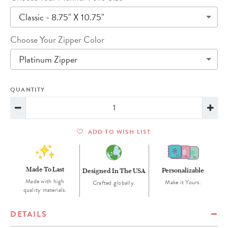
Classic - 8.75" X 10.75"
Choose Your Zipper Color
Platinum Zipper
QUANTITY
ADD TO WISH LIST
Made To Last
Personalizable
Designed In The USA
Made with high
Make it Yours.
Crafted globally.
quality materials.
DETAILS