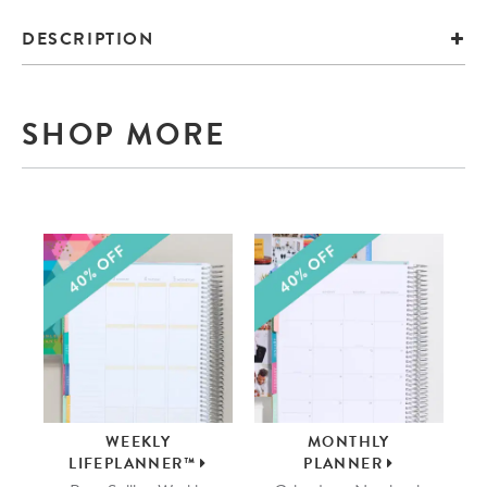
DESCRIPTION
SHOP MORE
WEEKLY
MONTHLY
LIFEPLANNER™
PLANNER