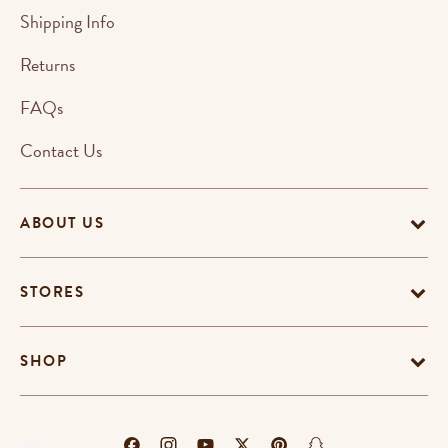
Shipping Info
Returns
FAQs
Contact Us
ABOUT US
STORES
SHOP