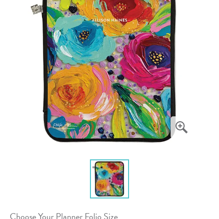
Choose Your Planner Folio Size