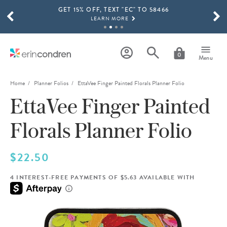
GET 15% OFF, TEXT "EC" TO 58466
Skip to main content
SCROLL TO SEE MORE RESULTS
LEARN MORE
FREE SHIPPING ON ORDERS OVER $100
SHOP NOW
0
Menu
15% OFF 4+ ACCESSORIES
SHOP NOW
Home
Planner Folios
EttaVee Finger Painted Florals Planner Folio
EttaVee Finger Painted
THE NEW 2026-2027 LIFEPLANNER™ COLLECTION IS HERE!
SHOP NOW
Florals Planner Folio
$22.50
4 INTEREST-FREE PAYMENTS OF $5.63 AVAILABLE WITH