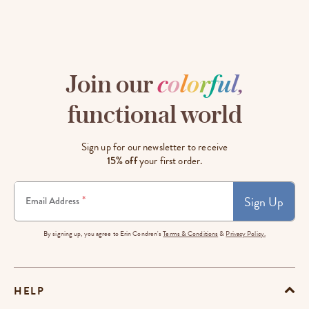
Join our
c
o
l
o
r
f
u
l
,
functional world
Sign up for our newsletter to receive
15% off
your first order.
Sign Up
*
Email Address
By signing up, you agree to Erin Condren's
Terms & Conditions
&
Privacy Policy.
HELP