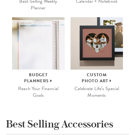
Best-Selling Weekly
Calendar + Notebook
Planner
BUDGET
CUSTOM
PLANNERS
PHOTO ART
Reach Your Financial
Celebrate Life’s Special
Goals
Moments
Best Selling Accessories