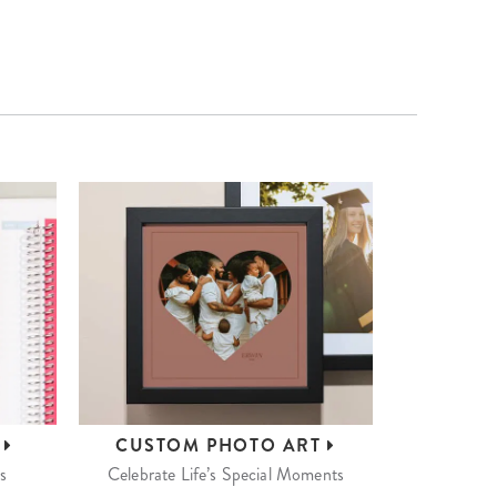
S
CUSTOM
PHOTO ART
s
Celebrate Life’s Special Moments