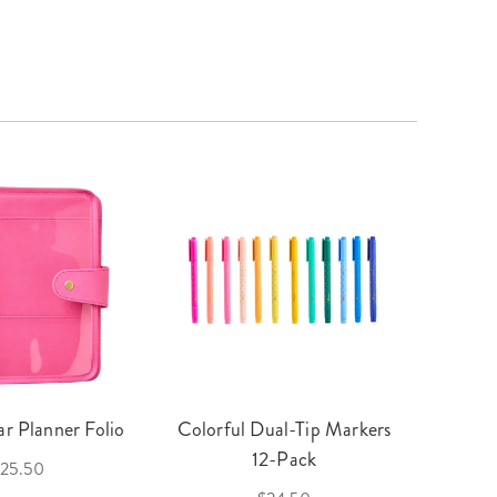
r Planner Folio
Colorful Dual-Tip Markers
Legac
12-Pack
25.50