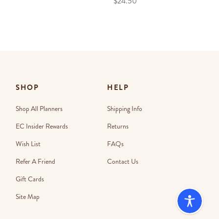
$24.50
SHOP
HELP
Shop All Planners
Shipping Info
EC Insider Rewards
Returns
Wish List
FAQs
Refer A Friend
Contact Us
Gift Cards
Site Map