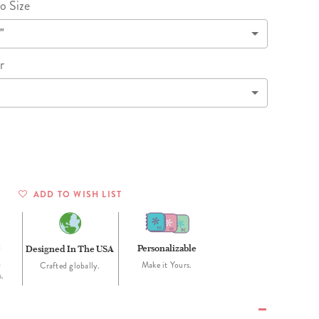
Wall Organization
o Size
Notepads
ool Planners
Kids Collection
Gift
Meal Prep
Cards
"
Deskpads
lness + Self-Care Planners
Shop All School Supplies
Gift Labels
Stationery
get Planners
r
p All Planners
ADD TO WISH LIST
t
Personalizable
Designed In The USA
h
Make it Yours.
Crafted globally.
s.