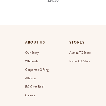
$24.50
ABOUT US
STORES
Our Story
Austin, TX Store
Wholesale
Irvine, CA Store
Corporate Gifting
Affiliates
EC Gives Back
Careers