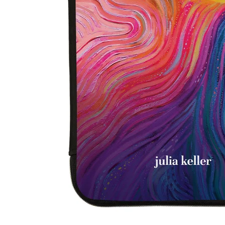
LifePlanner™
Softbound LifeP
Bundle & Save
A5 Collection
Healthcare Workers
Undated Planner
Planner Covers