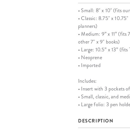
• Small: 8" x 10" (fits o
• Classic: 8.75" x 10.75
planners)
• Medium: 9” x 11” (fits
other 7" x 9" books)
• Large: 10.5” x 13” (fit
• Neoprene
• Imported
Includes:
• Insert with 3 pockets of
• Small, classic, and med
• Large folio: 3 pen hold
DESCRIPTION