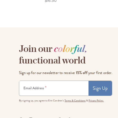
$16.50
Join our
c
o
l
o
r
f
u
l
,
functional world
Sign up for our newsletter to receive
15% off
your first order.
Sign Up
*
Email Address
By signing up, you agree to Erin Condren's
Terms & Conditions
&
Privacy Policy.