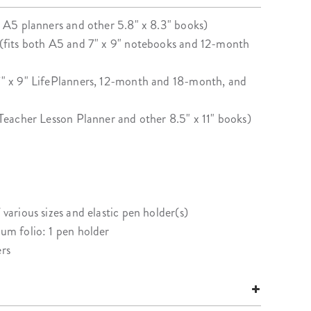
ur A5 planners and other 5.8" x 8.3" books)
" (fits both A5 and 7" x 9" notebooks and 12-month
 7" x 9" LifePlanners, 12-month and 18-month, and
s Teacher Lesson Planner and other 8.5" x 11" books)
 various sizes and elastic pen holder(s)
ium folio: 1 pen holder
ers