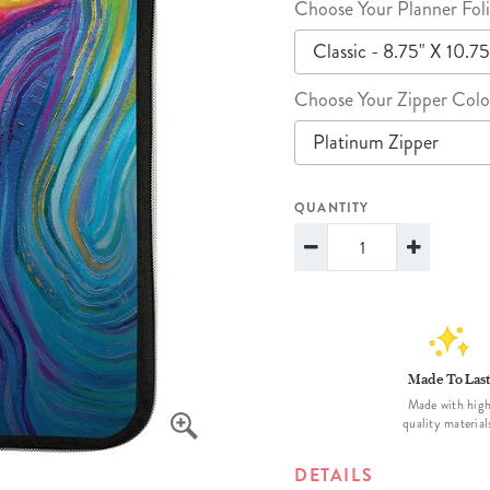
Choose Your Planner Foli
lanner™
Page Markers & Tabs
Wedding Planner
Sch
Classic - 8.75" X 10.75
Stickers
Specialty Planners
Wel
s
Sticky Notes
Parent Planners
Bud
Choose Your Zipper Colo
Tapes
Kids Collection
Sho
Platinum Zipper
Shop All Accessories
Homeschool Planner
QUANTITY
Made To Las
Made with hig
quality material
DETAILS