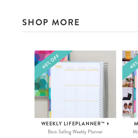
SHOP MORE
WEEKLY
LIFEPLANNER™
M
Best-Selling Weekly Planner
Mo