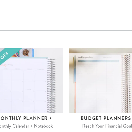
ONTHLY
PLANNER
BUDGET
PLANNER
nthly Calendar + Notebook
Reach Your Financial Goal