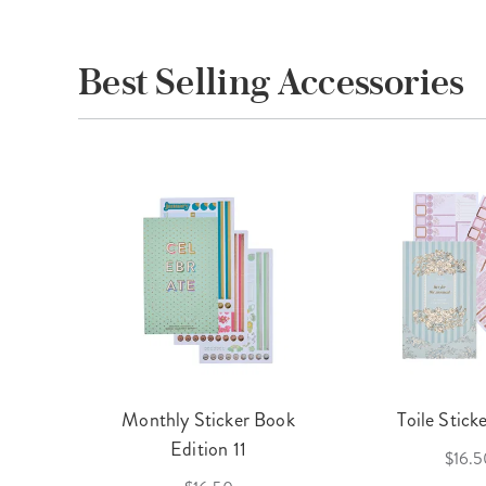
Best Selling Accessories
cket
Monthly Sticker Book
Toile Stick
f 3
Edition 11
$16.5