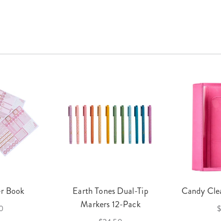
er Book
Earth Tones Dual-Tip
Candy Clea
Markers 12-Pack
0
$