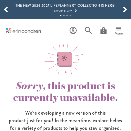
THE NEW 2026-2027 LIFEPLANNER™ COLLECTION IS HERE!
Skip to main content
SCROLL TO SEE MORE RESULTS
SHOP NOW
GET 15% OFF, TEXT "EC" TO 58466
LEARN MORE
0
Menu
FREE SHIPPING ON ORDERS OVER $100
SHOP NOW
15% OFF 4+ ACCESSORIES
SHOP NOW
THE NEW 2026-2027 LIFEPLANNER™ COLLECTION IS HERE!
SHOP NOW
Sorry
, this product is
currently unavailable.
We're developing a new version of this
product just for you! In the meantime,
explore below
for a variety of products to help you stay organized.