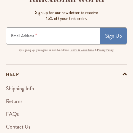
Sign up for our newsletter to receive
15% off
your first order.
Sign Up
*
Email Address
By signing up, you agree to Erin Condren's
Terms & Conditions
&
Privacy Policy.
HELP
Shipping Info
Returns
FAQs
Contact Us