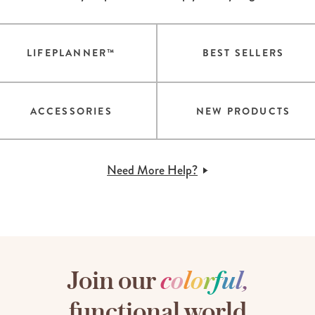
LIFEPLANNER™
BEST SELLERS
ACCESSORIES
NEW PRODUCTS
Need More Help?
Join our
c
o
l
o
r
f
u
l
,
functional world