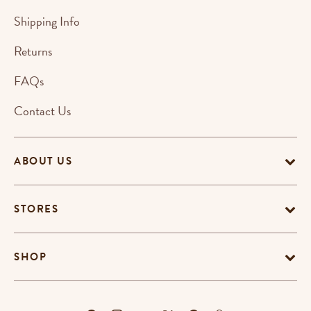
Shipping Info
Returns
FAQs
Contact Us
ABOUT US
STORES
SHOP