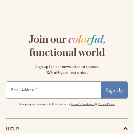
Join our
c
o
l
o
r
f
u
l
,
functional world
Sign up for our newsletter to receive
15% off
your first order.
Sign Up
*
Email Address
By signing up, you agree to Erin Condren's
Terms & Conditions
&
Privacy Policy.
HELP