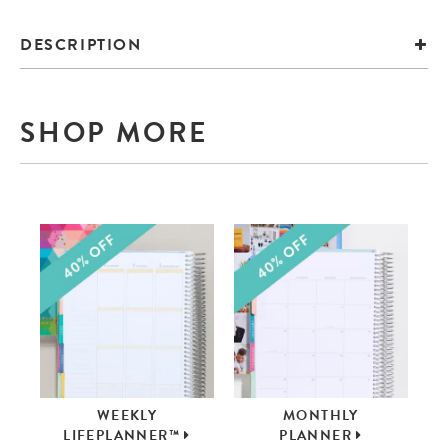
DESCRIPTION
SHOP MORE
WEEKLY
MONTHLY
LIFEPLANNER™
PLANNER