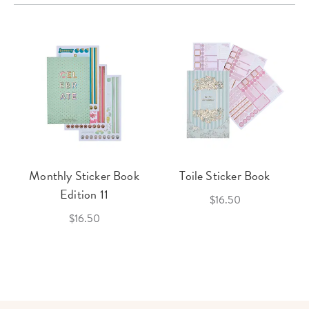
Monthly Sticker Book
Toile Sticker Book
Edition 11
$16.50
$16.50