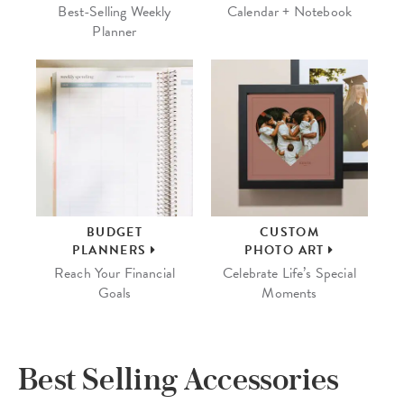
Best-Selling Weekly
Calendar + Notebook
Planner
BUDGET
CUSTOM
PLANNERS
PHOTO ART
Reach Your Financial
Celebrate Life’s Special
Goals
Moments
Best Selling Accessories