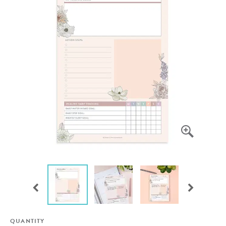
QUANTITY