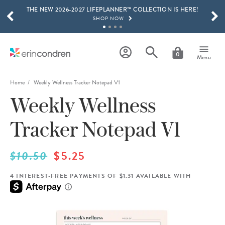
THE NEW 2026-2027 LIFEPLANNER™ COLLECTION IS HERE!
Skip to main content
SCROLL TO SEE MORE RESULTS
SHOP NOW
GET 15% OFF, TEXT "EC" TO 58466
LEARN MORE
0
Menu
FREE SHIPPING ON ORDERS OVER $100
SHOP NOW
Home
Weekly Wellness Tracker Notepad V1
Weekly Wellness
15% OFF 4+ ACCESSORIES
SHOP NOW
Tracker Notepad V1
THE NEW 2026-2027 LIFEPLANNER™ COLLECTION IS HERE!
SHOP NOW
$10.50
$5.25
4 INTEREST-FREE PAYMENTS OF $1.31 AVAILABLE WITH