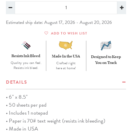
Estimated ship date: August 17, 2026 - August 20, 2026
ADD TO WISH LIST
Resists Ink Bleed
Made In the USA
Designed to Keep
Quality you can feel.
You on Track
Crafted right
Resists ink bleed.
here at home!
DETAILS
• 6'' x 8.5"
• 50 sheets per pad
• Includes 1 notepad
• Paper is 70# text weight (resists ink bleeding)
• Made in USA