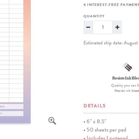
lanner™
Page Markers & Tabs
Wedding Planner
Sch
4 INTEREST-FREE PAYMENT
Stickers
Specialty Planners
Wel
QUANTITY
s
Sticky Notes
Parent Planners
Bud
Tapes
Kids Collection
Sho
Estimated ship date: Augus
Shop All Accessories
Homeschool Planner
Resists Ink Bl
Quality you can f
Resists ink blee
DETAILS
• 6'' x 8.5"
• 50 sheets per pad
• Includes 1 notepad