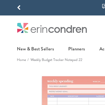
Skip to main content
THE NEW
New & Best Sellers
Planners
Ac
Home
Weekly Budget Tracker Notepad 22
NEW & FEATURED
COLLABORATI
LIFEPLANNE
Best Sellers
Stoney Clover Lane
LifePlanner™ Col
What's New
EttaVee
Weekly LifePlan
Design Your Own
Breast Cancer Awar
Daily LifePlann
Junk Journals
LifePlanner™ A5