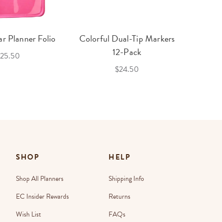
r Planner Folio
Colorful Dual-Tip Markers
Legac
12-Pack
25.50
$24.50
SHOP
HELP
Shop All Planners
Shipping Info
EC Insider Rewards
Returns
Wish List
FAQs