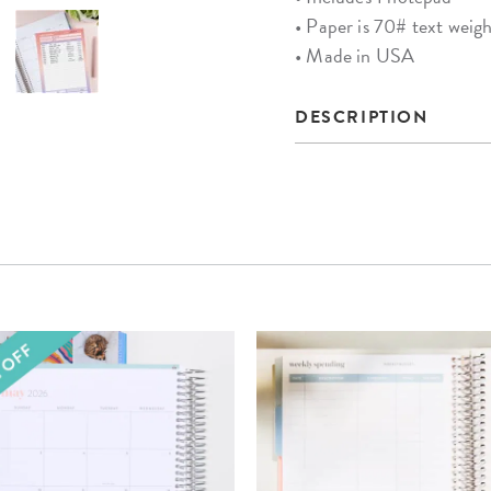
• Paper is 70# text weight
• Made in USA
DESCRIPTION