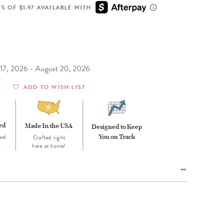
Wall Organization
Notepads
ool Planners
Kids Collection
S OF $1.97 AVAILABLE WITH
Gift
Meal Prep
Cards
Deskpads
lness + Self-Care Planners
Shop All School Supplies
Gift Labels
Stationery
get Planners
p All Planners
t 17, 2026 - August 20, 2026
ADD TO WISH LIST
eed
Made In the USA
Designed to Keep
eel.
You on Track
Crafted right
d.
here at home!