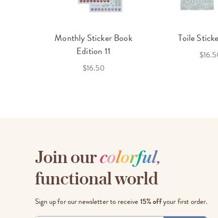
cket
Monthly Sticker Book
Toile Stick
f 3
Edition 11
$16.5
$16.50
Join our
c
o
l
o
r
f
u
l
,
functional world
Sign up for our newsletter to receive
15% off
your first order.