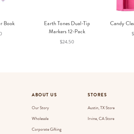
er Book
Earth Tones Dual-Tip
Candy Clea
Markers 12-Pack
0
$
$24.50
ABOUT US
STORES
Our Story
Austin, TX Store
Wholesale
Irvine, CA Store
Corporate Gifting