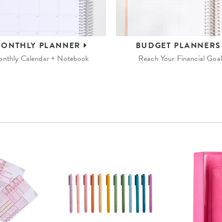
ONTHLY
PLANNER
BUDGET
PLANNER
nthly Calendar + Notebook
Reach Your Financial Goal