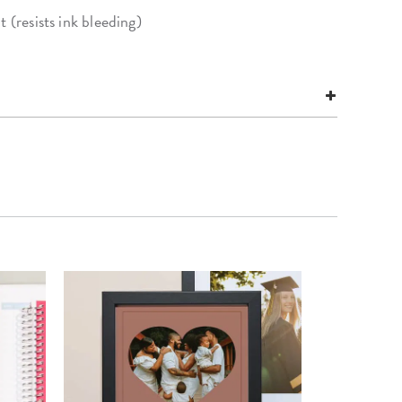
 (resists ink bleeding)