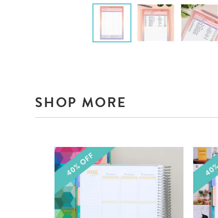
SHOP MORE