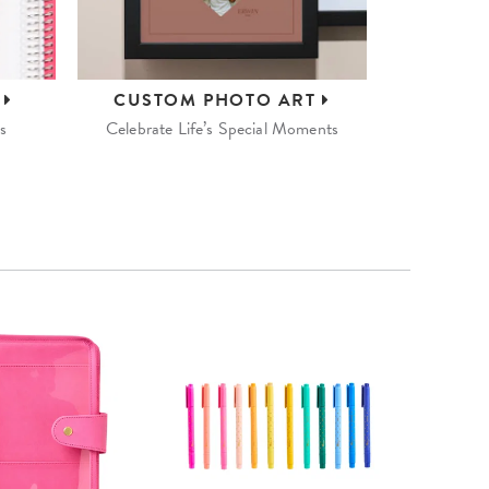
S
CUSTOM
PHOTO ART
s
Celebrate Life’s Special Moments