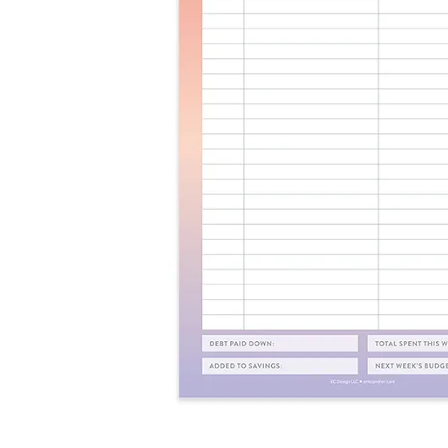
LifePlanner™
Softbound LifeP
Bundle & Save
A5 Collection
Healthcare Workers
Undated Planner
Planner Covers