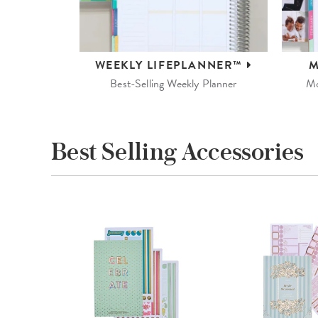
WEEKLY
LIFEPLANNER™
M
Best-Selling Weekly Planner
Mo
Best Selling Accessories