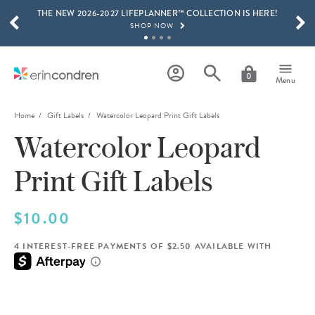
THE NEW 2026-2027 LIFEPLANNER™ COLLECTION IS HERE!
Skip to main content
SCROLL TO SEE MORE RESULTS
SHOP NOW
GET 15% OFF, TEXT "EC" TO 58466
LEARN MORE
0
Menu
FREE SHIPPING ON ORDERS OVER $100
SHOP NOW
Home
Gift Labels
Watercolor Leopard Print Gift Labels
Watercolor Leopard
15% OFF 4+ ACCESSORIES
SHOP NOW
Print Gift Labels
THE NEW 2026-2027 LIFEPLANNER™ COLLECTION IS HERE!
SHOP NOW
$10.00
4 INTEREST-FREE PAYMENTS OF $2.50 AVAILABLE WITH