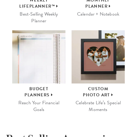
WEEKLY
MONTHLY
LIFEPLANNER™
PLANNER
Best-Selling Weekly
Calendar + Notebook
Planner
BUDGET
CUSTOM
PLANNERS
PHOTO ART
Reach Your Financial
Celebrate Life’s Special
Goals
Moments