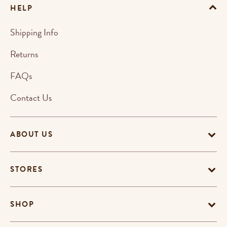
HELP
Shipping Info
Returns
FAQs
Contact Us
ABOUT US
STORES
SHOP