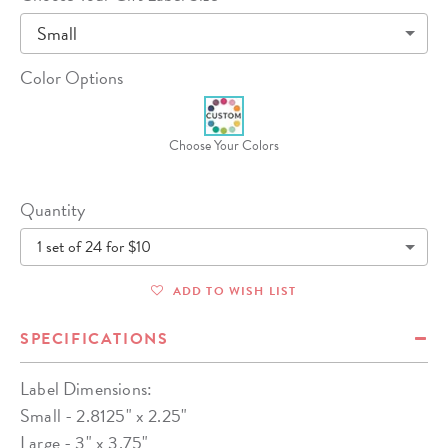
Small
Color Options
Choose Your Colors
Quantity
1 set of 24 for $10
ADD TO WISH LIST
SPECIFICATIONS
Label Dimensions:
Small - 2.8125" x 2.25"
Large - 3" x 3.75"