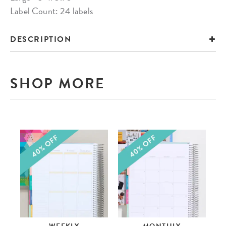
Label Count: 24 labels
DESCRIPTION
SHOP MORE