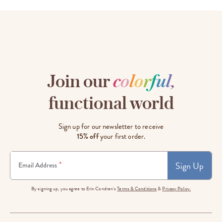
Join our
c
o
l
o
r
f
u
l
,
functional world
Sign up for our newsletter to receive
15% off
your first order.
Sign Up
*
Email Address
By signing up, you agree to Erin Condren's
Terms & Conditions
&
Privacy Policy.