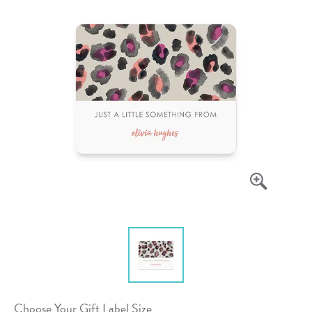
Choose Your Gift Label Size