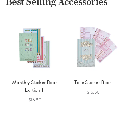
Best Selling Accessories
Monthly Sticker Book
Toile Sticker Book
Edition 11
$16.50
$16.50