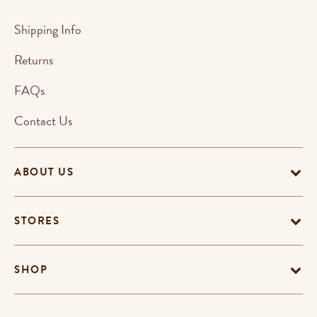
Shipping Info
Returns
FAQs
Contact Us
ABOUT US
STORES
SHOP