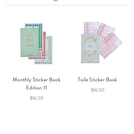
Monthly Sticker Book
Toile Sticker Book
Edition 11
$16.50
$16.50