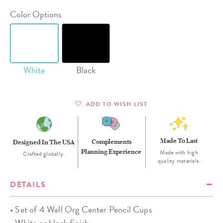
Color Options
White
Black
ADD TO WISH LIST
Made To Last
Complements
Designed In The USA
Planning Experience
Made with high
Crafted globally.
quality materials.
DETAILS
• Set of 4 Wall Org Center Pencil Cups
• White or black finish