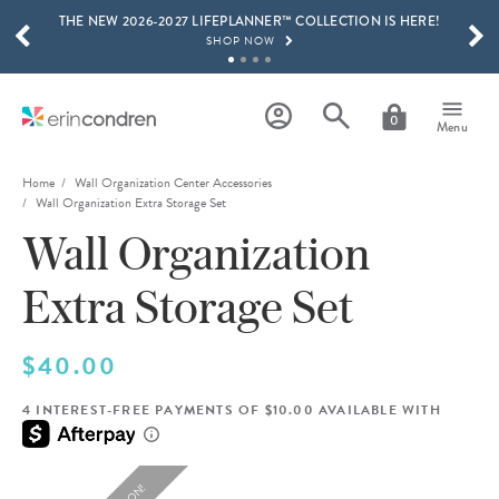
THE NEW 2026-2027 LIFEPLANNER™ COLLECTION IS HERE!
Skip to main content
SCROLL TO SEE MORE RESULTS
SHOP NOW
GET 15% OFF, TEXT "EC" TO 58466
LEARN MORE
0
Menu
FREE SHIPPING ON ORDERS OVER $100
SHOP NOW
Home
Wall Organization Center Accessories
Wall Organization Extra Storage Set
15% OFF 4+ ACCESSORIES
Wall Organization
SHOP NOW
THE NEW 2026-2027 LIFEPLANNER™ COLLECTION IS HERE!
Extra Storage Set
SHOP NOW
$40.00
4 INTEREST-FREE PAYMENTS OF $10.00 AVAILABLE WITH