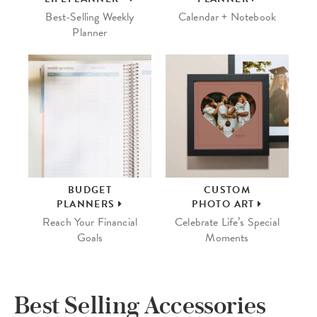
Best-Selling Weekly
Calendar + Notebook
Planner
BUDGET
CUSTOM
PLANNERS
PHOTO ART
Reach Your Financial
Celebrate Life’s Special
Goals
Moments
Best Selling Accessories