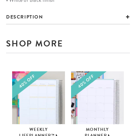
DESCRIPTION
SHOP MORE
WEEKLY
MONTHLY
LIFEPLANNER™
PLANNER