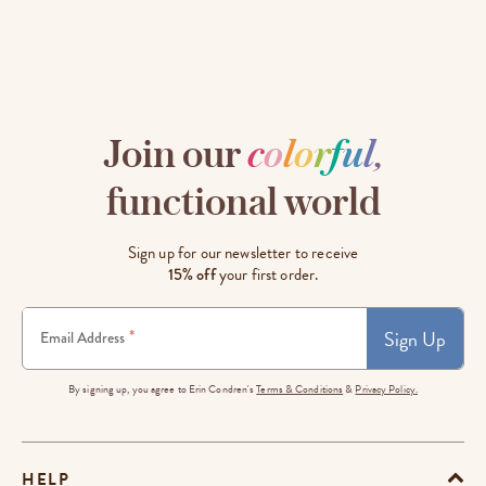
Join our
c
o
l
o
r
f
u
l
,
functional world
Sign up for our newsletter to receive
15% off
your first order.
Sign Up
*
Email Address
By signing up, you agree to Erin Condren's
Terms & Conditions
&
Privacy Policy.
HELP