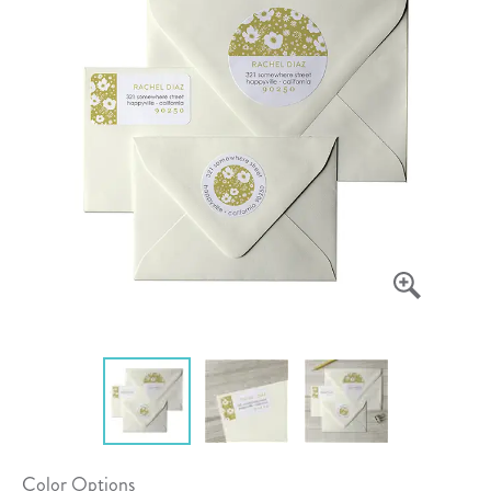
Color Options