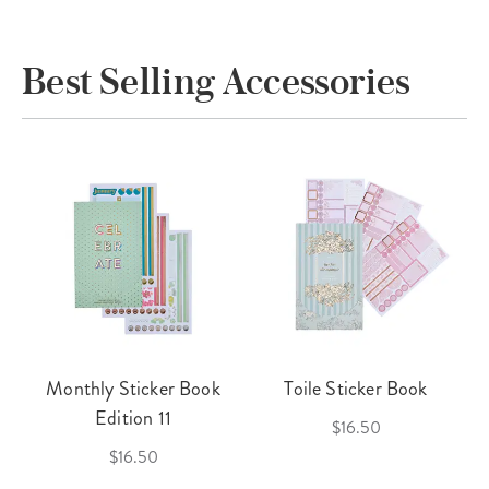
Best Selling Accessories
Monthly Sticker Book
Toile Sticker Book
Edition 11
$16.50
$16.50