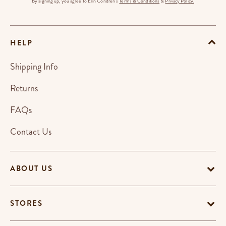
By signing up, you agree to Erin Condren's
Terms & Conditions
&
Privacy Policy.
HELP
Shipping Info
Returns
FAQs
Contact Us
ABOUT US
STORES