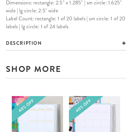
Dimensions: rectangle: 2.5" x 1.285" | sm circle: 1.625"
wide | lg circle: 2.5" wide
Label Count: rectangle: 1 of 20 labels | sm circle: 1 of 20
labels | lg circle: 1 of 24 labels
DESCRIPTION
SHOP MORE