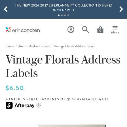
THE NEW 2026-2027 LIFEPLANNER™ COLLECTION IS HERE!
Skip to main content
SCROLL TO SEE MORE RESULTS
SHOP NOW
GET 15% OFF, TEXT "EC" TO 58466
LEARN MORE
0
Menu
FREE SHIPPING ON ORDERS OVER $100
SHOP NOW
Home
Return Address Labels
Vintage Florals Address Labels
Vintage Florals Address
15% OFF 4+ ACCESSORIES
SHOP NOW
Labels
THE NEW 2026-2027 LIFEPLANNER™ COLLECTION IS HERE!
SHOP NOW
$6.50
4 INTEREST-FREE PAYMENTS OF $1.63 AVAILABLE WITH