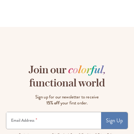
Join our
c
o
l
o
r
f
u
l
,
functional world
Sign up for our newsletter to receive
15% off
your first order.
Sign Up
*
Email Address