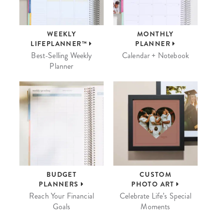
WEEKLY
MONTHLY
LIFEPLANNER™
PLANNER
Best-Selling Weekly
Calendar + Notebook
Planner
BUDGET
CUSTOM
PLANNERS
PHOTO ART
Reach Your Financial
Celebrate Life’s Special
Goals
Moments