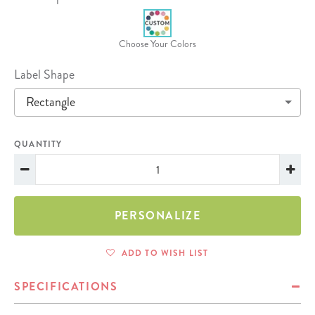
Choose Your Colors
Label Shape
Rectangle
QUANTITY
PERSONALIZE
ADD TO WISH LIST
SPECIFICATIONS