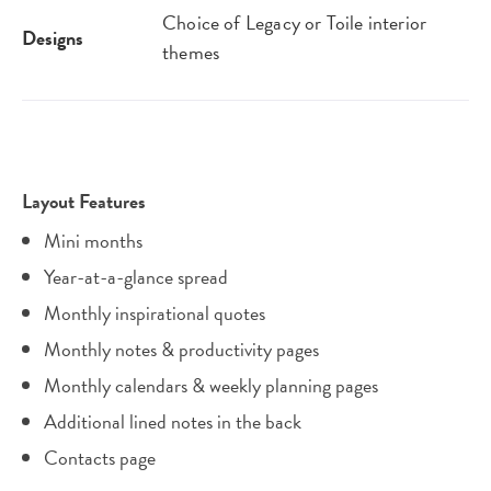
Choice of Legacy or Toile interior
Designs
themes
Layout Features
Mini months
Year-at-a-glance spread
Monthly inspirational quotes
Monthly notes & productivity pages
Monthly calendars & weekly planning pages
Additional lined notes in the back
Contacts page