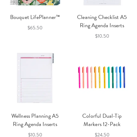
Bouquet LifePlanner™
Cleaning Checklist A5
Ring Agenda Inserts
$65.50
$10.50
Wellness Planning A5
Colorful Dual-Tip
Ring Agenda Inserts
Markers 12-Pack
$10.50
$24.50