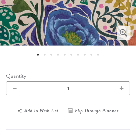
Quantity
Add To Wish List
Flip Through Planner