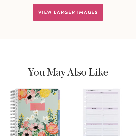
VIEW LARGER IMAGES
You May Also Like