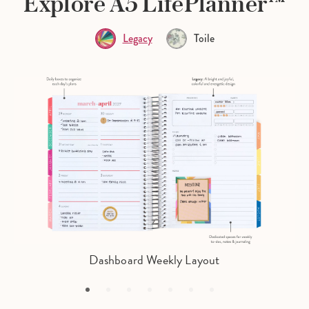
Explore A5 LifePlanner™
Legacy
Toile
Dashboard Weekly Layout