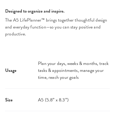
Designed to organize and inspire.
The A5 LifePlanner™ brings together thoughtful design
and everyday function—so you can stay positive and
productive.
Plan your days, weeks & months, track
Usage
tasks & appointments, manage your
time, reach your goals​
Size
A5 (5.8” x 8.3”)