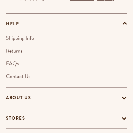
HELP
Shipping Info
Returns
FAQs
Contact Us
ABOUT US
STORES