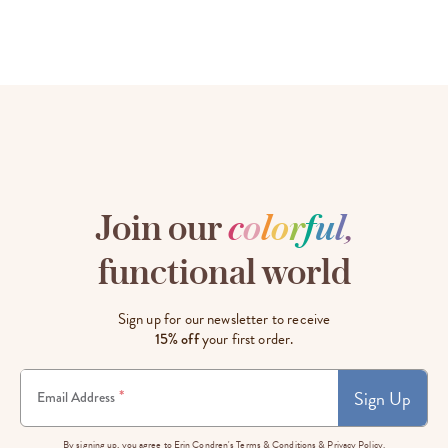
Join our
c
o
l
o
r
f
u
l
,
functional world
Sign up for our newsletter to receive
15% off
your first order.
Sign Up
*
Email Address
By signing up, you agree to Erin Condren's
Terms & Conditions
&
Privacy Policy.