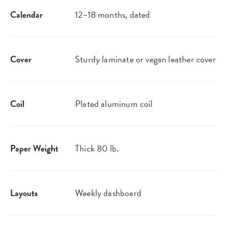
Calendar
12–18 months, dated
Cover
Sturdy laminate or vegan leather​ cover
Coil
Plated aluminum coil
Paper Weight
Thick 80 lb.
Layouts
Weekly dashboard​