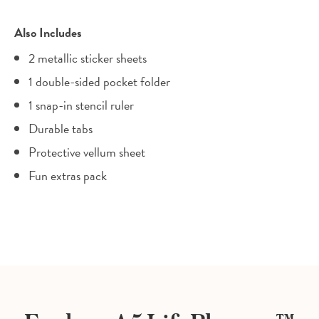
Also Includes
2 metallic sticker sheets
1 double-sided pocket folder
1 snap-in stencil ruler
Durable tabs
Protective vellum sheet
Fun extras pack