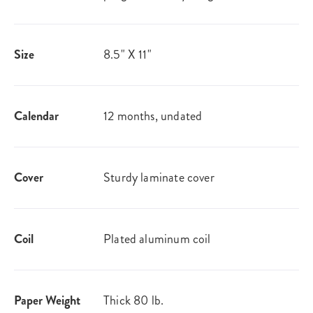
Size
8.5" X 11"
Calendar
12 months, undated
Cover
Sturdy laminate cover
Coil
Plated aluminum coil
Paper Weight
Thick 80 lb.