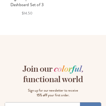
Dashboard Set of 3
$14.50
Join our
c
o
l
o
r
f
u
l
,
functional world
Sign up for our newsletter to receive
15% off
your first order.