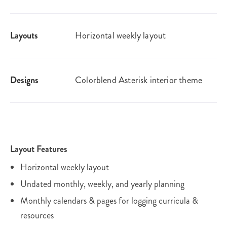
Layouts
Horizontal weekly layout
Designs
Colorblend Asterisk interior theme
Layout Features
Horizontal weekly layout
Undated monthly, weekly, and yearly planning
Monthly calendars & pages for logging curricula &
resources