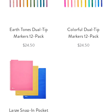
Earth Tones Dual-Tip
Colorful Dual-Tip
Markers 12-Pack
Markers 12-Pack
$24.50
$24.50
Large Snap-In Pocket