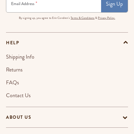
Sign Up
*
Email Address
By signing up, you agree to Erin Condren's
Terms & Conditions
&
Privacy Policy.
HELP
Shipping Info
Returns
FAQs
Contact Us
ABOUT US