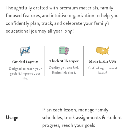
Thoughtfully crafted with premium materials, family-
focused features, and intuitive organization to help you
confidently plan, track, and celebrate your family's
educational journey all year long!
Thick 80lb. Paper
Made in the USA
Guided Layouts
Quality you can feel.
Crafted right here at
Designed to reach your
Resists ink bleed.
home!
goals & improve your
life.
Plan each lesson, manage family
Usage
schedules, track assignments & student
progress, reach your goals