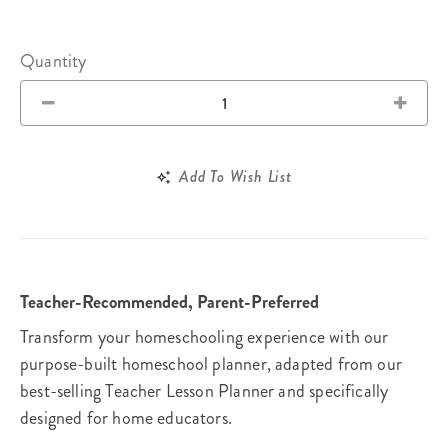
Quantity
Add To Wish List
Teacher-Recommended, Parent-Preferred
Transform your homeschooling experience with our
purpose-built homeschool planner, adapted from our
best-selling Teacher Lesson Planner and specifically
designed for home educators.