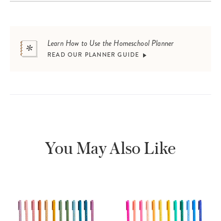
Learn How to Use the Homeschool Planner
READ OUR PLANNER GUIDE
You May Also Like