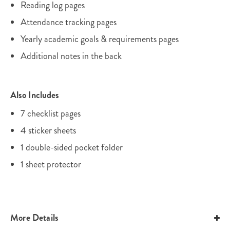
Reading log pages
Attendance tracking pages
Yearly academic goals & requirements pages
Additional notes in the back
Also Includes
7 checklist pages
4 sticker sheets
1 double-sided pocket folder
1 sheet protector
More Details